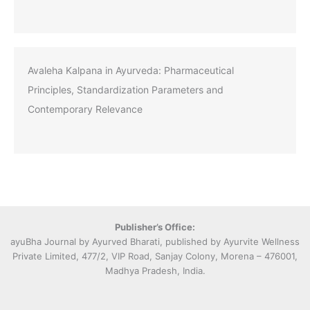
Avaleha Kalpana in Ayurveda: Pharmaceutical
Principles, Standardization Parameters and
Contemporary Relevance
Publisher’s Office:
ayuBha Journal by Ayurved Bharati, published by Ayurvite Wellness
Private Limited, 477/2, VIP Road, Sanjay Colony, Morena – 476001,
Madhya Pradesh, India.