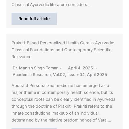
Classical Ayurvedic literature considers…
Read full article
Prakriti-Based Personalized Health Care in Ayurveda:
Classical Foundations and Contemporary Scientific
Relevance
Dr. Manish Singh Tomar
April 4, 2025
Academic Research
,
Vol.02, Issue-04, April 2025
Abstract Personalized medicine has emerged as a
major theme in contemporary health science, but its
conceptual roots can be clearly identified in Ayurveda
through the doctrine of Prakriti. Prakriti refers to the
innate constitutional makeup of an individual,
determined by the relative predominance of Vata,…