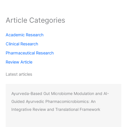
Article Categories
Academic Research
Clinical Research
Pharmaceutical Research
Review Article
Latest articles
Ayurveda-Based Gut Microbiome Modulation and AI-
Guided Ayurvedic Pharmacomicrobiomics: An
Integrative Review and Translational Framework