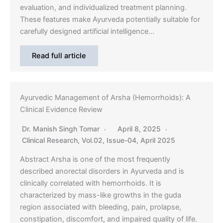
evaluation, and individualized treatment planning.
These features make Ayurveda potentially suitable for
carefully designed artificial intelligence…
Read full article
Ayurvedic Management of Arsha (Hemorrhoids): A
Clinical Evidence Review
Dr. Manish Singh Tomar
April 8, 2025
Clinical Research
,
Vol.02, Issue-04, April 2025
Abstract Arsha is one of the most frequently
described anorectal disorders in Ayurveda and is
clinically correlated with hemorrhoids. It is
characterized by mass-like growths in the guda
region associated with bleeding, pain, prolapse,
constipation, discomfort, and impaired quality of life.