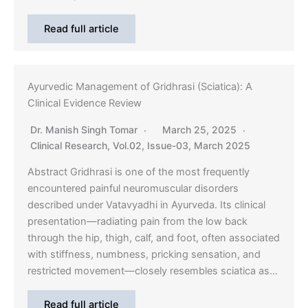
Read full article
Ayurvedic Management of Gridhrasi (Sciatica): A
Clinical Evidence Review
Dr. Manish Singh Tomar
March 25, 2025
Clinical Research
,
Vol.02, Issue-03, March 2025
Abstract Gridhrasi is one of the most frequently
encountered painful neuromuscular disorders
described under Vatavyadhi in Ayurveda. Its clinical
presentation—radiating pain from the low back
through the hip, thigh, calf, and foot, often associated
with stiffness, numbness, pricking sensation, and
restricted movement—closely resembles sciatica as…
Read full article