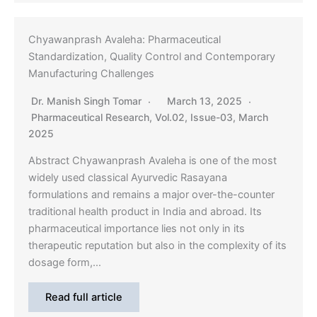
Chyawanprash Avaleha: Pharmaceutical
Standardization, Quality Control and Contemporary
Manufacturing Challenges
Dr. Manish Singh Tomar
March 13, 2025
Pharmaceutical Research
,
Vol.02, Issue-03, March
2025
Abstract Chyawanprash Avaleha is one of the most
widely used classical Ayurvedic Rasayana
formulations and remains a major over-the-counter
traditional health product in India and abroad. Its
pharmaceutical importance lies not only in its
therapeutic reputation but also in the complexity of its
dosage form,…
Read full article