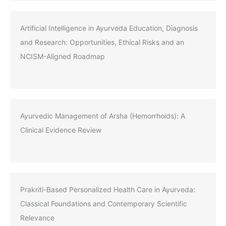
Artificial Intelligence in Ayurveda Education, Diagnosis
and Research: Opportunities, Ethical Risks and an
NCISM-Aligned Roadmap
Ayurvedic Management of Arsha (Hemorrhoids): A
Clinical Evidence Review
Prakriti-Based Personalized Health Care in Ayurveda:
Classical Foundations and Contemporary Scientific
Relevance