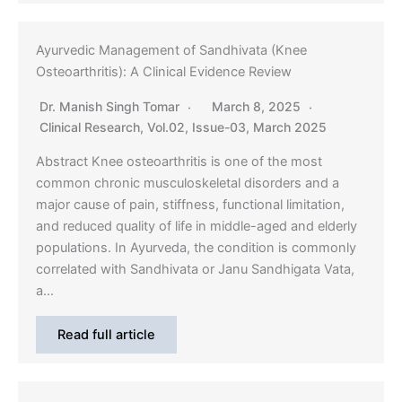
Ayurvedic Management of Sandhivata (Knee
Osteoarthritis): A Clinical Evidence Review
Dr. Manish Singh Tomar
March 8, 2025
Clinical Research
,
Vol.02, Issue-03, March 2025
Abstract Knee osteoarthritis is one of the most
common chronic musculoskeletal disorders and a
major cause of pain, stiffness, functional limitation,
and reduced quality of life in middle-aged and elderly
populations. In Ayurveda, the condition is commonly
correlated with Sandhivata or Janu Sandhigata Vata,
a…
Read full article