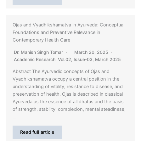
Ojas and Vyadhikshamatva in Ayurveda: Conceptual
Foundations and Preventive Relevance in
Contemporary Health Care
Dr. Manish Singh Tomar
March 20, 2025
Academic Research
,
Vol.02, Issue-03, March 2025
Abstract The Ayurvedic concepts of Ojas and
Vyadhikshamatva occupy a central position in the
understanding of vitality, resistance to disease, and
preservation of health. Ojas is described in classical
Ayurveda as the essence of all dhatus and the basis
of strength, stability, complexion, mental steadiness,
…
Read full article