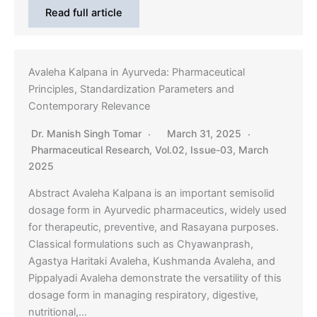
Read full article
Avaleha Kalpana in Ayurveda: Pharmaceutical
Principles, Standardization Parameters and
Contemporary Relevance
Dr. Manish Singh Tomar
March 31, 2025
Pharmaceutical Research
,
Vol.02, Issue-03, March
2025
Abstract Avaleha Kalpana is an important semisolid
dosage form in Ayurvedic pharmaceutics, widely used
for therapeutic, preventive, and Rasayana purposes.
Classical formulations such as Chyawanprash,
Agastya Haritaki Avaleha, Kushmanda Avaleha, and
Pippalyadi Avaleha demonstrate the versatility of this
dosage form in managing respiratory, digestive,
nutritional,…