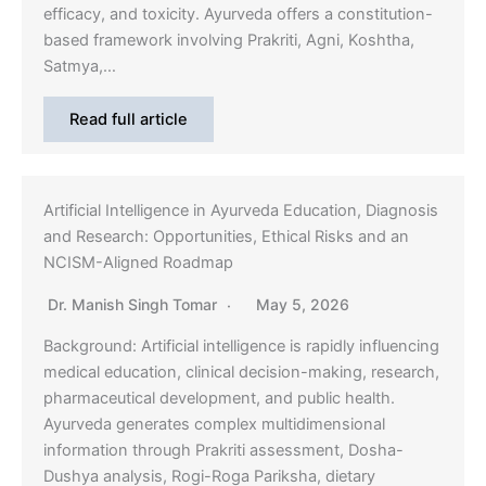
efficacy, and toxicity. Ayurveda offers a constitution-
based framework involving Prakriti, Agni, Koshtha,
Satmya,…
Read full article
Artificial Intelligence in Ayurveda Education, Diagnosis
and Research: Opportunities, Ethical Risks and an
NCISM-Aligned Roadmap
Dr. Manish Singh Tomar
May 5, 2026
Background: Artificial intelligence is rapidly influencing
medical education, clinical decision-making, research,
pharmaceutical development, and public health.
Ayurveda generates complex multidimensional
information through Prakriti assessment, Dosha-
Dushya analysis, Rogi-Roga Pariksha, dietary