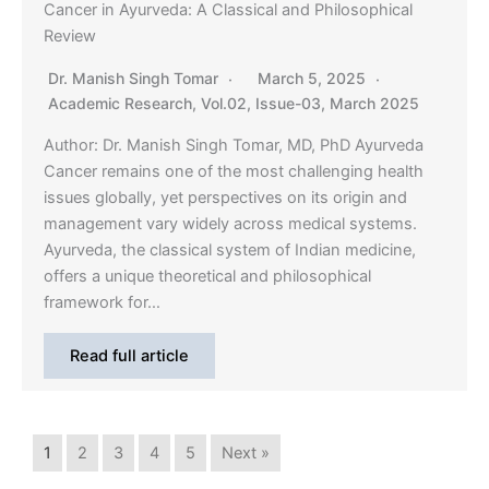
Cancer in Ayurveda: A Classical and Philosophical
Review
Dr. Manish Singh Tomar
March 5, 2025
Academic Research
,
Vol.02, Issue-03, March 2025
Author: Dr. Manish Singh Tomar, MD, PhD Ayurveda
Cancer remains one of the most challenging health
issues globally, yet perspectives on its origin and
management vary widely across medical systems.
Ayurveda, the classical system of Indian medicine,
offers a unique theoretical and philosophical
framework for…
Read full article
1
2
3
4
5
Next »