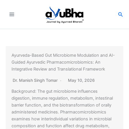
Skip
to
Sea
content
Ayurveda-Based Gut Microbiome Modulation and AI-
Guided Ayurvedic Pharmacomicrobiomics: An
Integrative Review and Translational Framework
Dr. Manish Singh Tomar
May 10, 2026
Background: The gut microbiome influences
digestion, immune regulation, metabolism, intestinal
barrier function, and the biotransformation of orally
administered medicines. Pharmacomicrobiomics
examines how interindividual variations in microbial
composition and function affect drug metabolism,