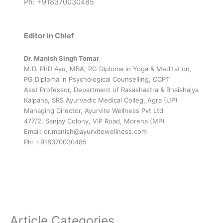
Ph: +918370030485
Editor in Chief
Dr. Manish Singh Tomar
M.D. PhD Ayu, MBA, PG Diploma in Yoga & Meditation,
PG Diploma in Psychological Counselling, CCPT
Asst Professor, Department of Rasashastra & Bhaishajya
Kalpana, SRS Ayurvedic Medical Colleg, Agra (UP)
Managing Director, Ayurvite Wellness Pvt Ltd
477/2, Sanjay Colony, VIP Road, Morena (MP)
Email: dr.manish@ayurvitewellness.com
Ph: +918370030485
Article Categories