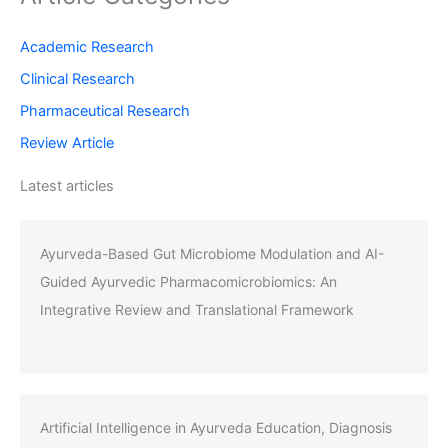
Academic Research
Clinical Research
Pharmaceutical Research
Review Article
Latest articles
Ayurveda-Based Gut Microbiome Modulation and AI-
Guided Ayurvedic Pharmacomicrobiomics: An
Integrative Review and Translational Framework
Artificial Intelligence in Ayurveda Education, Diagnosis