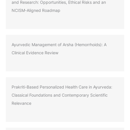
and Research: Opportunities, Ethical Risks and an
NCISM-Aligned Roadmap
Ayurvedic Management of Arsha (Hemorrhoids): A
Clinical Evidence Review
Prakriti-Based Personalized Health Care in Ayurveda:
Classical Foundations and Contemporary Scientific
Relevance