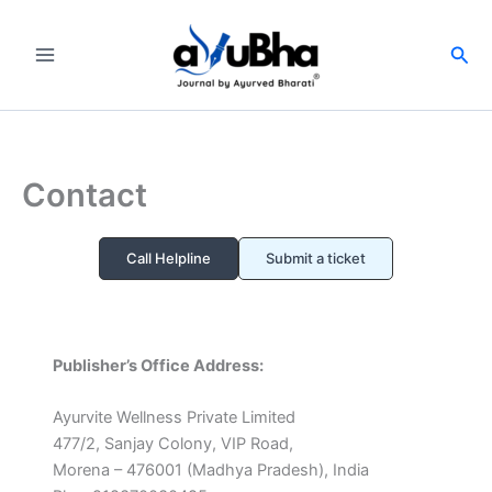
Skip
to
Sea
content
Contact
Call Helpline
Submit a ticket
Publisher’s Office Address:
Ayurvite Wellness Private Limited
477/2, Sanjay Colony, VIP Road,
Morena – 476001 (Madhya Pradesh), India