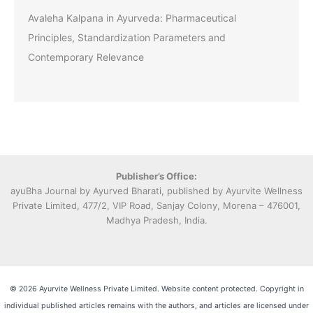
Avaleha Kalpana in Ayurveda: Pharmaceutical
Principles, Standardization Parameters and
Contemporary Relevance
Publisher’s Office:
ayuBha Journal by Ayurved Bharati, published by Ayurvite Wellness
Private Limited, 477/2, VIP Road, Sanjay Colony, Morena – 476001,
Madhya Pradesh, India.
© 2026 Ayurvite Wellness Private Limited. Website content protected. Copyright in
individual published articles remains with the authors, and articles are licensed under