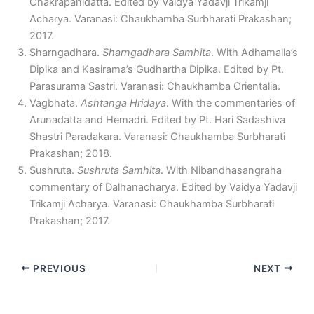
Chakrapanidatta. Edited by Vaidya Yadavji Trikamji
Acharya. Varanasi: Chaukhamba Surbharati Prakashan;
2017.
Sharngadhara.
Sharngadhara Samhita
. With Adhamalla’s
Dipika and Kasirama’s Gudhartha Dipika. Edited by Pt.
Parasurama Sastri. Varanasi: Chaukhamba Orientalia.
Vagbhata.
Ashtanga Hridaya
. With the commentaries of
Arunadatta and Hemadri. Edited by Pt. Hari Sadashiva
Shastri Paradakara. Varanasi: Chaukhamba Surbharati
Prakashan; 2018.
Sushruta.
Sushruta Samhita
. With Nibandhasangraha
commentary of Dalhanacharya. Edited by Vaidya Yadavji
Trikamji Acharya. Varanasi: Chaukhamba Surbharati
Prakashan; 2017.
PREVIOUS
NEXT