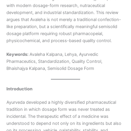
with modern dosage-form research, nutraceutical
development, and industrial standardization. This review
argues that Avaleha is not merely a traditional confection-
like preparation, but a scientifically meaningful semisolid
dosage platform requiring robust pharmacopeial,
physicochemical, and process-based quality control.
Keywords:
Avaleha Kalpana, Lehya, Ayurvedic
Pharmaceutics, Standardization, Quality Control,
Bhaishajya Kalpana, Semisolid Dosage Form
Introduction
Ayurveda developed a highly diversified pharmaceutical
tradition in which dosage form was never treated as
incidental. The therapeutic effect of a medicine was
understood to depend not only on its ingredients but also
on its processing, vehicle, palatability, stability, and