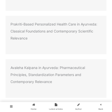
Prakriti-Based Personalized Health Care in Ayurveda:
Classical Foundations and Contemporary Scientific
Relevance
Avaleha Kalpana in Ayurveda: Pharmaceutical
Principles, Standardization Parameters and
Contemporary Relevance
Home
Latest articles
Author
Back