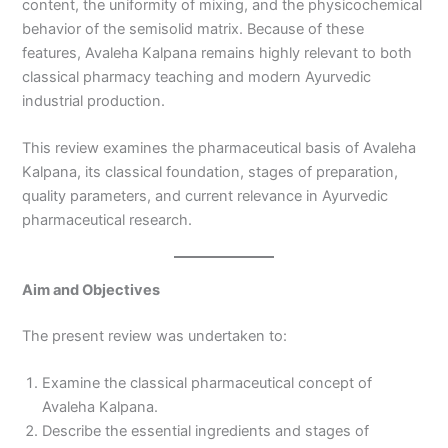
content, the uniformity of mixing, and the physicochemical
behavior of the semisolid matrix. Because of these
features, Avaleha Kalpana remains highly relevant to both
classical pharmacy teaching and modern Ayurvedic
industrial production.
This review examines the pharmaceutical basis of Avaleha
Kalpana, its classical foundation, stages of preparation,
quality parameters, and current relevance in Ayurvedic
pharmaceutical research.
Aim and Objectives
The present review was undertaken to:
Examine the classical pharmaceutical concept of
Avaleha Kalpana.
Describe the essential ingredients and stages of