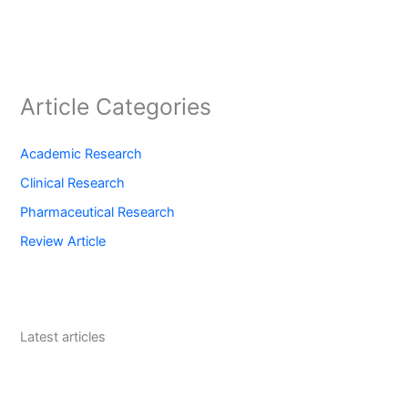
Article Categories
Academic Research
Clinical Research
Pharmaceutical Research
Review Article
Latest articles