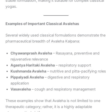
stable formulation, making it suitable for complex classical
yogas.
Examples of Important Classical Avalehas
Several widely used classical formulations demonstrate the
pharmaceutical breadth of Avaleha Kalpana:
Chyawanprash Avaleha
– Rasayana, preventive and
rejuvenative relevance
Agastya Haritaki Avaleha
– respiratory support
Kushmanda Avaleha
– nutritive and pitta-pacifying roles
Pippalyadi Avaleha
– digestive and respiratory
application
Vasavaleha
– cough and respiratory management
These examples show that Avaleha is not limited to one
therapeutic category; rather, it is a highly adaptable