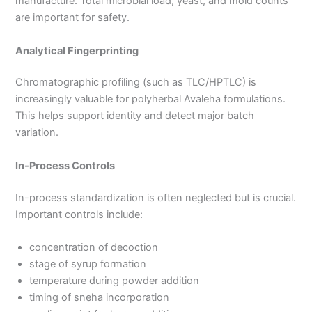
manufacture. Total microbial load, yeast, and mold counts
are important for safety.
Analytical Fingerprinting
Chromatographic profiling (such as TLC/HPTLC) is
increasingly valuable for polyherbal Avaleha formulations.
This helps support identity and detect major batch
variation.
In-Process Controls
In-process standardization is often neglected but is crucial.
Important controls include:
concentration of decoction
stage of syrup formation
temperature during powder addition
timing of sneha incorporation