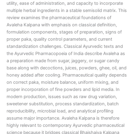
utility, ease of administration, and capacity to incorporate
multiple herbal ingredients in a stable semisolid matrix. This
review examines the pharmaceutical foundations of
Avaleha Kalpana with emphasis on classical definition,
formulation components, stages of preparation, signs of
proper paka, quality control parameters, and current
standardization challenges. Classical Ayurvedic texts and
the Ayurvedic Pharmacopoeia of India describe Avaleha as
a preparation made from sugar, jaggery, or sugar candy
base along with decoctions, juices, powders, ghee, oil, and
honey added after cooling. Pharmaceutical quality depends
on correct paka, moisture balance, uniform mixing, and
proper incorporation of fine powders and lipid media. In
modern production, issues such as raw drug variation,
sweetener substitution, process standardization, batch
reproducibility, microbial load, and analytical profiling
assume major importance. Avaleha Kalpana is therefore
highly relevant to contemporary Ayurvedic pharmaceutical
science because it bridges classical Bhaishajya Kalpana