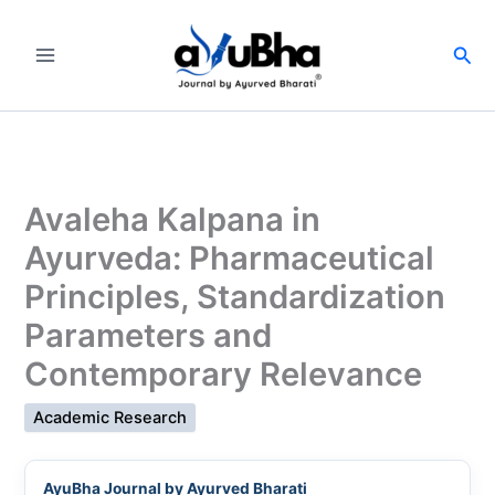
Skip
to
Sea
content
Avaleha Kalpana in
Ayurveda: Pharmaceutical
Principles, Standardization
Parameters and
Contemporary Relevance
Academic Research
AyuBha Journal by Ayurved Bharati