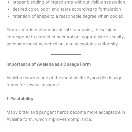
proper blending of ingredients without visible separation
desired color, odor, and taste according to formulation
retention of shape to a reasonable degree when cooled
From a modern pharmaceutical standpoint, these signs
correspond to correct concentration, appropriate viscosity,
adequate moisture reduction, and acceptable uniformity.
Importance of Avaleha as a Dosage Form
Avaleha remains one of the most useful Ayurvedic dosage
forms for several reasons:
1. Palatability
Many bitter and pungent herbs become more acceptable in
Avaleha form, which improves compliance.