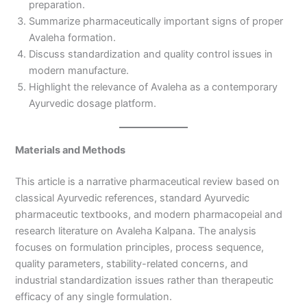
preparation.
Summarize pharmaceutically important signs of proper
Avaleha formation.
Discuss standardization and quality control issues in
modern manufacture.
Highlight the relevance of Avaleha as a contemporary
Ayurvedic dosage platform.
Materials and Methods
This article is a narrative pharmaceutical review based on
classical Ayurvedic references, standard Ayurvedic
pharmaceutic textbooks, and modern pharmacopeial and
research literature on Avaleha Kalpana. The analysis
focuses on formulation principles, process sequence,
quality parameters, stability-related concerns, and
industrial standardization issues rather than therapeutic
efficacy of any single formulation.