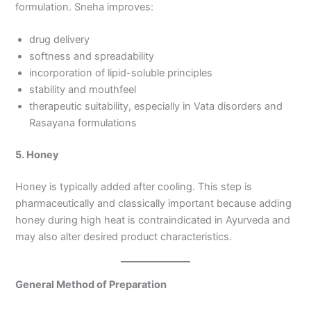
formulation. Sneha improves:
drug delivery
softness and spreadability
incorporation of lipid-soluble principles
stability and mouthfeel
therapeutic suitability, especially in Vata disorders and
Rasayana formulations
5. Honey
Honey is typically added after cooling. This step is
pharmaceutically and classically important because adding
honey during high heat is contraindicated in Ayurveda and
may also alter desired product characteristics.
General Method of Preparation