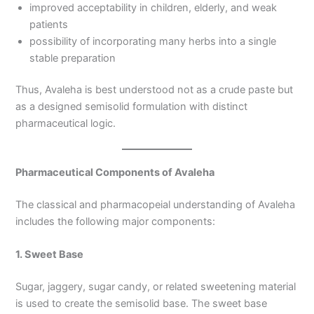
improved acceptability in children, elderly, and weak
patients
possibility of incorporating many herbs into a single
stable preparation
Thus, Avaleha is best understood not as a crude paste but
as a designed semisolid formulation with distinct
pharmaceutical logic.
Pharmaceutical Components of Avaleha
The classical and pharmacopeial understanding of Avaleha
includes the following major components:
1. Sweet Base
Sugar, jaggery, sugar candy, or related sweetening material
is used to create the semisolid base. The sweet base