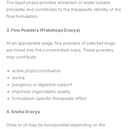
The liquid phase provides extraction of water-soluble
principles and contributes to the therapeutic identity of the
final formulation.
3. Fine Powders (Prakshepa Dravya)
At an appropriate stage, fine powders of selected drugs
are mixed into the concentrated mass. These powders
may contribute:
active phytoconstituents
aroma
pungency or digestive support
improved organoleptic quality
formulation-specific therapeutic effect
4. Sneha Dravya
Ghee or oil may be incorporated depending on the