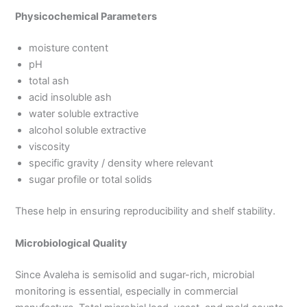
Physicochemical Parameters
moisture content
pH
total ash
acid insoluble ash
water soluble extractive
alcohol soluble extractive
viscosity
specific gravity / density where relevant
sugar profile or total solids
These help in ensuring reproducibility and shelf stability.
Microbiological Quality
Since Avaleha is semisolid and sugar-rich, microbial
monitoring is essential, especially in commercial