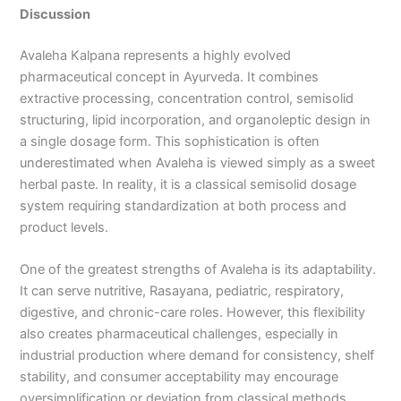
Discussion
Avaleha Kalpana represents a highly evolved
pharmaceutical concept in Ayurveda. It combines
extractive processing, concentration control, semisolid
structuring, lipid incorporation, and organoleptic design in
a single dosage form. This sophistication is often
underestimated when Avaleha is viewed simply as a sweet
herbal paste. In reality, it is a classical semisolid dosage
system requiring standardization at both process and
product levels.
One of the greatest strengths of Avaleha is its adaptability.
It can serve nutritive, Rasayana, pediatric, respiratory,
digestive, and chronic-care roles. However, this flexibility
also creates pharmaceutical challenges, especially in
industrial production where demand for consistency, shelf
stability, and consumer acceptability may encourage
oversimplification or deviation from classical methods.