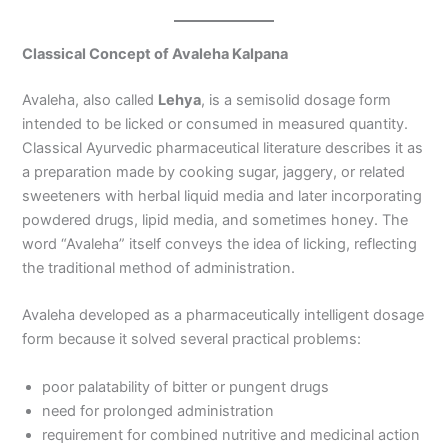
Classical Concept of Avaleha Kalpana
Avaleha, also called
Lehya
, is a semisolid dosage form
intended to be licked or consumed in measured quantity.
Classical Ayurvedic pharmaceutical literature describes it as
a preparation made by cooking sugar, jaggery, or related
sweeteners with herbal liquid media and later incorporating
powdered drugs, lipid media, and sometimes honey. The
word “Avaleha” itself conveys the idea of licking, reflecting
the traditional method of administration.
Avaleha developed as a pharmaceutically intelligent dosage
form because it solved several practical problems:
poor palatability of bitter or pungent drugs
need for prolonged administration
requirement for combined nutritive and medicinal action