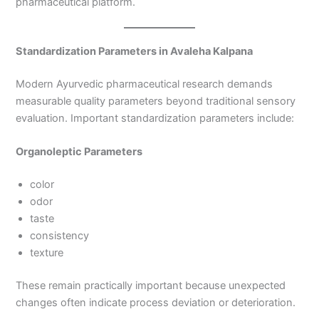
pharmaceutical platform.
Standardization Parameters in Avaleha Kalpana
Modern Ayurvedic pharmaceutical research demands
measurable quality parameters beyond traditional sensory
evaluation. Important standardization parameters include:
Organoleptic Parameters
color
odor
taste
consistency
texture
These remain practically important because unexpected
changes often indicate process deviation or deterioration.