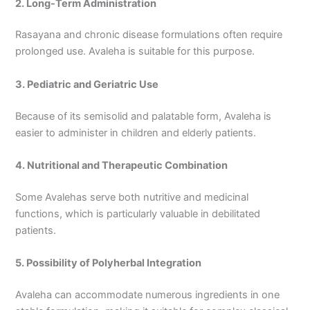
2. Long-Term Administration
Rasayana and chronic disease formulations often require
prolonged use. Avaleha is suitable for this purpose.
3. Pediatric and Geriatric Use
Because of its semisolid and palatable form, Avaleha is
easier to administer in children and elderly patients.
4. Nutritional and Therapeutic Combination
Some Avalehas serve both nutritive and medicinal
functions, which is particularly valuable in debilitated
patients.
5. Possibility of Polyherbal Integration
Avaleha can accommodate numerous ingredients in one