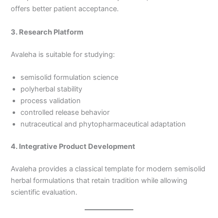
offers better patient acceptance.
3. Research Platform
Avaleha is suitable for studying:
semisolid formulation science
polyherbal stability
process validation
controlled release behavior
nutraceutical and phytopharmaceutical adaptation
4. Integrative Product Development
Avaleha provides a classical template for modern semisolid
herbal formulations that retain tradition while allowing
scientific evaluation.