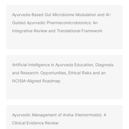
Ayurveda-Based Gut Microbiome Modulation and AI-
Guided Ayurvedic Pharmacomicrobiomics: An
Integrative Review and Translational Framework
Artificial Intelligence in Ayurveda Education, Diagnosis
and Research: Opportunities, Ethical Risks and an
NCISM-Aligned Roadmap
Ayurvedic Management of Arsha (Hemorrhoids): A
Clinical Evidence Review