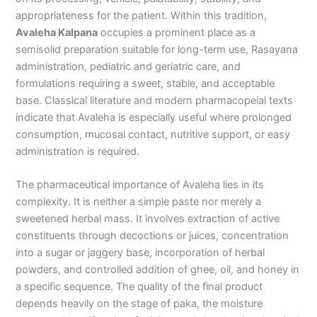
appropriateness for the patient. Within this tradition,
Avaleha Kalpana
occupies a prominent place as a
semisolid preparation suitable for long-term use, Rasayana
administration, pediatric and geriatric care, and
formulations requiring a sweet, stable, and acceptable
base. Classical literature and modern pharmacopeial texts
indicate that Avaleha is especially useful where prolonged
consumption, mucosal contact, nutritive support, or easy
administration is required.
The pharmaceutical importance of Avaleha lies in its
complexity. It is neither a simple paste nor merely a
sweetened herbal mass. It involves extraction of active
constituents through decoctions or juices, concentration
into a sugar or jaggery base, incorporation of herbal
powders, and controlled addition of ghee, oil, and honey in
a specific sequence. The quality of the final product
depends heavily on the stage of paka, the moisture