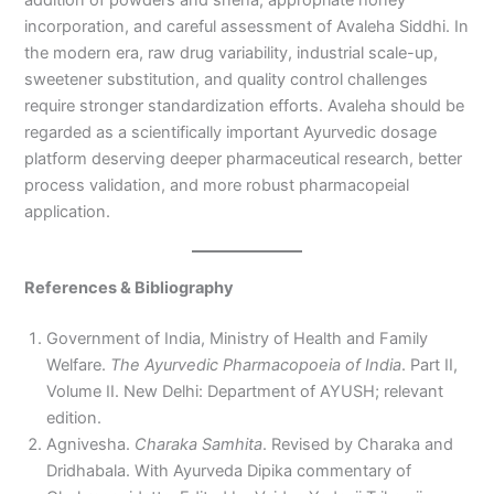
incorporation, and careful assessment of Avaleha Siddhi. In
the modern era, raw drug variability, industrial scale-up,
sweetener substitution, and quality control challenges
require stronger standardization efforts. Avaleha should be
regarded as a scientifically important Ayurvedic dosage
platform deserving deeper pharmaceutical research, better
process validation, and more robust pharmacopeial
application.
References & Bibliography
Government of India, Ministry of Health and Family
Welfare.
The Ayurvedic Pharmacopoeia of India
. Part II,
Volume II. New Delhi: Department of AYUSH; relevant
edition.
Agnivesha.
Charaka Samhita
. Revised by Charaka and
Dridhabala. With Ayurveda Dipika commentary of