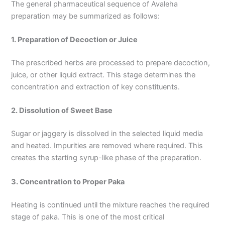
The general pharmaceutical sequence of Avaleha
preparation may be summarized as follows:
1. Preparation of Decoction or Juice
The prescribed herbs are processed to prepare decoction,
juice, or other liquid extract. This stage determines the
concentration and extraction of key constituents.
2. Dissolution of Sweet Base
Sugar or jaggery is dissolved in the selected liquid media
and heated. Impurities are removed where required. This
creates the starting syrup-like phase of the preparation.
3. Concentration to Proper Paka
Heating is continued until the mixture reaches the required
stage of paka. This is one of the most critical