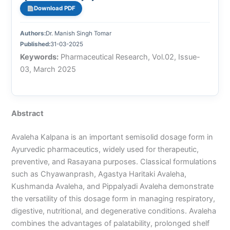
Download PDF
Authors:
Dr. Manish Singh Tomar
Published:
31-03-2025
Keywords:
Pharmaceutical Research, Vol.02, Issue-
03, March 2025
Abstract
Avaleha Kalpana is an important semisolid dosage form in
Ayurvedic pharmaceutics, widely used for therapeutic,
preventive, and Rasayana purposes. Classical formulations
such as Chyawanprash, Agastya Haritaki Avaleha,
Kushmanda Avaleha, and Pippalyadi Avaleha demonstrate
the versatility of this dosage form in managing respiratory,
digestive, nutritional, and degenerative conditions. Avaleha
combines the advantages of palatability, prolonged shelf