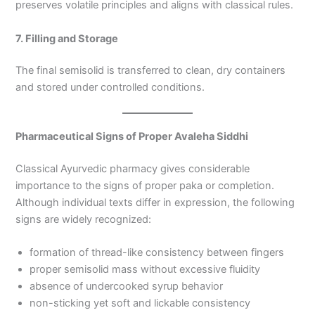
preserves volatile principles and aligns with classical rules.
7. Filling and Storage
The final semisolid is transferred to clean, dry containers
and stored under controlled conditions.
Pharmaceutical Signs of Proper Avaleha Siddhi
Classical Ayurvedic pharmacy gives considerable
importance to the signs of proper paka or completion.
Although individual texts differ in expression, the following
signs are widely recognized:
formation of thread-like consistency between fingers
proper semisolid mass without excessive fluidity
absence of undercooked syrup behavior
non-sticking yet soft and lickable consistency