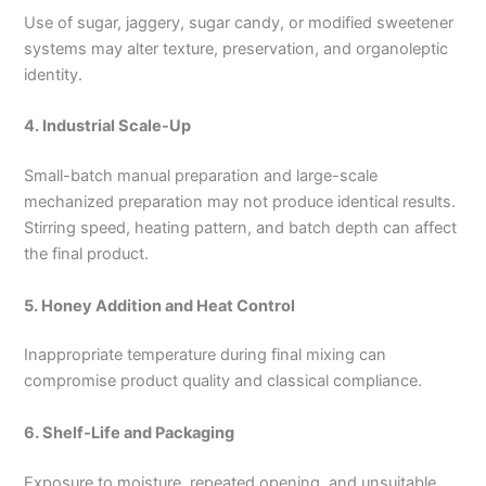
Use of sugar, jaggery, sugar candy, or modified sweetener
systems may alter texture, preservation, and organoleptic
identity.
4. Industrial Scale-Up
Small-batch manual preparation and large-scale
mechanized preparation may not produce identical results.
Stirring speed, heating pattern, and batch depth can affect
the final product.
5. Honey Addition and Heat Control
Inappropriate temperature during final mixing can
compromise product quality and classical compliance.
6. Shelf-Life and Packaging
Exposure to moisture, repeated opening, and unsuitable