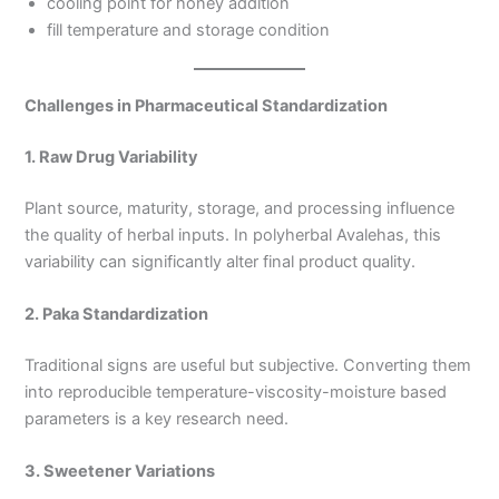
cooling point for honey addition
fill temperature and storage condition
Challenges in Pharmaceutical Standardization
1. Raw Drug Variability
Plant source, maturity, storage, and processing influence
the quality of herbal inputs. In polyherbal Avalehas, this
variability can significantly alter final product quality.
2. Paka Standardization
Traditional signs are useful but subjective. Converting them
into reproducible temperature-viscosity-moisture based
parameters is a key research need.
3. Sweetener Variations