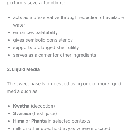
performs several functions:
acts as a preservative through reduction of available
water
enhances palatability
gives semisolid consistency
supports prolonged shelf utility
serves as a carrier for other ingredients
2. Liquid Media
The sweet base is processed using one or more liquid
media such as:
Kwatha
(decoction)
Svarasa
(fresh juice)
Hima
or
Phanta
in selected contexts
milk or other specific dravyas where indicated