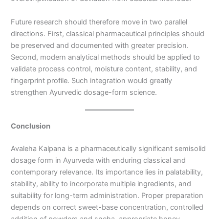
Future research should therefore move in two parallel
directions. First, classical pharmaceutical principles should
be preserved and documented with greater precision.
Second, modern analytical methods should be applied to
validate process control, moisture content, stability, and
fingerprint profile. Such integration would greatly
strengthen Ayurvedic dosage-form science.
Conclusion
Avaleha Kalpana is a pharmaceutically significant semisolid
dosage form in Ayurveda with enduring classical and
contemporary relevance. Its importance lies in palatability,
stability, ability to incorporate multiple ingredients, and
suitability for long-term administration. Proper preparation
depends on correct sweet-base concentration, controlled
addition of powders and sneha, appropriate honey