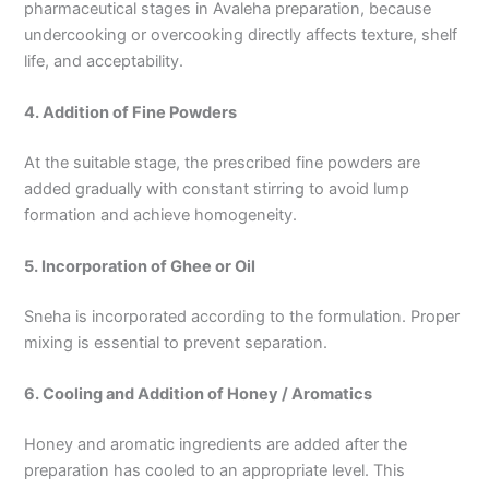
pharmaceutical stages in Avaleha preparation, because
undercooking or overcooking directly affects texture, shelf
life, and acceptability.
4. Addition of Fine Powders
At the suitable stage, the prescribed fine powders are
added gradually with constant stirring to avoid lump
formation and achieve homogeneity.
5. Incorporation of Ghee or Oil
Sneha is incorporated according to the formulation. Proper
mixing is essential to prevent separation.
6. Cooling and Addition of Honey / Aromatics
Honey and aromatic ingredients are added after the
preparation has cooled to an appropriate level. This