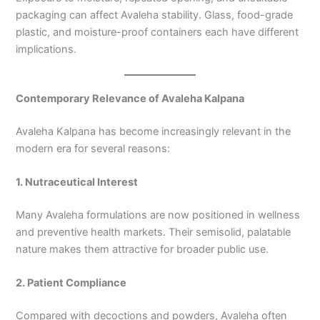
packaging can affect Avaleha stability. Glass, food-grade
plastic, and moisture-proof containers each have different
implications.
Contemporary Relevance of Avaleha Kalpana
Avaleha Kalpana has become increasingly relevant in the
modern era for several reasons:
1. Nutraceutical Interest
Many Avaleha formulations are now positioned in wellness
and preventive health markets. Their semisolid, palatable
nature makes them attractive for broader public use.
2. Patient Compliance
Compared with decoctions and powders, Avaleha often