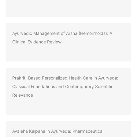
Ayurvedic Management of Arsha (Hemorrhoids): A
Clinical Evidence Review
Prakriti-Based Personalized Health Care in Ayurveda:
Classical Foundations and Contemporary Scientific
Relevance
Avaleha Kalpana in Ayurveda: Pharmaceutical