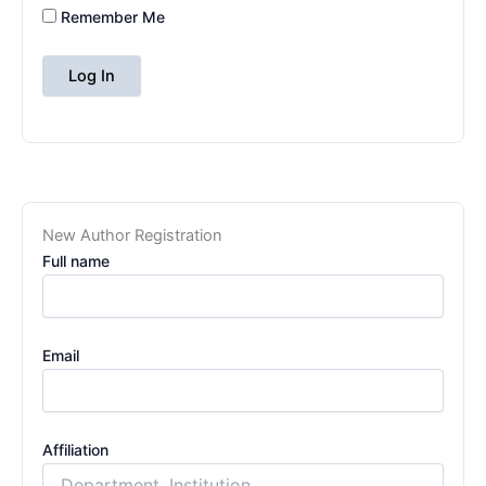
Remember Me
New Author Registration
Full name
Email
Affiliation