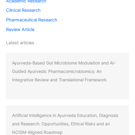
Academic Research
Clinical Research
Pharmaceutical Research
Review Article
Latest articles
Ayurveda-Based Gut Microbiome Modulation and AI-
Guided Ayurvedic Pharmacomicrobiomics: An
Integrative Review and Translational Framework
Artificial Intelligence in Ayurveda Education, Diagnosis
and Research: Opportunities, Ethical Risks and an
NCISM-Aligned Roadmap