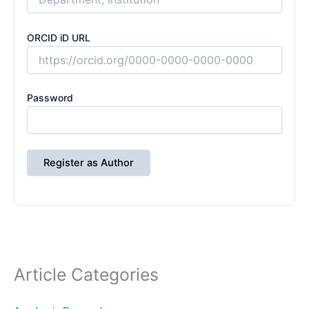
ORCID iD URL
Password
Register as Author
Article Categories