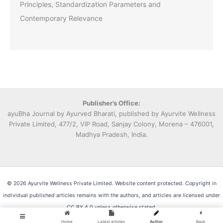
Principles, Standardization Parameters and
Contemporary Relevance
Publisher’s Office:
ayuBha Journal by Ayurved Bharati, published by Ayurvite Wellness
Private Limited, 477/2, VIP Road, Sanjay Colony, Morena – 476001,
Madhya Pradesh, India.
© 2026 Ayurvite Wellness Private Limited. Website content protected. Copyright in
individual published articles remains with the authors, and articles are licensed under
CC BY 4.0 unless otherwise stated.
Home
Latest articles
Author
Back