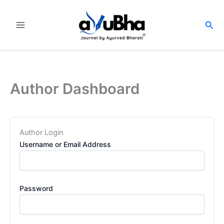
Skip
to
Sea
content
Author Dashboard
Author Login
Username or Email Address
Password