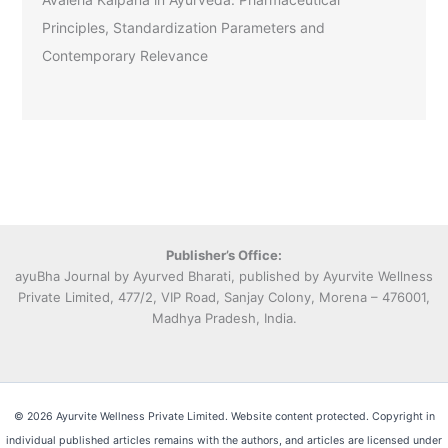
Principles, Standardization Parameters and
Contemporary Relevance
Publisher’s Office:
ayuBha Journal by Ayurved Bharati, published by Ayurvite Wellness
Private Limited, 477/2, VIP Road, Sanjay Colony, Morena – 476001,
Madhya Pradesh, India.
© 2026 Ayurvite Wellness Private Limited. Website content protected. Copyright in
individual published articles remains with the authors, and articles are licensed under