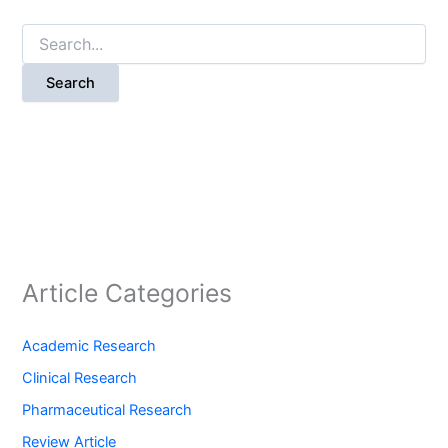
Search
for:
Article Categories
Academic Research
Clinical Research
Pharmaceutical Research
Review Article