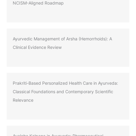
NCISM-Aligned Roadmap
Ayurvedic Management of Arsha (Hemorrhoids): A
Clinical Evidence Review
Prakriti-Based Personalized Health Care in Ayurveda:
Classical Foundations and Contemporary Scientific
Relevance
Avaleha Kalpana in Ayurveda: Pharmaceutical