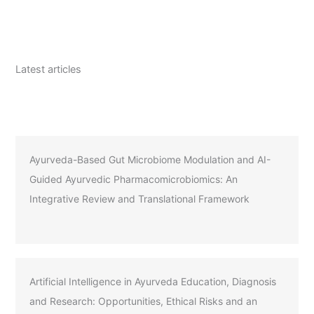
Latest articles
Ayurveda-Based Gut Microbiome Modulation and AI-
Guided Ayurvedic Pharmacomicrobiomics: An
Integrative Review and Translational Framework
Artificial Intelligence in Ayurveda Education, Diagnosis
and Research: Opportunities, Ethical Risks and an