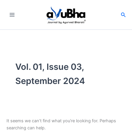
Skip
to
Sea
content
Vol. 01, Issue 03,
September 2024
It seems we can’t find what you’re looking for. Perhaps
searching can help.