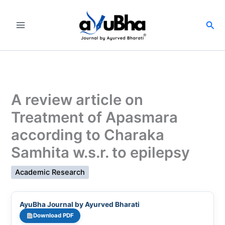
Skip
to
Sea
content
A review article on
Treatment of Apasmara
according to Charaka
Samhita w.s.r. to epilepsy
Academic Research
AyuBha Journal by Ayurved Bharati
Download PDF