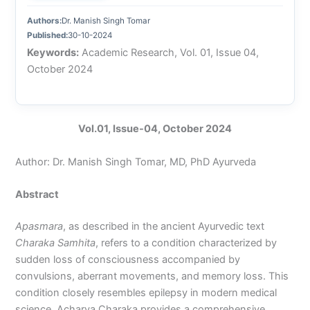
Authors:
Dr. Manish Singh Tomar
Published:
30-10-2024
Keywords:
Academic Research, Vol. 01, Issue 04,
October 2024
Vol.01, Issue-04, October 2024
Author: Dr. Manish Singh Tomar, MD, PhD Ayurveda
Abstract
Apasmara
, as described in the ancient Ayurvedic text
Charaka Samhita
, refers to a condition characterized by
sudden loss of consciousness accompanied by
convulsions, aberrant movements, and memory loss. This
condition closely resembles epilepsy in modern medical
science. Acharya Charaka provides a comprehensive