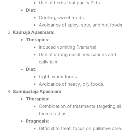
Use of herbs that pacify Pitta.
Diet
:
Cooling, sweet foods.
Avoidance of spicy, sour, and hot foods.
Kaphaja Apasmara
:
Therapies
:
Induced vomiting (
Vamana
).
Use of strong nasal medications and
collyrium.
Diet
:
Light, warm foods.
Avoidance of heavy, oily foods.
Sannipataja Apasmara
:
Therapies
:
Combination of treatments targeting all
three doshas.
Prognosis
:
Difficult to treat; focus on palliative care.