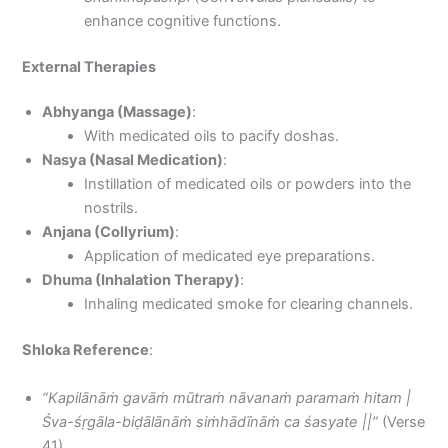
enhance cognitive functions.
External Therapies
Abhyanga (Massage)
:
With medicated oils to pacify doshas.
Nasya (Nasal Medication)
:
Instillation of medicated oils or powders into the
nostrils.
Anjana (Collyrium)
:
Application of medicated eye preparations.
Dhuma (Inhalation Therapy)
:
Inhaling medicated smoke for clearing channels.
Shloka Reference
:
“Kapilānāṁ gavāṁ mūtraṁ nāvanaṁ paramaṁ hitam |
Śva-śṛgāla-biḍālānāṁ siṁhādīnāṁ ca śasyate ||”
(Verse
41)