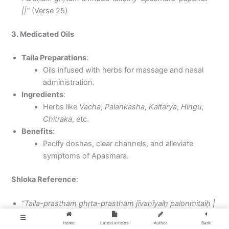
||”
(Verse 25)
3. Medicated Oils
Taila Preparations
:
Oils infused with herbs for massage and nasal
administration.
Ingredients
:
Herbs like
Vacha
,
Palankasha
,
Kaitarya
,
Hingu
,
Chitraka
, etc.
Benefits
:
Pacify doshas, clear channels, and alleviate
symptoms of Apasmara.
Shloka Reference
:
“Taila-prasthaṁ ghṛta-prasthaṁ jīvanīyaiḥ palonmitaiḥ |
Kṣīra-droṇe pacet siddham apasmāra-vināśanam ||”
Home
Latest articles
Author
Back
(Verse 28)