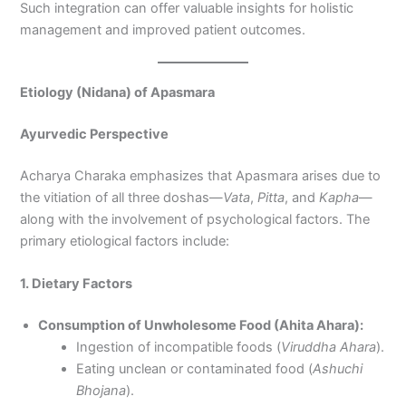
Such integration can offer valuable insights for holistic
management and improved patient outcomes.
Etiology (Nidana) of Apasmara
Ayurvedic Perspective
Acharya Charaka emphasizes that Apasmara arises due to
the vitiation of all three doshas—
Vata
,
Pitta
, and
Kapha
—
along with the involvement of psychological factors. The
primary etiological factors include:
1. Dietary Factors
Consumption of Unwholesome Food (Ahita Ahara):
Ingestion of incompatible foods (
Viruddha Ahara
).
Eating unclean or contaminated food (
Ashuchi
Bhojana
).