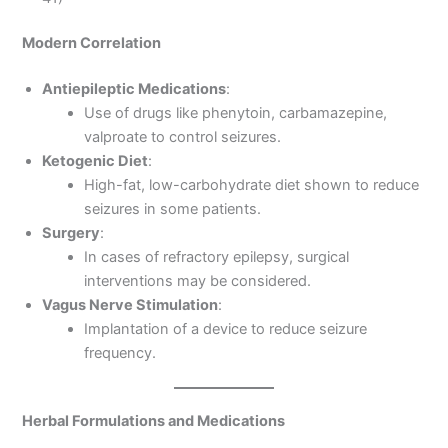
Modern Correlation
Antiepileptic Medications
:
Use of drugs like phenytoin, carbamazepine,
valproate to control seizures.
Ketogenic Diet
:
High-fat, low-carbohydrate diet shown to reduce
seizures in some patients.
Surgery
:
In cases of refractory epilepsy, surgical
interventions may be considered.
Vagus Nerve Stimulation
:
Implantation of a device to reduce seizure
frequency.
Herbal Formulations and Medications