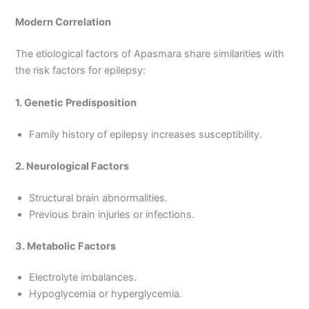
Modern Correlation
The etiological factors of Apasmara share similarities with
the risk factors for epilepsy:
1. Genetic Predisposition
Family history of epilepsy increases susceptibility.
2. Neurological Factors
Structural brain abnormalities.
Previous brain injuries or infections.
3. Metabolic Factors
Electrolyte imbalances.
Hypoglycemia or hyperglycemia.