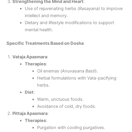
Strengthening the Mind and Heart
:
Use of rejuvenating herbs (
Rasayana
) to improve
intellect and memory.
Dietary and lifestyle modifications to support
mental health.
Specific Treatments Based on Dosha
Vataja Apasmara
:
Therapies
:
Oil enemas (
Anuvasana Basti
).
Herbal formulations with Vata-pacifying
herbs.
Diet
:
Warm, unctuous foods.
Avoidance of cold, dry foods.
Pittaja Apasmara
:
Therapies
:
Purgation with cooling purgatives.