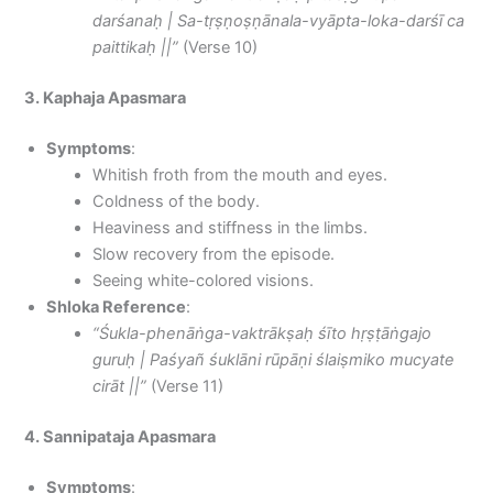
darśanaḥ | Sa-tṛṣṇoṣṇānala-vyāpta-loka-darśī ca
paittikaḥ ||”
(Verse 10)
3. Kaphaja Apasmara
Symptoms
:
Whitish froth from the mouth and eyes.
Coldness of the body.
Heaviness and stiffness in the limbs.
Slow recovery from the episode.
Seeing white-colored visions.
Shloka Reference
:
“Śukla-phenāṅga-vaktrākṣaḥ śīto hṛṣṭāṅgajo
guruḥ | Paśyañ śuklāni rūpāṇi ślaiṣmiko mucyate
cirāt ||”
(Verse 11)
4. Sannipataja Apasmara
Symptoms
: