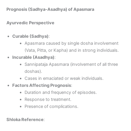
Prognosis (Sadhya-Asadhya) of Apasmara
Ayurvedic Perspective
Curable (Sadhya)
:
Apasmara caused by single dosha involvement
(Vata, Pitta, or Kapha) and in strong individuals.
Incurable (Asadhya)
:
Sannipataja Apasmara (involvement of all three
doshas).
Cases in emaciated or weak individuals.
Factors Affecting Prognosis
:
Duration and frequency of episodes.
Response to treatment.
Presence of complications.
Shloka Reference
: