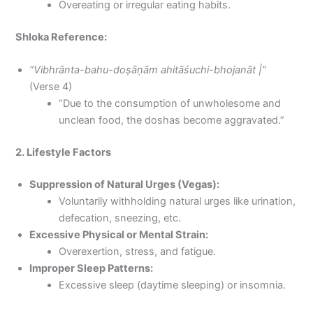
Overeating or irregular eating habits.
Shloka Reference:
“Vibhrānta-bahu-doṣāṇām ahitāśuchi-bhojanāt |”
(Verse 4)
“Due to the consumption of unwholesome and
unclean food, the doshas become aggravated.”
2. Lifestyle Factors
Suppression of Natural Urges (Vegas):
Voluntarily withholding natural urges like urination,
defecation, sneezing, etc.
Excessive Physical or Mental Strain:
Overexertion, stress, and fatigue.
Improper Sleep Patterns:
Excessive sleep (daytime sleeping) or insomnia.