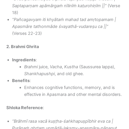
Saptaparṇam apāmārgaṁ nīlinīṁ kaṭurohiṇīm ||”
(Verse
18)
“Pañcagavyam iti khyātaṁ mahad tad amṛtopamam |
Apasmāre tathonmāde śvayathā-vudareṣu ca ||”
(Verses 22-23)
2. Brahmi Ghrita
Ingredients
:
Brahmi
juice,
Vacha
,
Kustha
(Saussurea lappa),
Shankhapushpi
, and old ghee.
Benefits
:
Enhances cognitive functions, memory, and is
effective in Apasmara and other mental disorders.
Shloka Reference
:
“Brāhmī rasa vacā kuṣṭha-śaṅkhapuṣpībhir eva ca |
Purāṇaṁ ghṛtam unmādā-lakṣmy-apasmāra-pāpanut