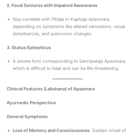
2. Focal Seizures with Impaired Awareness
May correlate with Pittaja or Kaphaja Apasmara,
depending on symptoms like altered sensations, visual
disturbances, and autonomic changes.
3. Status Epilepticus
A severe form corresponding to Sannipataja Apasmara,
which is difficult to treat and can be life-threatening.
Clinical Features (Lakshana) of Apasmara
Ayurvedic Perspective
General Symptoms
Loss of Memory and Consciousness
: Sudden onset of