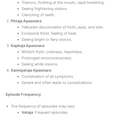
Tremors, frothing at the mouth, rapid breathing.
Seeing frightening visions.
Clenching of teeth.
Pittaja Apasmara
:
Yellowish discoloration of froth, eyes, and skin.
Excessive thirst, feeling of heat.
Seeing bright or fiery visions.
Kaphaja Apasmara
:
Whitish froth, coldness, heaviness.
Prolonged unconsciousness.
Seeing white visions.
Sannipataja Apasmara
:
Combination of all symptoms.
Severe and often leads to complications.
Episode Frequency
The frequency of episodes may vary:
Vataja
: Frequent episodes.