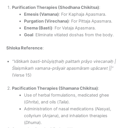
Purification Therapies (Shodhana Chikitsa)
:
Emesis (Vamana)
: For Kaphaja Apasmara.
Purgation (Virechana)
: For Pittaja Apasmara.
Enema (Basti)
: For Vataja Apasmara.
Goal
: Eliminate vitiated doshas from the body.
Shloka Reference
:
“Vātikaṁ basti-bhūyiṣṭhaiḥ paittaṁ prāyo virecanaiḥ |
Ślaiṣmikaṁ vamana-prāyair apasmāram upācaret ||”
(Verse 15)
Pacification Therapies (Shamana Chikitsa)
:
Use of herbal formulations, medicated ghee
(
Ghrita
), and oils (
Taila
).
Administration of nasal medications (
Nasya
),
collyrium (
Anjana
), and inhalation therapies
(
Dhuma
).