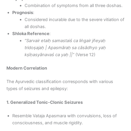
Combination of symptoms from all three doshas.
Prognosis
:
Considered incurable due to the severe vitiation of
all doshas.
Shloka Reference
:
“Sarvair etaiḥ samastaiś ca liṅgair jñeyaḥ
tridoṣajaḥ | Apasmāraḥ sa cāsādhyo yaḥ
kṣīṇasyānavaś ca yaḥ ||”
(Verse 12)
Modern Correlation
The Ayurvedic classification corresponds with various
types of seizures and epilepsy:
1. Generalized Tonic-Clonic Seizures
Resemble Vataja Apasmara with convulsions, loss of
consciousness, and muscle rigidity.