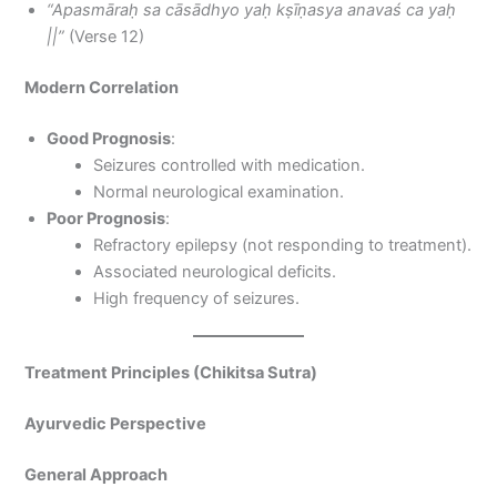
“Apasmāraḥ sa cāsādhyo yaḥ kṣīṇasya anavaś ca yaḥ
||”
(Verse 12)
Modern Correlation
Good Prognosis
:
Seizures controlled with medication.
Normal neurological examination.
Poor Prognosis
:
Refractory epilepsy (not responding to treatment).
Associated neurological deficits.
High frequency of seizures.
Treatment Principles (Chikitsa Sutra)
Ayurvedic Perspective
General Approach