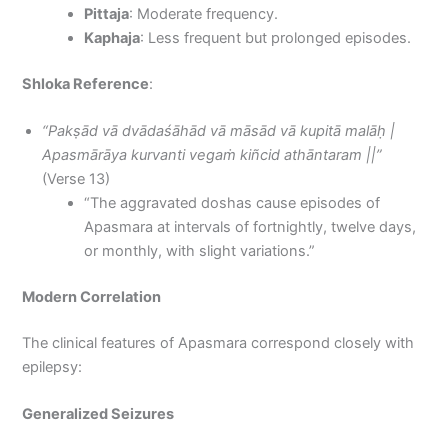
Pittaja
: Moderate frequency.
Kaphaja
: Less frequent but prolonged episodes.
Shloka Reference
:
“Pakṣād vā dvādaśāhād vā māsād vā kupitā malāḥ |
Apasmārāya kurvanti vegaṁ kiñcid athāntaram ||”
(Verse 13)
“The aggravated doshas cause episodes of
Apasmara at intervals of fortnightly, twelve days,
or monthly, with slight variations.”
Modern Correlation
The clinical features of Apasmara correspond closely with
epilepsy:
Generalized Seizures