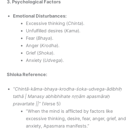
3. Psychological Factors
Emotional Disturbances:
Excessive thinking (
Chinta
).
Unfulfilled desires (
Kama
).
Fear (
Bhaya
).
Anger (
Krodha
).
Grief (
Shoka
).
Anxiety (
Udvega
).
Shloka Reference:
“Chintā-kāma-bhaya-krodha-śoka-udvega-ādibhiḥ
tathā | Manasy abhibhihate nṛṇām apasmāraḥ
pravartate ||”
(Verse 5)
“When the mind is afflicted by factors like
excessive thinking, desire, fear, anger, grief, and
anxiety, Apasmara manifests.”