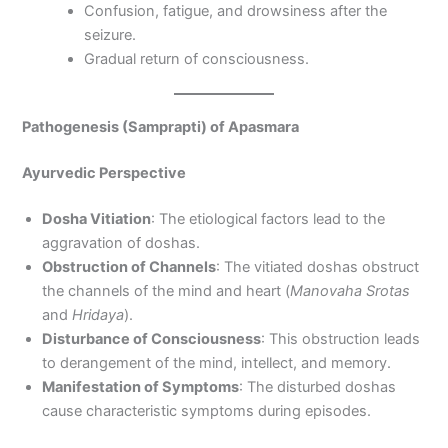
Confusion, fatigue, and drowsiness after the
seizure.
Gradual return of consciousness.
Pathogenesis (Samprapti) of Apasmara
Ayurvedic Perspective
Dosha Vitiation
: The etiological factors lead to the
aggravation of doshas.
Obstruction of Channels
: The vitiated doshas obstruct
the channels of the mind and heart (
Manovaha Srotas
and
Hridaya
).
Disturbance of Consciousness
: This obstruction leads
to derangement of the mind, intellect, and memory.
Manifestation of Symptoms
: The disturbed doshas
cause characteristic symptoms during episodes.