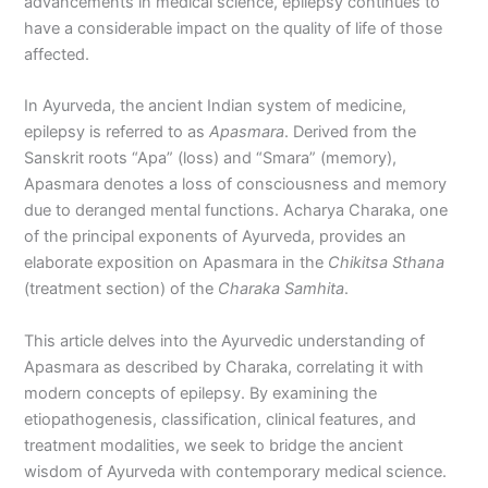
advancements in medical science, epilepsy continues to
have a considerable impact on the quality of life of those
affected.
In Ayurveda, the ancient Indian system of medicine,
epilepsy is referred to as
Apasmara
. Derived from the
Sanskrit roots “Apa” (loss) and “Smara” (memory),
Apasmara denotes a loss of consciousness and memory
due to deranged mental functions. Acharya Charaka, one
of the principal exponents of Ayurveda, provides an
elaborate exposition on Apasmara in the
Chikitsa Sthana
(treatment section) of the
Charaka Samhita
.
This article delves into the Ayurvedic understanding of
Apasmara as described by Charaka, correlating it with
modern concepts of epilepsy. By examining the
etiopathogenesis, classification, clinical features, and
treatment modalities, we seek to bridge the ancient
wisdom of Ayurveda with contemporary medical science.