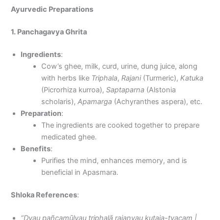
Ayurvedic Preparations
1. Panchagavya Ghrita
Ingredients
:
Cow’s ghee, milk, curd, urine, dung juice, along
with herbs like
Triphala
,
Rajani
(Turmeric),
Katuka
(Picrorhiza kurroa),
Saptaparna
(Alstonia
scholaris),
Apamarga
(Achyranthes aspera), etc.
Preparation
:
The ingredients are cooked together to prepare
medicated ghee.
Benefits
:
Purifies the mind, enhances memory, and is
beneficial in Apasmara.
Shloka References
:
“Dvau pañcamūlyau triphalā rajanyau kuṭaja-tvacam |