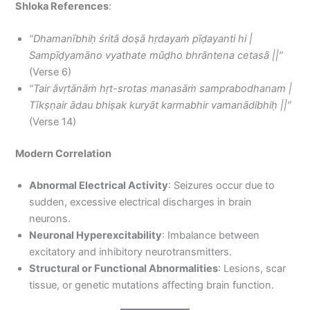
Shloka References
:
“Dhamanībhiḥ śritā doṣā hṛdayaṁ pīḍayanti hi |
Sampīḍyamāno vyathate mūḍho bhrāntena cetasā ||”
(Verse 6)
“Tair āvṛtānāṁ hṛt-srotas manasāṁ samprabodhanam |
Tīkṣṇair ādau bhiṣak kuryāt karmabhir vamanādibhiḥ ||”
(Verse 14)
Modern Correlation
Abnormal Electrical Activity
: Seizures occur due to
sudden, excessive electrical discharges in brain
neurons.
Neuronal Hyperexcitability
: Imbalance between
excitatory and inhibitory neurotransmitters.
Structural or Functional Abnormalities
: Lesions, scar
tissue, or genetic mutations affecting brain function.