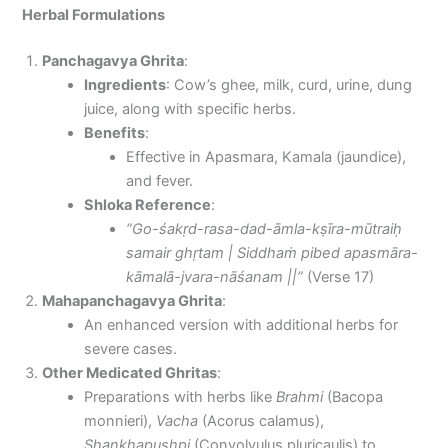
Herbal Formulations
Panchagavya Ghrita
:
Ingredients
: Cow’s ghee, milk, curd, urine, dung
juice, along with specific herbs.
Benefits
:
Effective in Apasmara, Kamala (jaundice),
and fever.
Shloka Reference
:
“Go-śakṛd-rasa-dad-āmla-kṣīra-mūtraiḥ
samair ghṛtam | Siddhaṁ pibed apasmāra-
kāmalā-jvara-nāśanam ||”
(Verse 17)
Mahapanchagavya Ghrita
:
An enhanced version with additional herbs for
severe cases.
Other Medicated Ghritas
:
Preparations with herbs like
Brahmi
(Bacopa
monnieri),
Vacha
(Acorus calamus),
Shankhapushpi
(Convolvulus pluricaulis) to