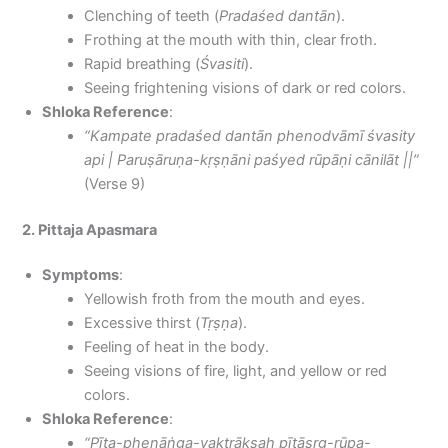
Clenching of teeth (
Pradaśed dantān
).
Frothing at the mouth with thin, clear froth.
Rapid breathing (
Śvasiti
).
Seeing frightening visions of dark or red colors.
Shloka Reference
:
“Kampate pradaśed dantān phenodvāmī śvasity
api | Paruṣāruṇa-kṛṣṇāni paśyed rūpāṇi cānilāt ||”
(Verse 9)
2. Pittaja Apasmara
Symptoms
:
Yellowish froth from the mouth and eyes.
Excessive thirst (
Tṛṣṇa
).
Feeling of heat in the body.
Seeing visions of fire, light, and yellow or red
colors.
Shloka Reference
:
“Pīta-phenāṅga-vaktrākṣaḥ pītāsṛg-rūpa-