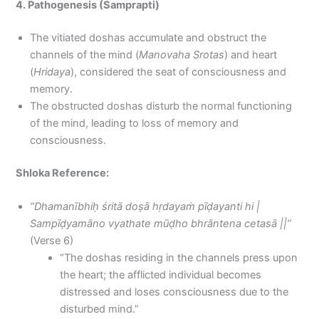
4. Pathogenesis (Samprapti)
The vitiated doshas accumulate and obstruct the
channels of the mind (
Manovaha Srotas
) and heart
(
Hridaya
), considered the seat of consciousness and
memory.
The obstructed doshas disturb the normal functioning
of the mind, leading to loss of memory and
consciousness.
Shloka Reference:
“Dhamanībhiḥ śritā doṣā hṛdayaṁ pīḍayanti hi |
Sampīḍyamāno vyathate mūḍho bhrāntena cetasā ||”
(Verse 6)
“The doshas residing in the channels press upon
the heart; the afflicted individual becomes
distressed and loses consciousness due to the
disturbed mind.”