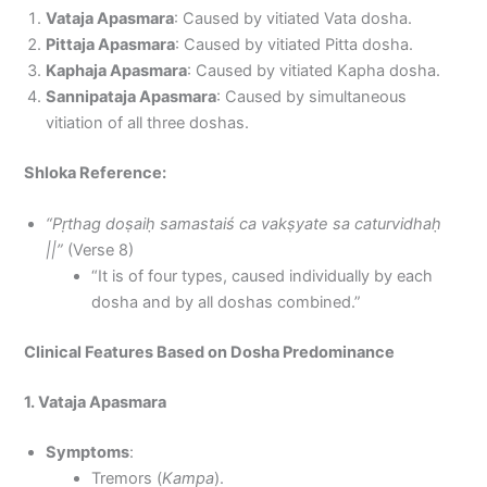
Vataja Apasmara
: Caused by vitiated Vata dosha.
Pittaja Apasmara
: Caused by vitiated Pitta dosha.
Kaphaja Apasmara
: Caused by vitiated Kapha dosha.
Sannipataja Apasmara
: Caused by simultaneous
vitiation of all three doshas.
Shloka Reference:
“Pṛthag doṣaiḥ samastaiś ca vakṣyate sa caturvidhaḥ
||”
(Verse 8)
“It is of four types, caused individually by each
dosha and by all doshas combined.”
Clinical Features Based on Dosha Predominance
1. Vataja Apasmara
Symptoms
:
Tremors (
Kampa
).