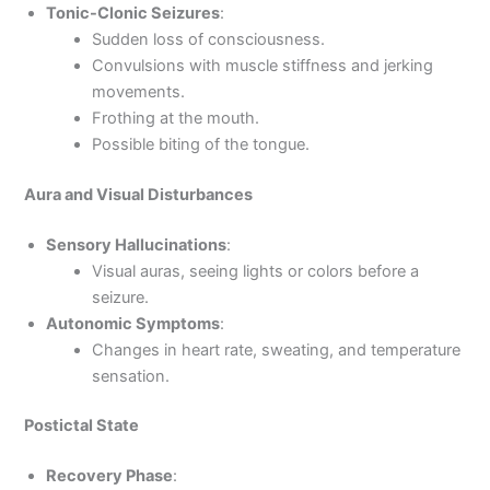
Tonic-Clonic Seizures
:
Sudden loss of consciousness.
Convulsions with muscle stiffness and jerking
movements.
Frothing at the mouth.
Possible biting of the tongue.
Aura and Visual Disturbances
Sensory Hallucinations
:
Visual auras, seeing lights or colors before a
seizure.
Autonomic Symptoms
:
Changes in heart rate, sweating, and temperature
sensation.
Postictal State
Recovery Phase
: