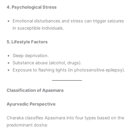
4. Psychological Stress
Emotional disturbances and stress can trigger seizures
in susceptible individuals.
5. Lifestyle Factors
Sleep deprivation.
Substance abuse (alcohol, drugs).
Exposure to flashing lights (in photosensitive epilepsy).
Classification of Apasmara
Ayurvedic Perspective
Charaka classifies Apasmara into four types based on the
predominant dosha: