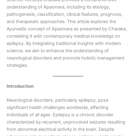
understanding of Apasmara, including its etiology,
pathogenesis, classification, clinical features, prognosis,
and therapeutic approaches. This article explores the
Ayurvedic concept of Apasmara as presented by Charaka,
correlating it with contemporary medical knowledge on
epilepsy. By integrating traditional insights with modern
science, we aim to enhance the understanding of
neurological disorders and promote holistic management
strategies.
Introduction
Neurological disorders, particularly epilepsy, pose
significant health challenges worldwide, affecting
individuals of all ages. Epilepsy is a chronic disorder
characterized by recurrent, unprovoked seizures resulting
from abnormal electrical activity in the brain. Despite