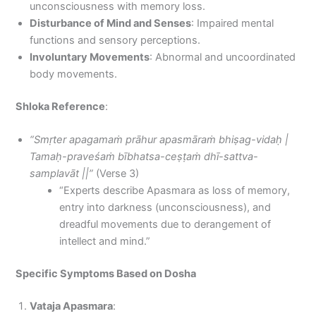
unconsciousness with memory loss.
Disturbance of Mind and Senses
: Impaired mental
functions and sensory perceptions.
Involuntary Movements
: Abnormal and uncoordinated
body movements.
Shloka Reference
:
“Smṛter apagamaṁ prāhur apasmāraṁ bhiṣag-vidaḥ |
Tamaḥ-praveśaṁ bībhatsa-ceṣṭaṁ dhī-sattva-
samplavāt ||”
(Verse 3)
“Experts describe Apasmara as loss of memory,
entry into darkness (unconsciousness), and
dreadful movements due to derangement of
intellect and mind.”
Specific Symptoms Based on Dosha
Vataja Apasmara
: