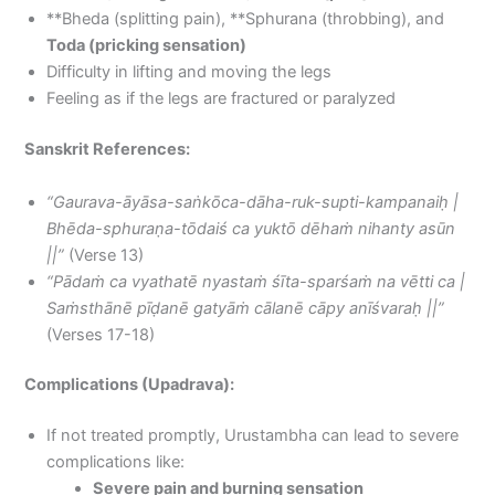
**Bheda (splitting pain), **Sphurana (throbbing), and
Toda (pricking sensation)
Difficulty in lifting and moving the legs
Feeling as if the legs are fractured or paralyzed
Sanskrit References:
“Gaurava-āyāsa-saṅkōca-dāha-ruk-supti-kampanaiḥ |
Bhēda-sphuraṇa-tōdaiś ca yuktō dēhaṁ nihanty asūn
||”
(Verse 13)
“Pādaṁ ca vyathatē nyastaṁ śīta-sparśaṁ na vētti ca |
Saṁsthānē pīḍanē gatyāṁ cālanē cāpy anīśvaraḥ ||”
(Verses 17-18)
Complications (Upadrava):
If not treated promptly, Urustambha can lead to severe
complications like:
Severe pain and burning sensation