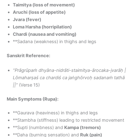
Taimitya (loss of movement)
Aruchi (loss of appetite)
Jvara (fever)
Loma Harsha (horripilation)
Chardi (nausea and vomiting)
**Sadana (weakness) in thighs and legs
Sanskrit Reference:
“Prāgrūpaṁ dhyāna-nidrāti-staimitya-ārocaka-jvarāḥ |
Lōmaharṣaś ca chardiś ca jaṅghōrvoḥ sadanaṁ tathā
||”
(Verse 15)
Main Symptoms (Rupa):
**Gaurava (heaviness) in thighs and legs
**Stambha (stiffness) leading to restricted movement
**Supti (numbness) and
Kampa (tremors)
**Daha (burning sensation) and
Ruk (pain)