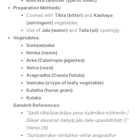
Kodrava (another type of millet)
Preparation Methods:
Cooked with
Tikta (bitter)
and
Kashaya
(astringent)
vegetables.
Use of
Jala (water)
and
Taila (oil)
sparingly.
Vegetables:
Suniṣaṇṇaka
Nimba (neem)
Arka (Calotropis gigantea)
Vetra (reed)
Aragvadha (Cassia fistula)
Vastuka (a type of leafy vegetable)
Kulatha (horse gram)
Kulaka
Sanskrit References:
“Sadā rūkṣōpacārāya yava-śyāmāka-kōdravān |
Śākair alavaṇair dadyāj jala-taila-upasādhitaiḥ ||”
(Verse 26)
“Suniṣaṇṇaka-nimbārka-vētra-aragvadha-