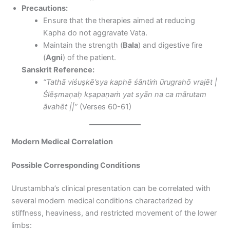
Precautions:
Ensure that the therapies aimed at reducing
Kapha do not aggravate Vata.
Maintain the strength (
Bala
) and digestive fire
(
Agni
) of the patient.
Sanskrit Reference:
“Tathā viśuṣkē’sya kaphē śāntiṁ ūrugrahō vrajēt |
Ślēṣmaṇaḥ kṣapaṇaṁ yat syān na ca mārutam
āvahēt ||”
(Verses 60-61)
Modern Medical Correlation
Possible Corresponding Conditions
Urustambha’s clinical presentation can be correlated with
several modern medical conditions characterized by
stiffness, heaviness, and restricted movement of the lower
limbs: