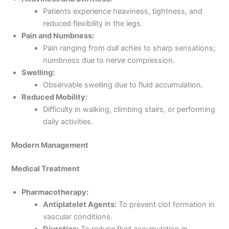
Patients experience heaviness, tightness, and
reduced flexibility in the legs.
Pain and Numbness:
Pain ranging from dull aches to sharp sensations;
numbness due to nerve compression.
Swelling:
Observable swelling due to fluid accumulation.
Reduced Mobility:
Difficulty in walking, climbing stairs, or performing
daily activities.
Modern Management
Medical Treatment
Pharmacotherapy:
Antiplatelet Agents:
To prevent clot formation in
vascular conditions.
Diuretics:
To reduce fluid accumulation in