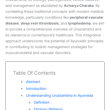
and management as elucidated by
Acharya Charaka
. By
correlating these traditional concepts with modern medical
knowledge, particularly conditions like
peripheral vascular
disease
,
deep vein thrombosis
, and
lymphedema
, we aim
to provide a comprehensive overview of Urustambha and
its relevance in contemporary healthcare. This integrative
approach underscores the potential of Ayurvedic principles
in contributing to holistic management strategies for
musculoskeletal and vascular disorders.
Table Of Contents
Abstract
Introduction
Understanding Urustambha in Ayurveda
Definition
Etiology (Nidana)