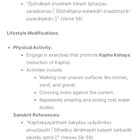
“Śyōnākaṁ khadiraṁ bilvaṁ br̥hatyau
saralāsanau | Śōbhāñjana-katarkārī-śvadaṁṣṭrā-
surasārjakān ||”
(Verse 56)
Lifestyle Modifications
Physical Activity:
Engage in exercises that promote
Kapha Kshaya
(reduction of Kapha).
Activities include:
Walking over uneven surfaces like stones,
sand, and gravel.
Crossing rivers against the current.
Repeatedly entering and exiting cold water
bodies.
Sanskrit References:
“Kaphakṣayārthaṁ śakyēṣu vyāyāmēṣv
anuyōjayēt | Sthalāny ākrāmayēt kalyaṁ śarkarāḥ
sikatās tathā ||”
(Verses 58-59)