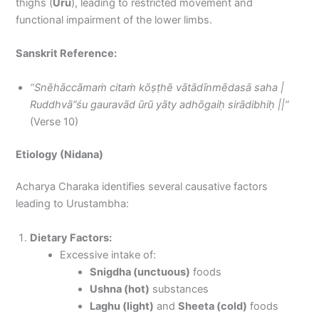
thighs (
Uru
), leading to restricted movement and
functional impairment of the lower limbs.
Sanskrit Reference:
“Snēhāccāmaṁ citaṁ kōṣṭhē vātādīnmēdasā saha |
Ruddhvā”śu gauravād ūrū yāty adhōgaiḥ sirādibhiḥ ||”
(Verse 10)
Etiology (Nidana)
Acharya Charaka identifies several causative factors
leading to Urustambha:
Dietary Factors:
Excessive intake of:
Snigdha (unctuous)
foods
Ushna (hot)
substances
Laghu (light)
and
Sheeta (cold)
foods