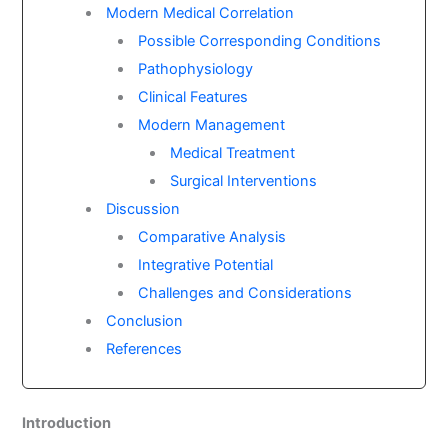
Modern Medical Correlation
Possible Corresponding Conditions
Pathophysiology
Clinical Features
Modern Management
Medical Treatment
Surgical Interventions
Discussion
Comparative Analysis
Integrative Potential
Challenges and Considerations
Conclusion
References
Introduction