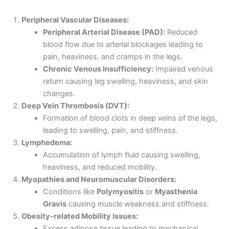
Peripheral Vascular Diseases:
Peripheral Arterial Disease (PAD):
Reduced
blood flow due to arterial blockages leading to
pain, heaviness, and cramps in the legs.
Chronic Venous Insufficiency:
Impaired venous
return causing leg swelling, heaviness, and skin
changes.
Deep Vein Thrombosis (DVT):
Formation of blood clots in deep veins of the legs,
leading to swelling, pain, and stiffness.
Lymphedema:
Accumulation of lymph fluid causing swelling,
heaviness, and reduced mobility.
Myopathies and Neuromuscular Disorders:
Conditions like
Polymyositis
or
Myasthenia
Gravis
causing muscle weakness and stiffness.
Obesity-related Mobility Issues:
Excess adipose tissue leading to mechanical