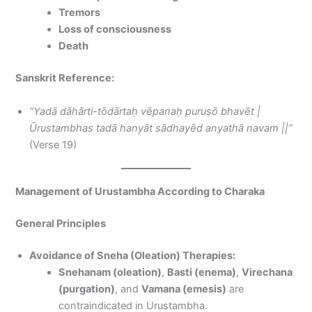
Tremors
Loss of consciousness
Death
Sanskrit Reference:
“Yadā dāhārti-tōdārtaḥ vēpanaḥ puruṣō bhavēt |
Ūrustambhas tadā hanyāt sādhayēd anyathā navam ||”
(Verse 19)
Management of Urustambha According to Charaka
General Principles
Avoidance of Sneha (Oleation) Therapies:
Snehanam (oleation)
,
Basti (enema)
,
Virechana
(purgation)
, and
Vamana (emesis)
are
contraindicated in Urustambha.