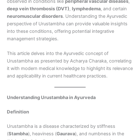
observed in conditions like
peripheral vascular diseases
,
deep vein thrombosis (DVT)
,
lymphedema
, and certain
neuromuscular disorders
. Understanding the Ayurvedic
perspective of Urustambha can provide valuable insights
into these conditions, offering potential integrative
management strategies.
This article delves into the Ayurvedic concept of
Urustambha as presented by Acharya Charaka, correlating
it with modern medical knowledge to highlight its relevance
and applicability in current healthcare practices.
Understanding Urustambha in Ayurveda
Definition
Urustambha is a disease characterized by stiffness
(
Stambha
), heaviness (
Gaurava
), and numbness in the