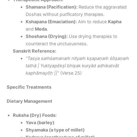
Shamana (Pacification):
Reduce the aggravated
Doshas without purificatory therapies.
Kshapana (Emaciation):
Aim to reduce
Kapha
and
Meda
.
Shoshana (Drying):
Use drying therapies to
counteract the unctuousness.
Sanskrit Reference:
“Tasya saṁśamanaṁ nityaṁ kṣapaṇaṁ śōṣaṇaṁ
tathā | Yuktyapēkṣī bhiṣak kuryād adhikatvāt
kaphāmayōḥ ||”
(Verse 25)
Specific Treatments
Dietary Management
Ruksha (Dry) Foods:
Yava (barley)
Shyamaka (a type of millet)