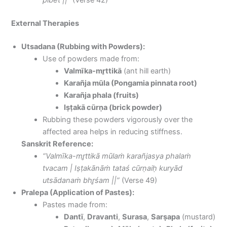
pibēt ||”
(Verse 42)
External Therapies
Utsadana (Rubbing with Powders):
Use of powders made from:
Valmīka-mr̥ttikā
(ant hill earth)
Karañja mūla (Pongamia pinnata root)
Karañja phala (fruits)
Iṣṭakā cūrṇa (brick powder)
Rubbing these powders vigorously over the
affected area helps in reducing stiffness.
Sanskrit Reference:
“Valmīka-mr̥ttikā mūlaṁ karañjasya phalaṁ
tvacam | Iṣṭakānāṁ tataś cūrṇaiḥ kuryād
utsādanaṁ bhr̥śam ||”
(Verse 49)
Pralepa (Application of Pastes):
Pastes made from:
Dantī
,
Dravanti
,
Surasa
,
Sarṣapa
(mustard)