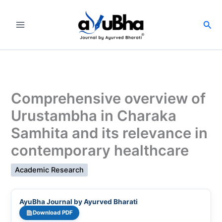
Skip
to
Sea
content
Comprehensive overview of
Urustambha in Charaka
Samhita and its relevance in
contemporary healthcare
Academic Research
AyuBha Journal by Ayurved Bharati
Download PDF