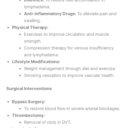
lymphedema.
Anti-inflammatory Drugs:
To alleviate pain and
swelling.
Physical Therapy:
Exercises to improve circulation and muscle
strength.
Compression therapy for venous insufficiency
and lymphedema.
Lifestyle Modifications:
Weight management through diet and exercise.
Smoking cessation to improve vascular health.
Surgical Interventions
Bypass Surgery:
To restore blood flow in severe arterial blockages.
Thrombectomy:
Removal of clots in DVT.