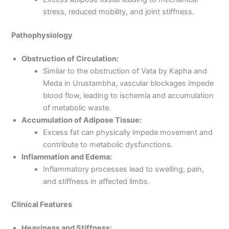
stress, reduced mobility, and joint stiffness.
Pathophysiology
Obstruction of Circulation:
Similar to the obstruction of Vata by Kapha and
Meda in Urustambha, vascular blockages impede
blood flow, leading to ischemia and accumulation
of metabolic waste.
Accumulation of Adipose Tissue:
Excess fat can physically impede movement and
contribute to metabolic dysfunctions.
Inflammation and Edema:
Inflammatory processes lead to swelling, pain,
and stiffness in affected limbs.
Clinical Features
Heaviness and Stiffness: