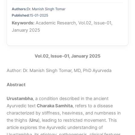
Authors:
Dr. Manish Singh Tomar
Published:
15-01-2025
Keywords:
Academic Research, Vol.02, Issue-01,
January 2025
Vol.02, Issue-01, January 2025
Author: Dr. Manish Singh Tomar, MD, PhD Ayurveda
Abstract
Urustambha
, a condition described in the ancient
Ayurvedic text
Charaka Samhita
, refers to a disease
characterized by stiffness, heaviness, and numbness in
the thighs (
Uru
), leading to restricted movement. This
article explores the Ayurvedic understanding of
Urustambha, its etiology, pathogenesis, clinical features,