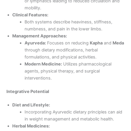
or lymphatics leading to reduced circulation and
mobility.
Clinical Features:
Both systems describe heaviness, stiffness,
numbness, and pain in the lower limbs.
Management Approaches:
Ayurveda:
Focuses on reducing
Kapha
and
Meda
through dietary modifications, herbal
formulations, and physical activities.
Modern Medicine:
Utilizes pharmacological
agents, physical therapy, and surgical
interventions.
Integrative Potential
Diet and Lifestyle:
Incorporating Ayurvedic dietary principles can aid
in weight management and metabolic health.
Herbal Medicines: