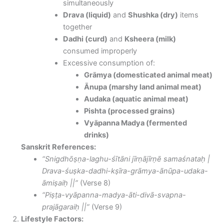
simultaneously
Drava (liquid)
and
Shushka (dry)
items
together
Dadhi (curd)
and
Ksheera (milk)
consumed improperly
Excessive consumption of:
Grāmya (domesticated animal meat)
Ānupa (marshy land animal meat)
Audaka (aquatic animal meat)
Pishta (processed grains)
Vyāpanna Madya (fermented
drinks)
Sanskrit References:
“Snigdhōṣṇa-laghu-śītāni jīrṇājīrṇē samaśnataḥ |
Drava-śuṣka-dadhi-kṣīra-grāmya-ānūpa-udaka-
āmiṣaiḥ ||”
(Verse 8)
“Piṣṭa-vyāpanna-madya-āti-divā-svapna-
prajāgaraiḥ ||”
(Verse 9)
Lifestyle Factors: