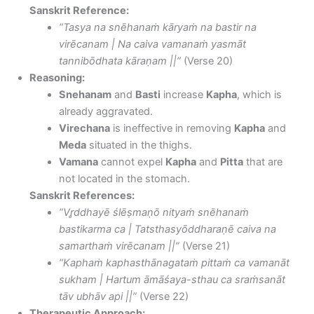
Sanskrit Reference:
“Tasya na snēhanaṁ kāryaṁ na bastir na
virēcanam | Na caiva vamanaṁ yasmāt
tannibōdhata kāraṇam ||”
(Verse 20)
Reasoning:
Snehanam
and
Basti
increase
Kapha
, which is
already aggravated.
Virechana
is ineffective in removing
Kapha
and
Meda
situated in the thighs.
Vamana
cannot expel
Kapha
and
Pitta
that are
not located in the stomach.
Sanskrit References:
“Vr̥ddhayē ślēṣmaṇō nityaṁ snēhanaṁ
bastikarma ca | Tatsthasyōddharaṇē caiva na
samarthaṁ virēcanam ||”
(Verse 21)
“Kaphaṁ kaphasthānagataṁ pittaṁ ca vamanāt
sukham | Hartum āmāśaya-sthau ca sraṁsanāt
tāv ubhāv api ||”
(Verse 22)
Therapeutic Approach: