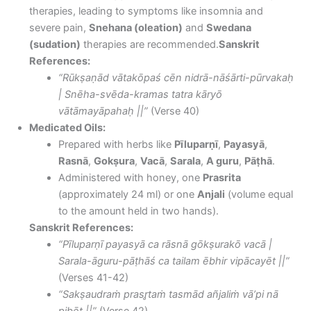
therapies, leading to symptoms like insomnia and
severe pain,
Snehana (oleation)
and
Swedana
(sudation)
therapies are recommended.
Sanskrit
References:
“Rūkṣaṇād vātakōpaś cēn nidrā-nāśārti-pūrvakaḥ
| Snēha-svēda-kramas tatra kāryō
vātāmayāpahaḥ ||”
(Verse 40)
Medicated Oils:
Prepared with herbs like
Pīluparṇī
,
Payasyā
,
Rasnā
,
Gokṣura
,
Vacā
,
Sarala
,
A guru
,
Pāṭhā
.
Administered with honey, one
Prasrita
(approximately 24 ml) or one
Anjali
(volume equal
to the amount held in two hands).
Sanskrit References:
“Pīluparṇī payasyā ca rāsnā gōkṣurakō vacā |
Sarala-āguru-pāṭhāś ca tailam ēbhir vipācayēt ||”
(Verses 41-42)
“Sakṣaudraṁ prasr̥taṁ tasmād añjaliṁ vā’pi nā