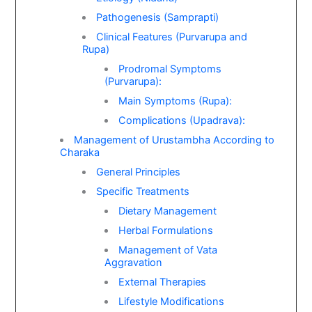
Pathogenesis (Samprapti)
Clinical Features (Purvarupa and
Rupa)
Prodromal Symptoms
(Purvarupa):
Main Symptoms (Rupa):
Complications (Upadrava):
Management of Urustambha According to
Charaka
General Principles
Specific Treatments
Dietary Management
Herbal Formulations
Management of Vata
Aggravation
External Therapies
Lifestyle Modifications