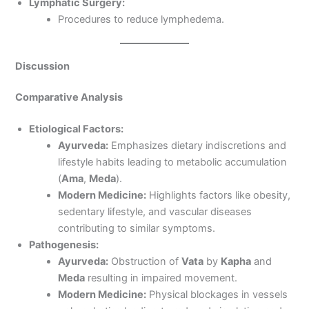
Lymphatic Surgery:
Procedures to reduce lymphedema.
Discussion
Comparative Analysis
Etiological Factors:
Ayurveda:
Emphasizes dietary indiscretions and
lifestyle habits leading to metabolic accumulation
(
Ama
,
Meda
).
Modern Medicine:
Highlights factors like obesity,
sedentary lifestyle, and vascular diseases
contributing to similar symptoms.
Pathogenesis:
Ayurveda:
Obstruction of
Vata
by
Kapha
and
Meda
resulting in impaired movement.
Modern Medicine:
Physical blockages in vessels