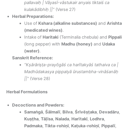
pallavaiḥ | Vāyasī-vāstukair anyais tiktaiś ca
kulakādibhiḥ ||”
(Verse 27)
Herbal Preparations:
Use of
Kshara (alkaline substances)
and
Arishta
(medicated wines)
.
Intake of
Haritaki
(Terminalia chebula) and
Pippali
(long pepper) with
Madhu (honey)
and
Udaka
(water)
.
Sanskrit Reference:
“Kṣārāriṣṭa-prayōgāś ca harītakyāś tathaiva ca |
Madhūdakasya pippalyā ūrustambha-vināśanāḥ
||”
(Verse 28)
Herbal Formulations
Decoctions and Powders:
Samaṅgā
,
Śālmalī
,
Bilva
,
Śrīvēṣṭaka
,
Devadāru
,
Kuṣṭha
,
Tāḷīsa
,
Nalada
,
Harītakī
,
Lodhra
,
Padmaka
,
Tikta-rohiṇī
,
Kaṭuka-rohiṇī
,
Pippalī
,