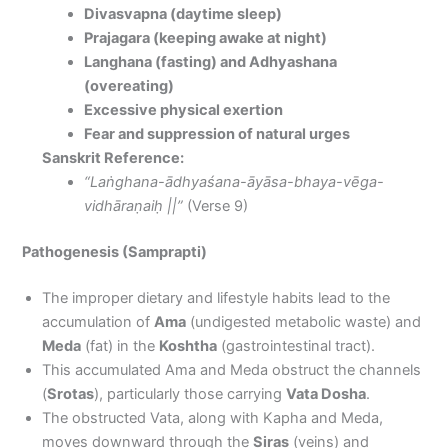
Divasvapna (daytime sleep)
Prajagara (keeping awake at night)
Langhana (fasting) and Adhyashana
(overeating)
Excessive physical exertion
Fear and suppression of natural urges
Sanskrit Reference:
“Laṅghana-ādhyaśana-āyāsa-bhaya-vēga-
vidhāraṇaiḥ ||”
(Verse 9)
Pathogenesis (Samprapti)
The improper dietary and lifestyle habits lead to the
accumulation of
Ama
(undigested metabolic waste) and
Meda
(fat) in the
Koshtha
(gastrointestinal tract).
This accumulated Ama and Meda obstruct the channels
(
Srotas
), particularly those carrying
Vata Dosha
.
The obstructed Vata, along with Kapha and Meda,
moves downward through the
Siras
(veins) and