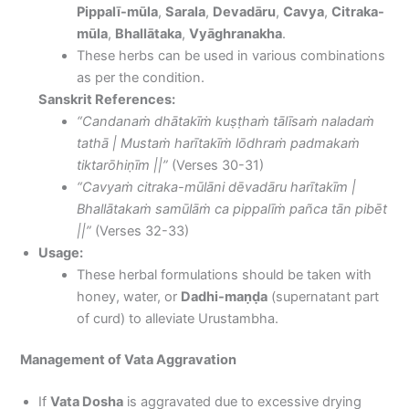
Pippalī-mūla
,
Sarala
,
Devadāru
,
Cavya
,
Citraka-
mūla
,
Bhallātaka
,
Vyāghranakha
.
These herbs can be used in various combinations
as per the condition.
Sanskrit References:
“Candanaṁ dhātakīṁ kuṣṭhaṁ tālīsaṁ naladaṁ
tathā | Mustaṁ harītakīṁ lōdhraṁ padmakaṁ
tiktarōhiṇīm ||”
(Verses 30-31)
“Cavyaṁ citraka-mūlāni dēvadāru harītakīm |
Bhallātakaṁ samūlāṁ ca pippalīṁ pañca tān pibēt
||”
(Verses 32-33)
Usage:
These herbal formulations should be taken with
honey, water, or
Dadhi-maṇḍa
(supernatant part
of curd) to alleviate Urustambha.
Management of Vata Aggravation
If
Vata Dosha
is aggravated due to excessive drying