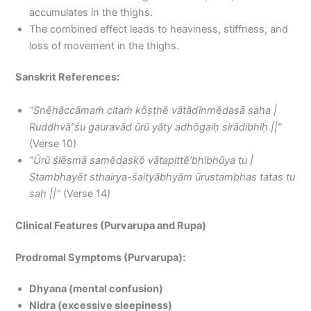
accumulates in the thighs.
The combined effect leads to heaviness, stiffness, and
loss of movement in the thighs.
Sanskrit References:
“Snēhāccāmaṁ citaṁ kōṣṭhē vātādīnmēdasā saha |
Ruddhvā”śu gauravād ūrū yāty adhōgaiḥ sirādibhiḥ ||”
(Verse 10)
“Ūrū ślēṣmā samēdaskō vātapittē’bhibhūya tu |
Stambhayēt sthairya-śaityābhyām ūrustambhas tatas tu
saḥ ||”
(Verse 14)
Clinical Features (Purvarupa and Rupa)
Prodromal Symptoms (Purvarupa):
Dhyana (mental confusion)
Nidra (excessive sleepiness)