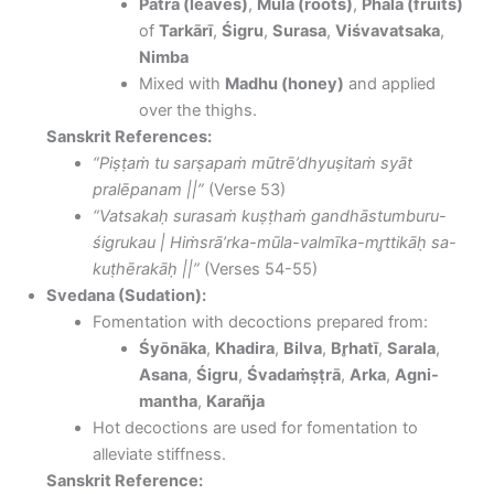
Patra (leaves)
,
Mūla (roots)
,
Phala (fruits)
of
Tarkārī
,
Śigru
,
Surasa
,
Viśvavatsaka
,
Nimba
Mixed with
Madhu (honey)
and applied
over the thighs.
Sanskrit References:
“Piṣṭaṁ tu sarṣapaṁ mūtrē’dhyuṣitaṁ syāt
pralēpanam ||”
(Verse 53)
“Vatsakaḥ surasaṁ kuṣṭhaṁ gandhāstumburu-
śigrukau | Hiṁsrā’rka-mūla-valmīka-mr̥ttikāḥ sa-
kuṭhērakāḥ ||”
(Verses 54-55)
Svedana (Sudation):
Fomentation with decoctions prepared from:
Śyōnāka
,
Khadira
,
Bilva
,
Br̥hatī
,
Sarala
,
Asana
,
Śigru
,
Śvadaṁṣṭrā
,
Arka
,
Agni-
mantha
,
Karañja
Hot decoctions are used for fomentation to
alleviate stiffness.
Sanskrit Reference: