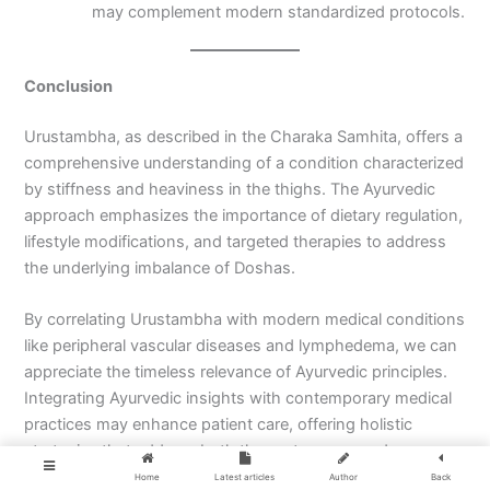
may complement modern standardized protocols.
Conclusion
Urustambha, as described in the Charaka Samhita, offers a
comprehensive understanding of a condition characterized
by stiffness and heaviness in the thighs. The Ayurvedic
approach emphasizes the importance of dietary regulation,
lifestyle modifications, and targeted therapies to address
the underlying imbalance of Doshas.
By correlating Urustambha with modern medical conditions
like peripheral vascular diseases and lymphedema, we can
appreciate the timeless relevance of Ayurvedic principles.
Integrating Ayurvedic insights with contemporary medical
practices may enhance patient care, offering holistic
strategies that address both the root causes and
symptoms.
Home
Latest articles
Author
Back