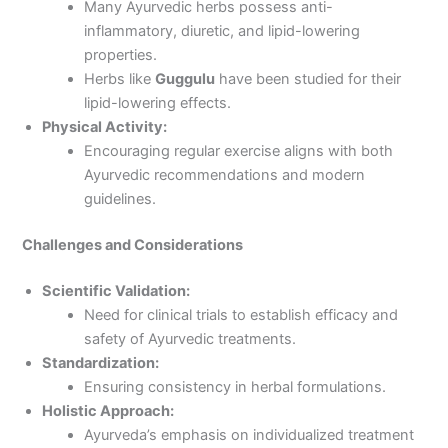
Many Ayurvedic herbs possess anti-
inflammatory, diuretic, and lipid-lowering
properties.
Herbs like
Guggulu
have been studied for their
lipid-lowering effects.
Physical Activity:
Encouraging regular exercise aligns with both
Ayurvedic recommendations and modern
guidelines.
Challenges and Considerations
Scientific Validation:
Need for clinical trials to establish efficacy and
safety of Ayurvedic treatments.
Standardization:
Ensuring consistency in herbal formulations.
Holistic Approach:
Ayurveda’s emphasis on individualized treatment