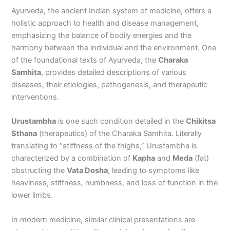
Ayurveda, the ancient Indian system of medicine, offers a
holistic approach to health and disease management,
emphasizing the balance of bodily energies and the
harmony between the individual and the environment. One
of the foundational texts of Ayurveda, the
Charaka
Samhita
, provides detailed descriptions of various
diseases, their etiologies, pathogenesis, and therapeutic
interventions.
Urustambha
is one such condition detailed in the
Chikitsa
Sthana
(therapeutics) of the Charaka Samhita. Literally
translating to “stiffness of the thighs,” Urustambha is
characterized by a combination of
Kapha
and
Meda
(fat)
obstructing the
Vata Dosha
, leading to symptoms like
heaviness, stiffness, numbness, and loss of function in the
lower limbs.
In modern medicine, similar clinical presentations are