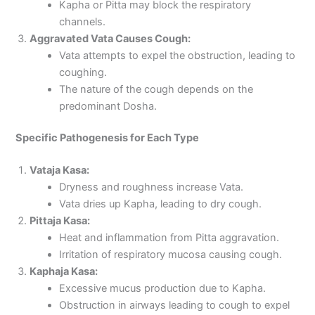
Kapha or Pitta may block the respiratory
channels.
Aggravated Vata Causes Cough:
Vata attempts to expel the obstruction, leading to
coughing.
The nature of the cough depends on the
predominant Dosha.
Specific Pathogenesis for Each Type
Vataja Kasa:
Dryness and roughness increase Vata.
Vata dries up Kapha, leading to dry cough.
Pittaja Kasa:
Heat and inflammation from Pitta aggravation.
Irritation of respiratory mucosa causing cough.
Kaphaja Kasa:
Excessive mucus production due to Kapha.
Obstruction in airways leading to cough to expel