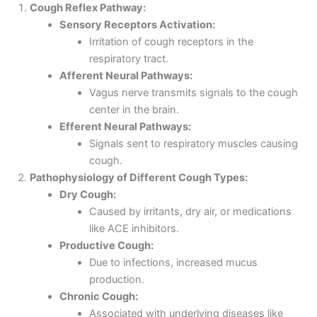
Cough Reflex Pathway:
Sensory Receptors Activation:
Irritation of cough receptors in the
respiratory tract.
Afferent Neural Pathways:
Vagus nerve transmits signals to the cough
center in the brain.
Efferent Neural Pathways:
Signals sent to respiratory muscles causing
cough.
Pathophysiology of Different Cough Types:
Dry Cough:
Caused by irritants, dry air, or medications
like ACE inhibitors.
Productive Cough:
Due to infections, increased mucus
production.
Chronic Cough:
Associated with underlying diseases like