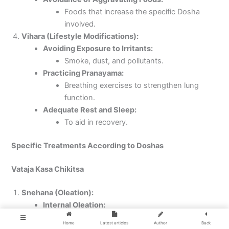
Foods that increase the specific Dosha
involved.
Vihara (Lifestyle Modifications):
Avoiding Exposure to Irritants:
Smoke, dust, and pollutants.
Practicing Pranayama:
Breathing exercises to strengthen lung
function.
Adequate Rest and Sleep:
To aid in recovery.
Specific Treatments According to Doshas
Vataja Kasa Chikitsa
Snehana (Oleation):
Internal Oleation:
Consuming medicated ghee (Ghrita)
Home
Latest articles
Author
Back