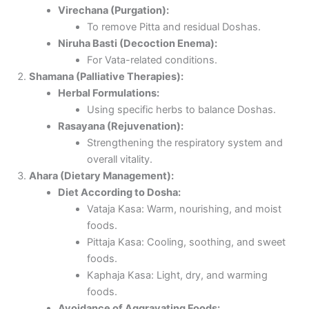
Virechana (Purgation):
To remove Pitta and residual Doshas.
Niruha Basti (Decoction Enema):
For Vata-related conditions.
Shamana (Palliative Therapies):
Herbal Formulations:
Using specific herbs to balance Doshas.
Rasayana (Rejuvenation):
Strengthening the respiratory system and
overall vitality.
Ahara (Dietary Management):
Diet According to Dosha:
Vataja Kasa: Warm, nourishing, and moist
foods.
Pittaja Kasa: Cooling, soothing, and sweet
foods.
Kaphaja Kasa: Light, dry, and warming
foods.
Avoidance of Aggravating Foods: