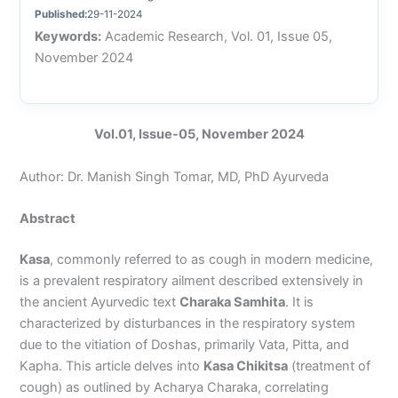
Published:
29-11-2024
Keywords:
Academic Research, Vol. 01, Issue 05,
November 2024
Vol.01, Issue-05, November 2024
Author: Dr. Manish Singh Tomar, MD, PhD Ayurveda
Abstract
Kasa
, commonly referred to as cough in modern medicine,
is a prevalent respiratory ailment described extensively in
the ancient Ayurvedic text
Charaka Samhita
. It is
characterized by disturbances in the respiratory system
due to the vitiation of Doshas, primarily Vata, Pitta, and
Kapha. This article delves into
Kasa Chikitsa
(treatment of
cough) as outlined by Acharya Charaka, correlating