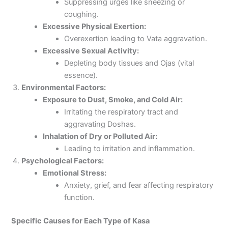
Suppressing urges like sneezing or
coughing.
Excessive Physical Exertion:
Overexertion leading to Vata aggravation.
Excessive Sexual Activity:
Depleting body tissues and Ojas (vital
essence).
Environmental Factors:
Exposure to Dust, Smoke, and Cold Air:
Irritating the respiratory tract and
aggravating Doshas.
Inhalation of Dry or Polluted Air:
Leading to irritation and inflammation.
Psychological Factors:
Emotional Stress:
Anxiety, grief, and fear affecting respiratory
function.
Specific Causes for Each Type of Kasa