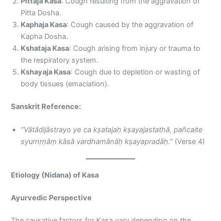
Pittaja Kasa
: Cough resulting from the aggravation of
Pitta Dosha.
Kaphaja Kasa
: Cough caused by the aggravation of
Kapha Dosha.
Kshataja Kasa
: Cough arising from injury or trauma to
the respiratory system.
Kshayaja Kasa
: Cough due to depletion or wasting of
body tissues (emaciation).
Sanskrit Reference:
“Vātādijāstrayo ye ca kṣatajaḥ kṣayajastathā, pañcaite
syurnṛṇāṃ kāsā vardhamānāḥ kṣayapradāḥ.”
(Verse 4)
Etiology (Nidana) of Kasa
Ayurvedic Perspective
The causative factors for Kasa vary depending on the