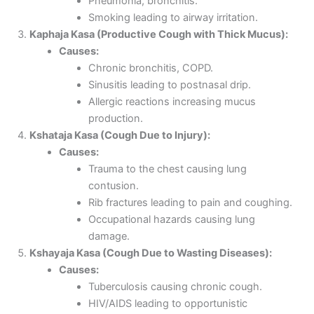
Pneumonia, bronchitis.
Smoking leading to airway irritation.
Kaphaja Kasa (Productive Cough with Thick Mucus):
Causes:
Chronic bronchitis, COPD.
Sinusitis leading to postnasal drip.
Allergic reactions increasing mucus
production.
Kshataja Kasa (Cough Due to Injury):
Causes:
Trauma to the chest causing lung
contusion.
Rib fractures leading to pain and coughing.
Occupational hazards causing lung
damage.
Kshayaja Kasa (Cough Due to Wasting Diseases):
Causes:
Tuberculosis causing chronic cough.
HIV/AIDS leading to opportunistic