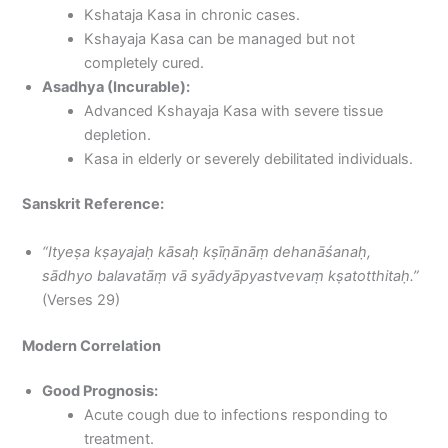
Kshataja Kasa in chronic cases.
Kshayaja Kasa can be managed but not
completely cured.
Asadhya (Incurable):
Advanced Kshayaja Kasa with severe tissue
depletion.
Kasa in elderly or severely debilitated individuals.
Sanskrit Reference:
“Ityeṣa kṣayajaḥ kāsaḥ kṣīṇānāṃ dehanāśanaḥ,
sādhyo balavatāṃ vā syādyāpyastvevaṃ kṣatotthitaḥ.”
(Verses 29)
Modern Correlation
Good Prognosis:
Acute cough due to infections responding to
treatment.