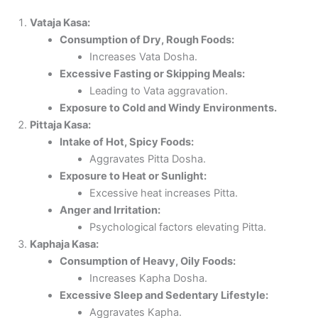
Vataja Kasa:
Consumption of Dry, Rough Foods:
Increases Vata Dosha.
Excessive Fasting or Skipping Meals:
Leading to Vata aggravation.
Exposure to Cold and Windy Environments.
Pittaja Kasa:
Intake of Hot, Spicy Foods:
Aggravates Pitta Dosha.
Exposure to Heat or Sunlight:
Excessive heat increases Pitta.
Anger and Irritation:
Psychological factors elevating Pitta.
Kaphaja Kasa:
Consumption of Heavy, Oily Foods:
Increases Kapha Dosha.
Excessive Sleep and Sedentary Lifestyle:
Aggravates Kapha.