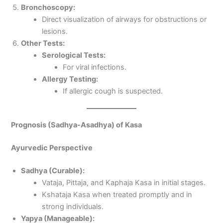
Bronchoscopy:
Direct visualization of airways for obstructions or
lesions.
Other Tests:
Serological Tests:
For viral infections.
Allergy Testing:
If allergic cough is suspected.
Prognosis (Sadhya-Asadhya) of Kasa
Ayurvedic Perspective
Sadhya (Curable):
Vataja, Pittaja, and Kaphaja Kasa in initial stages.
Kshataja Kasa when treated promptly and in
strong individuals.
Yapya (Manageable):