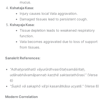
mucus.
Kshataja Kasa:
Injury causes local Vata aggravation.
Damaged tissues lead to persistent cough.
Kshayaja Kasa:
Tissue depletion leads to weakened respiratory
function.
Vata becomes aggravated due to loss of support
from tissues.
Sanskrit References:
“Adhaḥpratihatō vāyurūrdhvasrōtaḥsamāśritaḥ,
udānabhāvamāpannaḥ kaṇṭhē saktastathōrasi.”
(Verse
6)
“Śuṣkō vā sakaphō vā’pi kasanātkāsa ucyatē.”
(Verse 8)
Modern Correlation