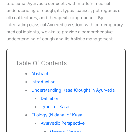
traditional Ayurvedic concepts with modern medical
understanding of cough, its types, causes, pathogenesis,
clinical features, and therapeutic approaches. By
integrating classical Ayurvedic wisdom with contemporary
medical insights, we aim to provide a comprehensive
understanding of cough and its holistic management.
Table Of Contents
Abstract
Introduction
Understanding Kasa (Cough) in Ayurveda
Definition
Types of Kasa
Etiology (Nidana) of Kasa
Ayurvedic Perspective
General Causes