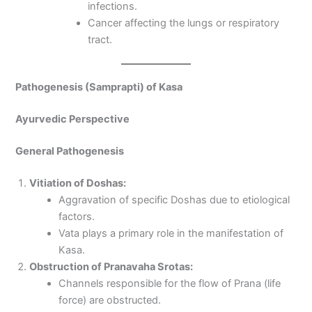
infections.
Cancer affecting the lungs or respiratory
tract.
Pathogenesis (Samprapti) of Kasa
Ayurvedic Perspective
General Pathogenesis
Vitiation of Doshas:
Aggravation of specific Doshas due to etiological
factors.
Vata plays a primary role in the manifestation of
Kasa.
Obstruction of Pranavaha Srotas:
Channels responsible for the flow of Prana (life
force) are obstructed.