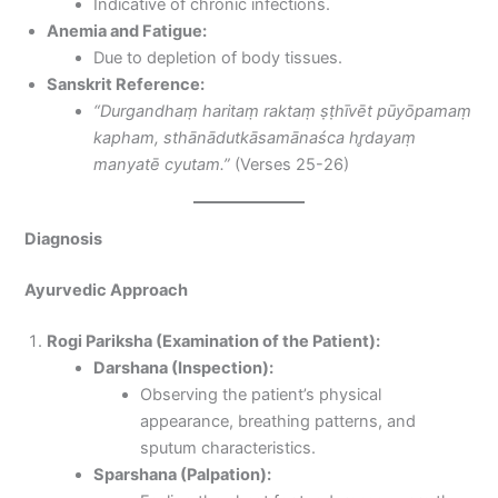
Indicative of chronic infections.
Anemia and Fatigue:
Due to depletion of body tissues.
Sanskrit Reference:
“Durgandhaṃ haritaṃ raktaṃ ṣṭhīvēt pūyōpamaṃ
kapham, sthānādutkāsamānaśca hr̥dayaṃ
manyatē cyutam.”
(Verses 25-26)
Diagnosis
Ayurvedic Approach
Rogi Pariksha (Examination of the Patient):
Darshana (Inspection):
Observing the patient’s physical
appearance, breathing patterns, and
sputum characteristics.
Sparshana (Palpation):