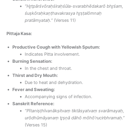
“Hr̥tpārśvōraḥśiraḥśūla-svarabhēdakarō bhr̥śam,
śuṣkōraḥkaṇṭhavakrasya hr̥ṣṭalōmnaḥ
pratāmyataḥ.”
(Verses 11)
Pittaja Kasa:
Productive Cough with Yellowish Sputum:
Indicates Pitta involvement.
Burning Sensation:
In the chest and throat.
Thirst and Dry Mouth:
Due to heat and dehydration.
Fever and Sweating:
Accompanying signs of infection.
Sanskrit Reference:
“Pītaniṣṭhīvanākṣitvaṃ tiktāsyatvaṃ svarāmayaḥ,
urōdhūmāyanaṃ tr̥ṣṇā dāhō mōhō’rucirbhramaḥ.”
(Verses 15)