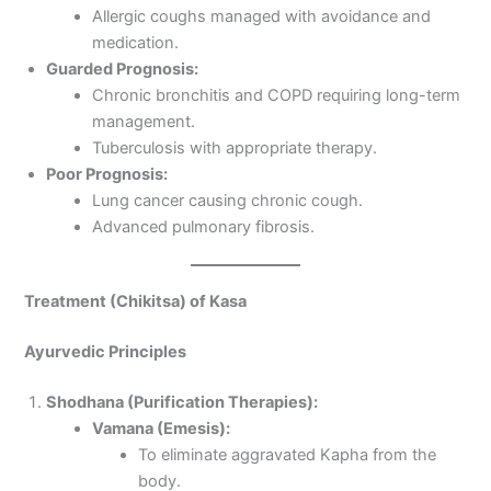
Allergic coughs managed with avoidance and
medication.
Guarded Prognosis:
Chronic bronchitis and COPD requiring long-term
management.
Tuberculosis with appropriate therapy.
Poor Prognosis:
Lung cancer causing chronic cough.
Advanced pulmonary fibrosis.
Treatment (Chikitsa) of Kasa
Ayurvedic Principles
Shodhana (Purification Therapies):
Vamana (Emesis):
To eliminate aggravated Kapha from the
body.