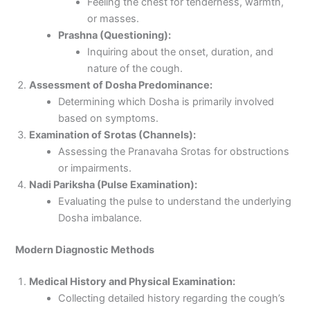
Feeling the chest for tenderness, warmth,
or masses.
Prashna (Questioning):
Inquiring about the onset, duration, and
nature of the cough.
Assessment of Dosha Predominance:
Determining which Dosha is primarily involved
based on symptoms.
Examination of Srotas (Channels):
Assessing the Pranavaha Srotas for obstructions
or impairments.
Nadi Pariksha (Pulse Examination):
Evaluating the pulse to understand the underlying
Dosha imbalance.
Modern Diagnostic Methods
Medical History and Physical Examination:
Collecting detailed history regarding the cough’s