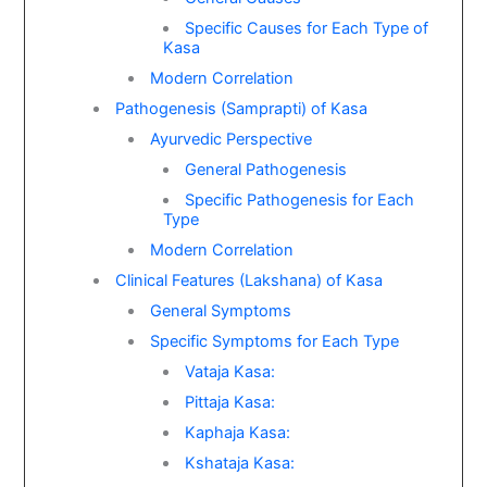
Specific Causes for Each Type of
Kasa
Modern Correlation
Pathogenesis (Samprapti) of Kasa
Ayurvedic Perspective
General Pathogenesis
Specific Pathogenesis for Each
Type
Modern Correlation
Clinical Features (Lakshana) of Kasa
General Symptoms
Specific Symptoms for Each Type
Vataja Kasa:
Pittaja Kasa:
Kaphaja Kasa:
Kshataja Kasa: