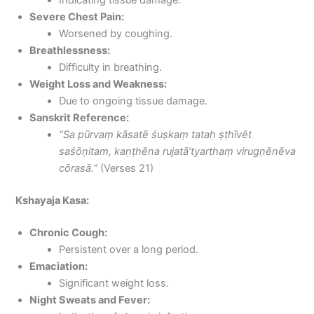
Severe Chest Pain:
Worsened by coughing.
Breathlessness:
Difficulty in breathing.
Weight Loss and Weakness:
Due to ongoing tissue damage.
Sanskrit Reference:
“Sa pūrvaṃ kāsatē śuṣkaṃ tataḥ ṣṭhīvēt
saśōṇitam, kaṇṭhēna rujatā’tyarthaṃ virugṇēnēva
cōrasā.”
(Verses 21)
Kshayaja Kasa:
Chronic Cough:
Persistent over a long period.
Emaciation:
Significant weight loss.
Night Sweats and Fever: