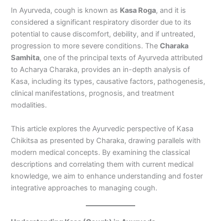
In Ayurveda, cough is known as
Kasa Roga
, and it is
considered a significant respiratory disorder due to its
potential to cause discomfort, debility, and if untreated,
progression to more severe conditions. The
Charaka
Samhita
, one of the principal texts of Ayurveda attributed
to Acharya Charaka, provides an in-depth analysis of
Kasa, including its types, causative factors, pathogenesis,
clinical manifestations, prognosis, and treatment
modalities.
This article explores the Ayurvedic perspective of Kasa
Chikitsa as presented by Charaka, drawing parallels with
modern medical concepts. By examining the classical
descriptions and correlating them with current medical
knowledge, we aim to enhance understanding and foster
integrative approaches to managing cough.