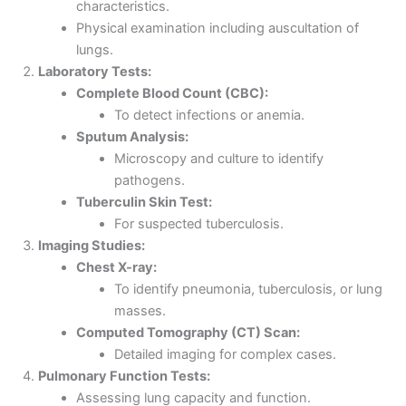
characteristics.
Physical examination including auscultation of
lungs.
Laboratory Tests:
Complete Blood Count (CBC):
To detect infections or anemia.
Sputum Analysis:
Microscopy and culture to identify
pathogens.
Tuberculin Skin Test:
For suspected tuberculosis.
Imaging Studies:
Chest X-ray:
To identify pneumonia, tuberculosis, or lung
masses.
Computed Tomography (CT) Scan:
Detailed imaging for complex cases.
Pulmonary Function Tests:
Assessing lung capacity and function.