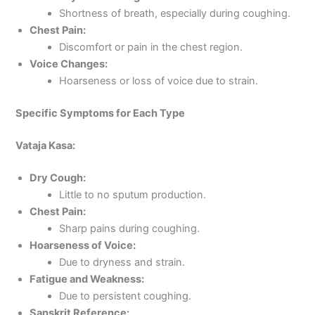
Shortness of breath, especially during coughing.
Chest Pain:
Discomfort or pain in the chest region.
Voice Changes:
Hoarseness or loss of voice due to strain.
Specific Symptoms for Each Type
Vataja Kasa:
Dry Cough:
Little to no sputum production.
Chest Pain:
Sharp pains during coughing.
Hoarseness of Voice:
Due to dryness and strain.
Fatigue and Weakness:
Due to persistent coughing.
Sanskrit Reference: