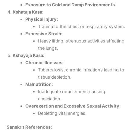
Exposure to Cold and Damp Environments.
Kshataja Kasa:
Physical Injury:
Trauma to the chest or respiratory system.
Excessive Strain:
Heavy lifting, strenuous activities affecting
the lungs.
Kshayaja Kasa:
Chronic Illnesses:
Tuberculosis, chronic infections leading to
tissue depletion.
Malnutrition:
Inadequate nourishment causing
emaciation.
Overexertion and Excessive Sexual Activity:
Depleting vital energies.
Sanskrit References: