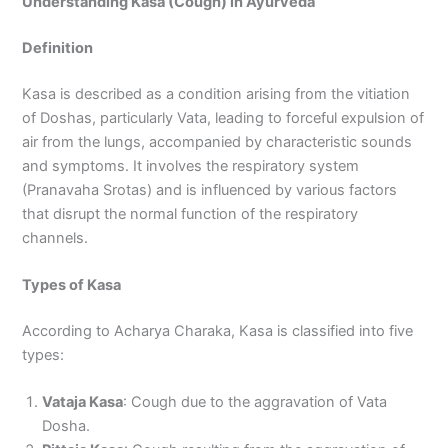
Understanding Kasa (Cough) in Ayurveda
Definition
Kasa is described as a condition arising from the vitiation
of Doshas, particularly Vata, leading to forceful expulsion of
air from the lungs, accompanied by characteristic sounds
and symptoms. It involves the respiratory system
(Pranavaha Srotas) and is influenced by various factors
that disrupt the normal function of the respiratory
channels.
Types of Kasa
According to Acharya Charaka, Kasa is classified into five
types:
Vataja Kasa
: Cough due to the aggravation of Vata
Dosha.