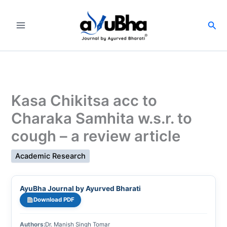
Skip
to
Sea
content
Kasa Chikitsa acc to
Charaka Samhita w.s.r. to
cough – a review article
Academic Research
AyuBha Journal by Ayurved Bharati
Download PDF
Authors:
Dr. Manish Singh Tomar