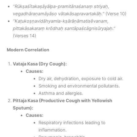
“Rūkṣaśītakaṣāyālpa-pramitānaśanaṃ striyaḥ,
vegadhāraṇamāyāso vātakāsapravartakāḥ.”
(Verse 10)
“Kaṭukoṣṇavidāhyamla-kṣārāṇāmatisēvanam,
pittakāsakaraṃ krōdhaḥ santāpaścāgnisūryajaḥ.”
(Verses 14)
Modern Correlation
Vataja Kasa (Dry Cough):
Causes:
Dry air, dehydration, exposure to cold air.
Smoking and environmental pollutants.
Asthma and allergies.
Pittaja Kasa (Productive Cough with Yellowish
Sputum):
Causes:
Respiratory infections leading to
inflammation.