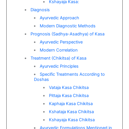
Kshayaja Kasa:
Diagnosis
Ayurvedic Approach
Modern Diagnostic Methods
Prognosis (Sadhya-Asadhya) of Kasa
Ayurvedic Perspective
Modern Correlation
Treatment (Chikitsa) of Kasa
Ayurvedic Principles
Specific Treatments According to
Doshas
Vataja Kasa Chikitsa
Pittaja Kasa Chikitsa
Kaphaja Kasa Chikitsa
Kshataja Kasa Chikitsa
Kshayaja Kasa Chikitsa
Ayurvedic Formulations Mentioned in