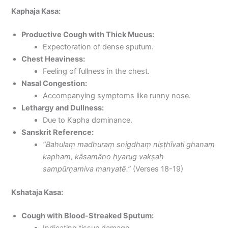
Kaphaja Kasa:
Productive Cough with Thick Mucus:
Expectoration of dense sputum.
Chest Heaviness:
Feeling of fullness in the chest.
Nasal Congestion:
Accompanying symptoms like runny nose.
Lethargy and Dullness:
Due to Kapha dominance.
Sanskrit Reference:
“Bahulaṃ madhuraṃ snigdhaṃ niṣṭhīvati ghanaṃ
kapham, kāsamāno hyarug vakṣaḥ
sampūrṇamiva manyatē.”
(Verses 18-19)
Kshataja Kasa:
Cough with Blood-Streaked Sputum:
Indicating tissue damage.