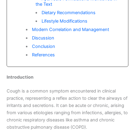
the Text
Dietary Recommendations
Lifestyle Modifications
Modern Correlation and Management
Discussion
Conclusion
References
Introduction
Cough is a common symptom encountered in clinical
practice, representing a reflex action to clear the airways of
irritants and secretions. It can be acute or chronic, arising
from various etiologies ranging from infections, allergies, to
chronic respiratory diseases like asthma and chronic
obstructive pulmonary disease (COPD).