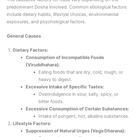
predominant Dosha involved. Common etiological factors
include dietary habits, lifestyle choices, environmental
exposures, and psychological factors.
General Causes
Dietary Factors:
Consumption of Incompatible Foods
(Viruddhahara):
Eating foods that are dry, cold, rough, or
heavy to digest.
Excessive Intake of Specific Tastes:
Overindulgence in sour, salty, spicy, or
bitter foods.
Excessive Consumption of Certain Substances:
Intake of pungent, hot, alkaline substances.
Lifestyle Factors:
Suppression of Natural Urges (Vega Dharana):