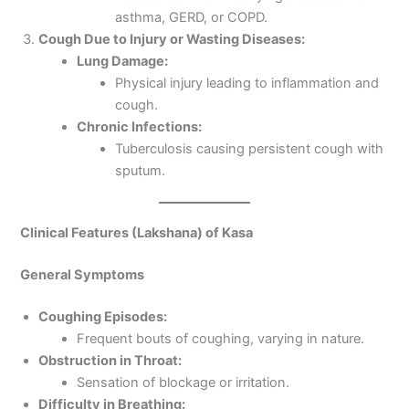
asthma, GERD, or COPD.
Cough Due to Injury or Wasting Diseases:
Lung Damage:
Physical injury leading to inflammation and
cough.
Chronic Infections:
Tuberculosis causing persistent cough with
sputum.
Clinical Features (Lakshana) of Kasa
General Symptoms
Coughing Episodes:
Frequent bouts of coughing, varying in nature.
Obstruction in Throat:
Sensation of blockage or irritation.
Difficulty in Breathing: