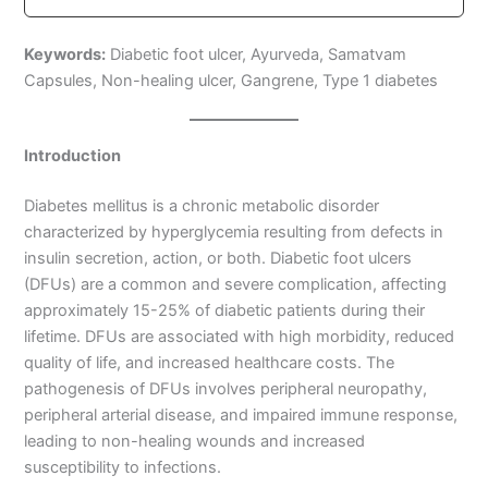
Keywords:
Diabetic foot ulcer, Ayurveda, Samatvam
Capsules, Non-healing ulcer, Gangrene, Type 1 diabetes
Introduction
Diabetes mellitus is a chronic metabolic disorder
characterized by hyperglycemia resulting from defects in
insulin secretion, action, or both. Diabetic foot ulcers
(DFUs) are a common and severe complication, affecting
approximately 15-25% of diabetic patients during their
lifetime. DFUs are associated with high morbidity, reduced
quality of life, and increased healthcare costs. The
pathogenesis of DFUs involves peripheral neuropathy,
peripheral arterial disease, and impaired immune response,
leading to non-healing wounds and increased
susceptibility to infections.