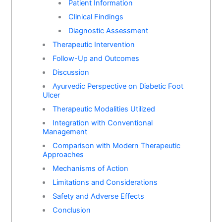
Patient Information
Clinical Findings
Diagnostic Assessment
Therapeutic Intervention
Follow-Up and Outcomes
Discussion
Ayurvedic Perspective on Diabetic Foot
Ulcer
Therapeutic Modalities Utilized
Integration with Conventional
Management
Comparison with Modern Therapeutic
Approaches
Mechanisms of Action
Limitations and Considerations
Safety and Adverse Effects
Conclusion