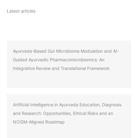
Latest articles
Ayurveda-Based Gut Microbiome Modulation and AI-
Guided Ayurvedic Pharmacomicrobiomics: An
Integrative Review and Translational Framework
Artificial Intelligence in Ayurveda Education, Diagnosis
and Research: Opportunities, Ethical Risks and an
NCISM-Aligned Roadmap