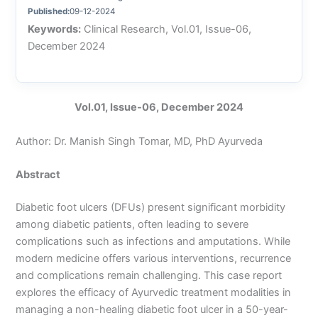
Published:
09-12-2024
Keywords:
Clinical Research, Vol.01, Issue-06,
December 2024
Vol.01, Issue-06, December 2024
Author: Dr. Manish Singh Tomar, MD, PhD Ayurveda
Abstract
Diabetic foot ulcers (DFUs) present significant morbidity
among diabetic patients, often leading to severe
complications such as infections and amputations. While
modern medicine offers various interventions, recurrence
and complications remain challenging. This case report
explores the efficacy of Ayurvedic treatment modalities in
managing a non-healing diabetic foot ulcer in a 50-year-