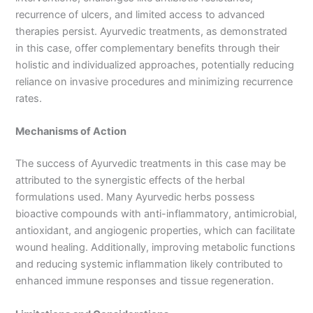
recurrence of ulcers, and limited access to advanced
therapies persist. Ayurvedic treatments, as demonstrated
in this case, offer complementary benefits through their
holistic and individualized approaches, potentially reducing
reliance on invasive procedures and minimizing recurrence
rates.
Mechanisms of Action
The success of Ayurvedic treatments in this case may be
attributed to the synergistic effects of the herbal
formulations used. Many Ayurvedic herbs possess
bioactive compounds with anti-inflammatory, antimicrobial,
antioxidant, and angiogenic properties, which can facilitate
wound healing. Additionally, improving metabolic functions
and reducing systemic inflammation likely contributed to
enhanced immune responses and tissue regeneration.