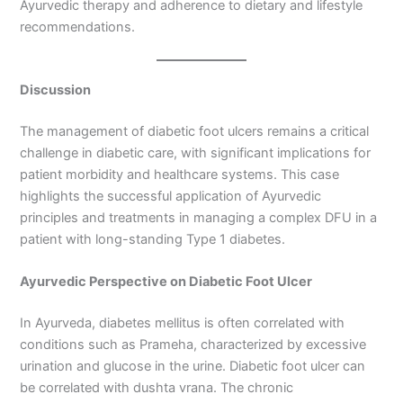
Ayurvedic therapy and adherence to dietary and lifestyle
recommendations.
Discussion
The management of diabetic foot ulcers remains a critical
challenge in diabetic care, with significant implications for
patient morbidity and healthcare systems. This case
highlights the successful application of Ayurvedic
principles and treatments in managing a complex DFU in a
patient with long-standing Type 1 diabetes.
Ayurvedic Perspective on Diabetic Foot Ulcer
In Ayurveda, diabetes mellitus is often correlated with
conditions such as Prameha, characterized by excessive
urination and glucose in the urine. Diabetic foot ulcer can
be correlated with dushta vrana. The chronic