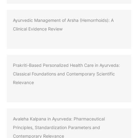
Ayurvedic Management of Arsha (Hemorrhoids): A
Clinical Evidence Review
Prakriti-Based Personalized Health Care in Ayurveda:
Classical Foundations and Contemporary Scientific
Relevance
Avaleha Kalpana in Ayurveda: Pharmaceutical
Principles, Standardization Parameters and
Contemporary Relevance