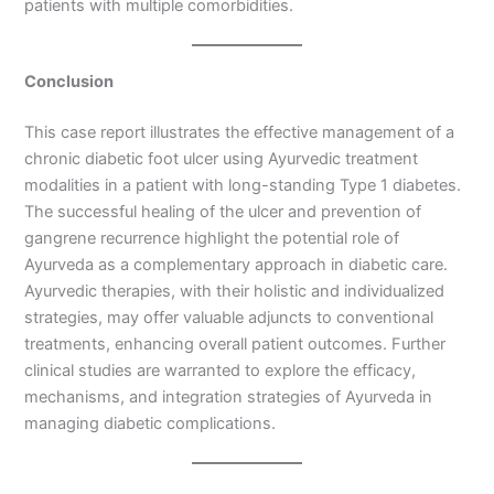
patients with multiple comorbidities.
Conclusion
This case report illustrates the effective management of a
chronic diabetic foot ulcer using Ayurvedic treatment
modalities in a patient with long-standing Type 1 diabetes.
The successful healing of the ulcer and prevention of
gangrene recurrence highlight the potential role of
Ayurveda as a complementary approach in diabetic care.
Ayurvedic therapies, with their holistic and individualized
strategies, may offer valuable adjuncts to conventional
treatments, enhancing overall patient outcomes. Further
clinical studies are warranted to explore the efficacy,
mechanisms, and integration strategies of Ayurveda in
managing diabetic complications.