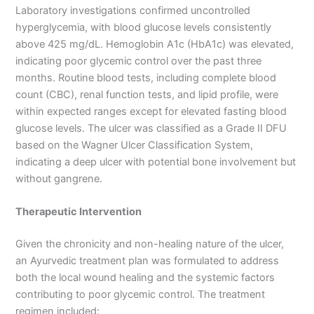
Laboratory investigations confirmed uncontrolled
hyperglycemia, with blood glucose levels consistently
above 425 mg/dL. Hemoglobin A1c (HbA1c) was elevated,
indicating poor glycemic control over the past three
months. Routine blood tests, including complete blood
count (CBC), renal function tests, and lipid profile, were
within expected ranges except for elevated fasting blood
glucose levels. The ulcer was classified as a Grade II DFU
based on the Wagner Ulcer Classification System,
indicating a deep ulcer with potential bone involvement but
without gangrene.
Therapeutic Intervention
Given the chronicity and non-healing nature of the ulcer,
an Ayurvedic treatment plan was formulated to address
both the local wound healing and the systemic factors
contributing to poor glycemic control. The treatment
regimen included: