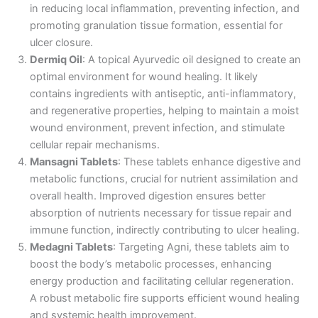
in reducing local inflammation, preventing infection, and
promoting granulation tissue formation, essential for
ulcer closure.
Dermiq Oil
: A topical Ayurvedic oil designed to create an
optimal environment for wound healing. It likely
contains ingredients with antiseptic, anti-inflammatory,
and regenerative properties, helping to maintain a moist
wound environment, prevent infection, and stimulate
cellular repair mechanisms.
Mansagni Tablets
: These tablets enhance digestive and
metabolic functions, crucial for nutrient assimilation and
overall health. Improved digestion ensures better
absorption of nutrients necessary for tissue repair and
immune function, indirectly contributing to ulcer healing.
Medagni Tablets
: Targeting Agni, these tablets aim to
boost the body’s metabolic processes, enhancing
energy production and facilitating cellular regeneration.
A robust metabolic fire supports efficient wound healing
and systemic health improvement.