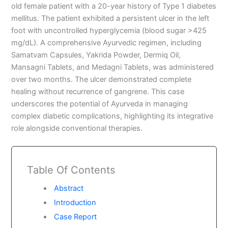
old female patient with a 20-year history of Type 1 diabetes
mellitus. The patient exhibited a persistent ulcer in the left
foot with uncontrolled hyperglycemia (blood sugar >425
mg/dL). A comprehensive Ayurvedic regimen, including
Samatvam Capsules, Yakrida Powder, Dermiq Oil,
Mansagni Tablets, and Medagni Tablets, was administered
over two months. The ulcer demonstrated complete
healing without recurrence of gangrene. This case
underscores the potential of Ayurveda in managing
complex diabetic complications, highlighting its integrative
role alongside conventional therapies.
Table Of Contents
Abstract
Introduction
Case Report