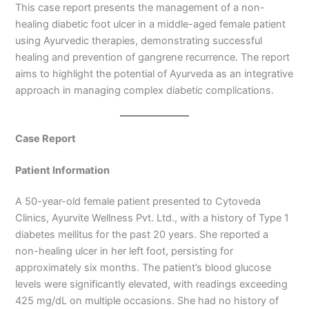
This case report presents the management of a non-
healing diabetic foot ulcer in a middle-aged female patient
using Ayurvedic therapies, demonstrating successful
healing and prevention of gangrene recurrence. The report
aims to highlight the potential of Ayurveda as an integrative
approach in managing complex diabetic complications.
Case Report
Patient Information
A 50-year-old female patient presented to Cytoveda
Clinics, Ayurvite Wellness Pvt. Ltd., with a history of Type 1
diabetes mellitus for the past 20 years. She reported a
non-healing ulcer in her left foot, persisting for
approximately six months. The patient’s blood glucose
levels were significantly elevated, with readings exceeding
425 mg/dL on multiple occasions. She had no history of