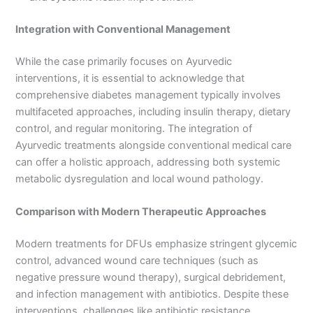
Integration with Conventional Management
While the case primarily focuses on Ayurvedic
interventions, it is essential to acknowledge that
comprehensive diabetes management typically involves
multifaceted approaches, including insulin therapy, dietary
control, and regular monitoring. The integration of
Ayurvedic treatments alongside conventional medical care
can offer a holistic approach, addressing both systemic
metabolic dysregulation and local wound pathology.
Comparison with Modern Therapeutic Approaches
Modern treatments for DFUs emphasize stringent glycemic
control, advanced wound care techniques (such as
negative pressure wound therapy), surgical debridement,
and infection management with antibiotics. Despite these
interventions, challenges like antibiotic resistance,