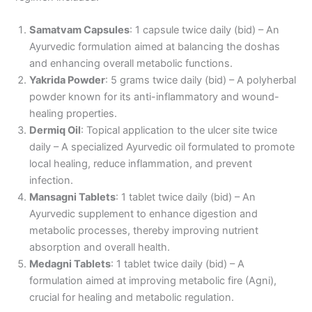
Samatvam Capsules
: 1 capsule twice daily (bid) – An
Ayurvedic formulation aimed at balancing the doshas
and enhancing overall metabolic functions.
Yakrida Powder
: 5 grams twice daily (bid) – A polyherbal
powder known for its anti-inflammatory and wound-
healing properties.
Dermiq Oil
: Topical application to the ulcer site twice
daily – A specialized Ayurvedic oil formulated to promote
local healing, reduce inflammation, and prevent
infection.
Mansagni Tablets
: 1 tablet twice daily (bid) – An
Ayurvedic supplement to enhance digestion and
metabolic processes, thereby improving nutrient
absorption and overall health.
Medagni Tablets
: 1 tablet twice daily (bid) – A
formulation aimed at improving metabolic fire (Agni),
crucial for healing and metabolic regulation.