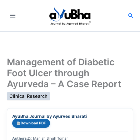
Skip
to
Sea
content
Management of Diabetic
Foot Ulcer through
Ayurveda – A Case Report
Clinical Research
AyuBha Journal by Ayurved Bharati
Download PDF
Authors:
Dr. Manish Singh Tomar