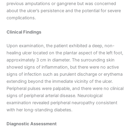
previous amputations or gangrene but was concerned
about the ulcer’s persistence and the potential for severe
complications.
Clinical Findings
Upon examination, the patient exhibited a deep, non-
healing ulcer located on the plantar aspect of the left foot,
approximately 3 cm in diameter. The surrounding skin
showed signs of inflammation, but there were no active
signs of infection such as purulent discharge or erythema
extending beyond the immediate vicinity of the ulcer.
Peripheral pulses were palpable, and there were no clinical
signs of peripheral arterial disease. Neurological
examination revealed peripheral neuropathy consistent
with her long-standing diabetes.
Diagnostic Assessment