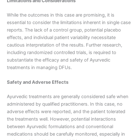
Limitations and Considerations
While the outcomes in this case are promising, it is
essential to consider the limitations inherent in single case
reports. The lack of a control group, potential placebo
effects, and individual patient variability necessitate
cautious interpretation of the results. Further research,
including randomized controlled trials, is required to
substantiate the efficacy and safety of Ayurvedic
treatments in managing DFUs.
Safety and Adverse Effects
Ayurvedic treatments are generally considered safe when
administered by qualified practitioners. In this case, no
adverse effects were reported, and the patient tolerated
the treatments well. However, potential interactions
between Ayurvedic formulations and conventional
medications should be carefully monitored, especially in