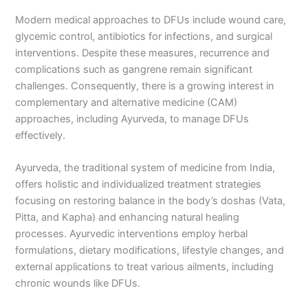
Modern medical approaches to DFUs include wound care,
glycemic control, antibiotics for infections, and surgical
interventions. Despite these measures, recurrence and
complications such as gangrene remain significant
challenges. Consequently, there is a growing interest in
complementary and alternative medicine (CAM)
approaches, including Ayurveda, to manage DFUs
effectively.
Ayurveda, the traditional system of medicine from India,
offers holistic and individualized treatment strategies
focusing on restoring balance in the body’s doshas (Vata,
Pitta, and Kapha) and enhancing natural healing
processes. Ayurvedic interventions employ herbal
formulations, dietary modifications, lifestyle changes, and
external applications to treat various ailments, including
chronic wounds like DFUs.