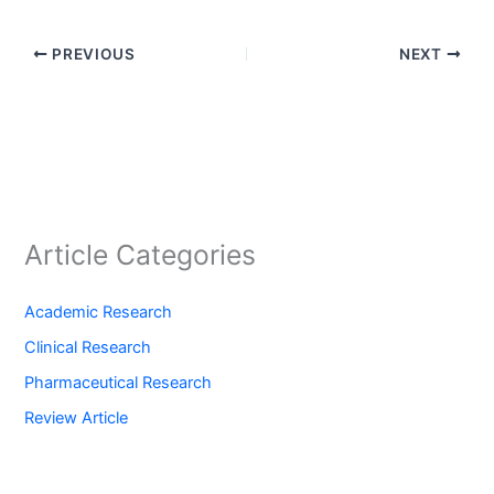
PREVIOUS
NEXT
Article Categories
Academic Research
Clinical Research
Pharmaceutical Research
Review Article