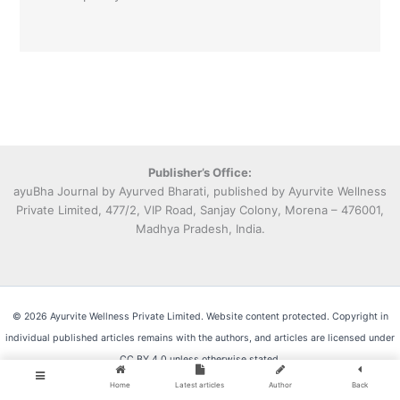
Publisher’s Office:
ayuBha Journal by Ayurved Bharati, published by Ayurvite Wellness
Private Limited, 477/2, VIP Road, Sanjay Colony, Morena – 476001,
Madhya Pradesh, India.
© 2026 Ayurvite Wellness Private Limited. Website content protected. Copyright in
individual published articles remains with the authors, and articles are licensed under
CC BY 4.0 unless otherwise stated.
Home
Latest articles
Author
Back