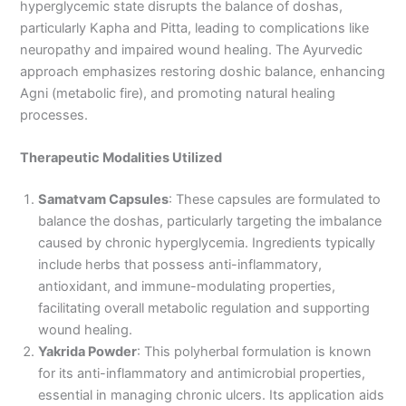
hyperglycemic state disrupts the balance of doshas,
particularly Kapha and Pitta, leading to complications like
neuropathy and impaired wound healing. The Ayurvedic
approach emphasizes restoring doshic balance, enhancing
Agni (metabolic fire), and promoting natural healing
processes.
Therapeutic Modalities Utilized
Samatvam Capsules
: These capsules are formulated to
balance the doshas, particularly targeting the imbalance
caused by chronic hyperglycemia. Ingredients typically
include herbs that possess anti-inflammatory,
antioxidant, and immune-modulating properties,
facilitating overall metabolic regulation and supporting
wound healing.
Yakrida Powder
: This polyherbal formulation is known
for its anti-inflammatory and antimicrobial properties,
essential in managing chronic ulcers. Its application aids