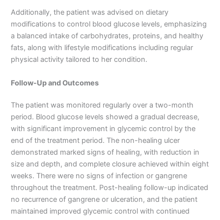
Additionally, the patient was advised on dietary
modifications to control blood glucose levels, emphasizing
a balanced intake of carbohydrates, proteins, and healthy
fats, along with lifestyle modifications including regular
physical activity tailored to her condition.
Follow-Up and Outcomes
The patient was monitored regularly over a two-month
period. Blood glucose levels showed a gradual decrease,
with significant improvement in glycemic control by the
end of the treatment period. The non-healing ulcer
demonstrated marked signs of healing, with reduction in
size and depth, and complete closure achieved within eight
weeks. There were no signs of infection or gangrene
throughout the treatment. Post-healing follow-up indicated
no recurrence of gangrene or ulceration, and the patient
maintained improved glycemic control with continued