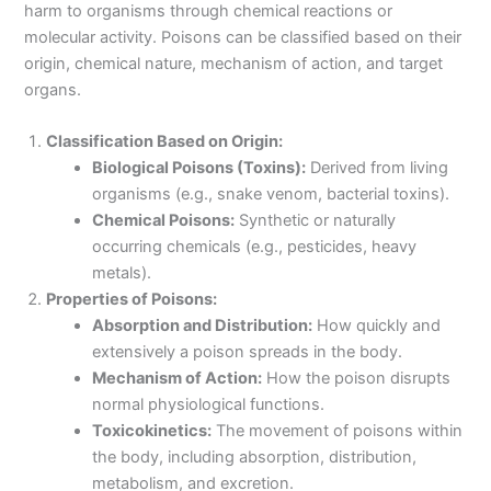
harm to organisms through chemical reactions or
molecular activity. Poisons can be classified based on their
origin, chemical nature, mechanism of action, and target
organs.
Classification Based on Origin:
Biological Poisons (Toxins):
Derived from living
organisms (e.g., snake venom, bacterial toxins).
Chemical Poisons:
Synthetic or naturally
occurring chemicals (e.g., pesticides, heavy
metals).
Properties of Poisons:
Absorption and Distribution:
How quickly and
extensively a poison spreads in the body.
Mechanism of Action:
How the poison disrupts
normal physiological functions.
Toxicokinetics:
The movement of poisons within
the body, including absorption, distribution,
metabolism, and excretion.