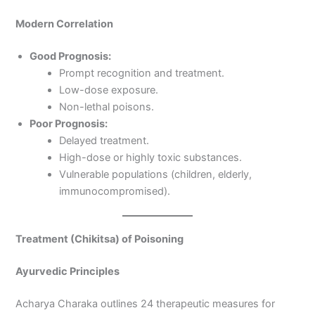
Modern Correlation
Good Prognosis:
Prompt recognition and treatment.
Low-dose exposure.
Non-lethal poisons.
Poor Prognosis:
Delayed treatment.
High-dose or highly toxic substances.
Vulnerable populations (children, elderly,
immunocompromised).
Treatment (Chikitsa) of Poisoning
Ayurvedic Principles
Acharya Charaka outlines 24 therapeutic measures for