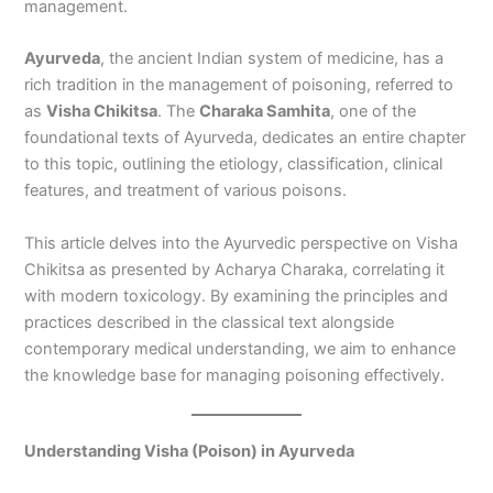
management.
Ayurveda
, the ancient Indian system of medicine, has a
rich tradition in the management of poisoning, referred to
as
Visha Chikitsa
. The
Charaka Samhita
, one of the
foundational texts of Ayurveda, dedicates an entire chapter
to this topic, outlining the etiology, classification, clinical
features, and treatment of various poisons.
This article delves into the Ayurvedic perspective on Visha
Chikitsa as presented by Acharya Charaka, correlating it
with modern toxicology. By examining the principles and
practices described in the classical text alongside
contemporary medical understanding, we aim to enhance
the knowledge base for managing poisoning effectively.
Understanding Visha (Poison) in Ayurveda