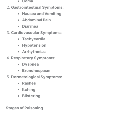
Coma
Gastrointestinal Symptoms:
Nausea and Vomiting
Abdominal Pain
Diarrhea
Cardiovascular Symptoms:
Tachycardia
Hypotension
Arrhythmias
Respiratory Symptoms:
Dyspnea
Bronchospasm
Dermatological Symptoms:
Rashes
Itching
Blistering
Stages of Poisoning