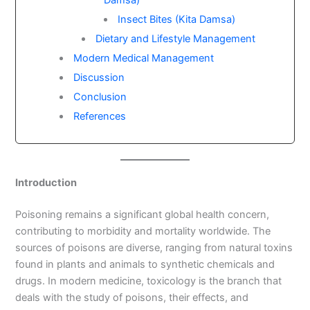
Damsa)
Insect Bites (Kita Damsa)
Dietary and Lifestyle Management
Modern Medical Management
Discussion
Conclusion
References
Introduction
Poisoning remains a significant global health concern,
contributing to morbidity and mortality worldwide. The
sources of poisons are diverse, ranging from natural toxins
found in plants and animals to synthetic chemicals and
drugs. In modern medicine, toxicology is the branch that
deals with the study of poisons, their effects, and