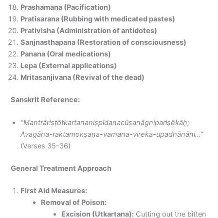
Prashamana (Pacification)
Pratisarana (Rubbing with medicated pastes)
Prativisha (Administration of antidotes)
Sanjnasthapana (Restoration of consciousness)
Panana (Oral medications)
Lepa (External applications)
Mritasanjivana (Revival of the dead)
Sanskrit Reference:
“Mantrāriṣṭōtkartananiṣpīḍanacūṣaṇāgnipariṣēkāḥ;
Avagāha-raktamokṣaṇa-vamana-vireka-upadhānāni…”
(Verses 35-36)
General Treatment Approach
First Aid Measures:
Removal of Poison:
Excision (Utkartana):
Cutting out the bitten