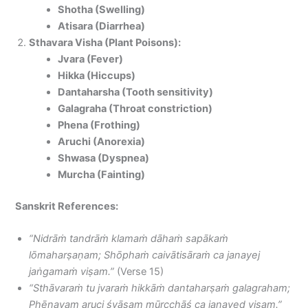
Shotha (Swelling)
Atisara (Diarrhea)
Sthavara Visha (Plant Poisons):
Jvara (Fever)
Hikka (Hiccups)
Dantaharsha (Tooth sensitivity)
Galagraha (Throat constriction)
Phena (Frothing)
Aruchi (Anorexia)
Shwasa (Dyspnea)
Murcha (Fainting)
Sanskrit References:
“Nidrāṁ tandrāṁ klamaṁ dāhaṁ sapākaṁ
lōmaharṣaṇam; Shōphaṁ caivātisāraṁ ca janayej
jaṅgamaṁ viṣam.”
(Verse 15)
“Sthāvaraṁ tu jvaraṁ hikkāṁ dantaharṣaṁ galagraham;
Phēnavam aruci śvāsam mūrcchāś ca janayed viṣam.”