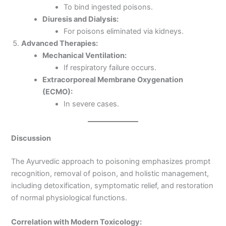
To bind ingested poisons.
Diuresis and Dialysis:
For poisons eliminated via kidneys.
Advanced Therapies:
Mechanical Ventilation:
If respiratory failure occurs.
Extracorporeal Membrane Oxygenation
(ECMO):
In severe cases.
Discussion
The Ayurvedic approach to poisoning emphasizes prompt
recognition, removal of poison, and holistic management,
including detoxification, symptomatic relief, and restoration
of normal physiological functions.
Correlation with Modern Toxicology: