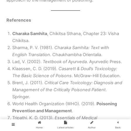
References
Charaka Samhita
, Chikitsa Sthana, Chapter 23: Visha
Chikitsa.
Sharma, P. V. (1981).
Charaka Samhita: Text with
English Translation
. Chaukhambha Orientalia.
Lad, V. (2002).
Textbook of Ayurveda
. Ayurvedic Press.
Klaassen, C. D. (2019).
Casarett & Doull’s Toxicology:
The Basic Science of Poisons
. McGraw-Hill Education.
Brent, J. (2011).
Critical Care Toxicology: Diagnosis and
Management of the Critically Poisoned Patient
.
Springer.
World Health Organization (WHO). (2019).
Poisoning
Prevention and Management
.
Tripathi, K. D. (2013).
Essentials of Medical
Pharmacology
. Jaypee Brothers Medical Publishers.
Home
Latest articles
Author
Back