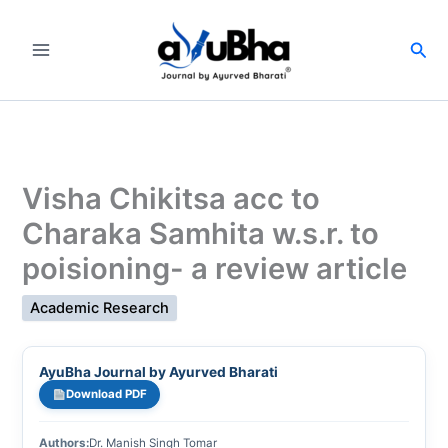
Skip
to
Sea
content
Visha Chikitsa acc to
Charaka Samhita w.s.r. to
poisioning- a review article
Academic Research
AyuBha Journal by Ayurved Bharati
Download PDF
Authors:
Dr. Manish Singh Tomar