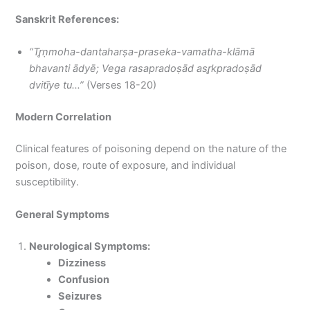
Sanskrit References:
“Tr̥ṇmoha-dantaharṣa-praseka-vamatha-klāmā
bhavanti ādyē; Vega rasapradoṣād asr̥kpradoṣād
dvitīye tu…”
(Verses 18-20)
Modern Correlation
Clinical features of poisoning depend on the nature of the
poison, dose, route of exposure, and individual
susceptibility.
General Symptoms
Neurological Symptoms:
Dizziness
Confusion
Seizures