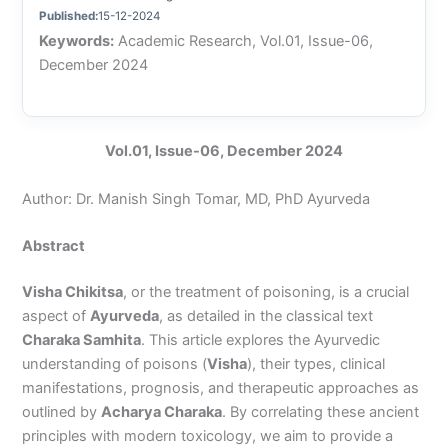
Published:
15-12-2024
Keywords:
Academic Research, Vol.01, Issue-06,
December 2024
Vol.01, Issue-06, December 2024
Author: Dr. Manish Singh Tomar, MD, PhD Ayurveda
Abstract
Visha Chikitsa
, or the treatment of poisoning, is a crucial
aspect of
Ayurveda
, as detailed in the classical text
Charaka Samhita
. This article explores the Ayurvedic
understanding of poisons (
Visha
), their types, clinical
manifestations, prognosis, and therapeutic approaches as
outlined by
Acharya Charaka
. By correlating these ancient
principles with modern toxicology, we aim to provide a