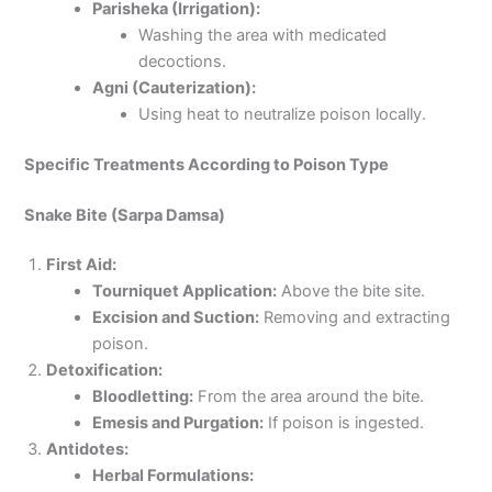
Parisheka (Irrigation):
Washing the area with medicated
decoctions.
Agni (Cauterization):
Using heat to neutralize poison locally.
Specific Treatments According to Poison Type
Snake Bite (Sarpa Damsa)
First Aid:
Tourniquet Application:
Above the bite site.
Excision and Suction:
Removing and extracting
poison.
Detoxification:
Bloodletting:
From the area around the bite.
Emesis and Purgation:
If poison is ingested.
Antidotes:
Herbal Formulations: