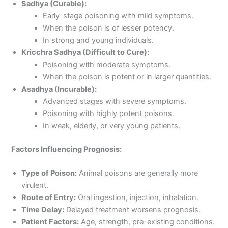
Sadhya (Curable):
Early-stage poisoning with mild symptoms.
When the poison is of lesser potency.
In strong and young individuals.
Kricchra Sadhya (Difficult to Cure):
Poisoning with moderate symptoms.
When the poison is potent or in larger quantities.
Asadhya (Incurable):
Advanced stages with severe symptoms.
Poisoning with highly potent poisons.
In weak, elderly, or very young patients.
Factors Influencing Prognosis:
Type of Poison:
Animal poisons are generally more
virulent.
Route of Entry:
Oral ingestion, injection, inhalation.
Time Delay:
Delayed treatment worsens prognosis.
Patient Factors:
Age, strength, pre-existing conditions.