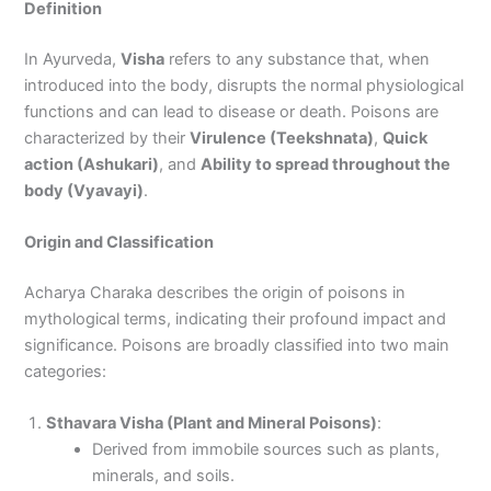
Definition
In Ayurveda,
Visha
refers to any substance that, when
introduced into the body, disrupts the normal physiological
functions and can lead to disease or death. Poisons are
characterized by their
Virulence (Teekshnata)
,
Quick
action (Ashukari)
, and
Ability to spread throughout the
body (Vyavayi)
.
Origin and Classification
Acharya Charaka describes the origin of poisons in
mythological terms, indicating their profound impact and
significance. Poisons are broadly classified into two main
categories:
Sthavara Visha (Plant and Mineral Poisons)
:
Derived from immobile sources such as plants,
minerals, and soils.