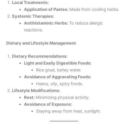
Local Treatments:
Application of Pastes:
Made from cooling herbs.
Systemic Therapies:
Antihistaminic Herbs:
To reduce allergic
reactions.
Dietary and Lifestyle Management
Dietary Recommendations:
Light and Easily Digestible Foods:
Rice gruel, barley water.
Avoidance of Aggravating Foods:
Heavy, oily, spicy foods.
Lifestyle Modifications:
Rest:
Minimizing physical activity.
Avoidance of Exposure:
Staying away from heat, sunlight.