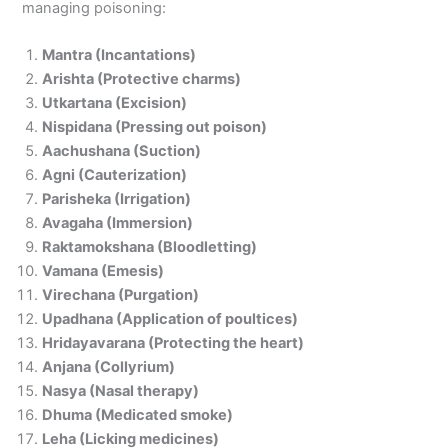
managing poisoning:
Mantra (Incantations)
Arishta (Protective charms)
Utkartana (Excision)
Nispidana (Pressing out poison)
Aachushana (Suction)
Agni (Cauterization)
Parisheka (Irrigation)
Avagaha (Immersion)
Raktamokshana (Bloodletting)
Vamana (Emesis)
Virechana (Purgation)
Upadhana (Application of poultices)
Hridayavarana (Protecting the heart)
Anjana (Collyrium)
Nasya (Nasal therapy)
Dhuma (Medicated smoke)
Leha (Licking medicines)