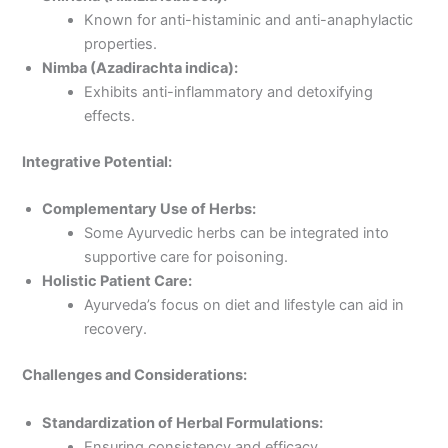
Known for anti-histaminic and anti-anaphylactic
properties.
Nimba (Azadirachta indica):
Exhibits anti-inflammatory and detoxifying
effects.
Integrative Potential:
Complementary Use of Herbs:
Some Ayurvedic herbs can be integrated into
supportive care for poisoning.
Holistic Patient Care:
Ayurveda’s focus on diet and lifestyle can aid in
recovery.
Challenges and Considerations:
Standardization of Herbal Formulations:
Ensuring consistency and efficacy.