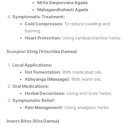
Mrita Sanjeevana Agada
Mahagandhahasti Agada
Symptomatic Treatment:
Cold Compresses:
To reduce swelling and
burning.
Heart Protection:
Using cardioprotective herbs.
Scorpion Sting (Vrischika Damsa)
Local Applications:
Hot Fomentation:
With medicated oils.
Abhyanga (Massage):
With warm oils.
Oral Medications:
Herbal Decoctions:
Using anti-toxic herbs.
Symptomatic Relief:
Pain Management:
Using analgesic herbs.
Insect Bites (Kita Damsa)