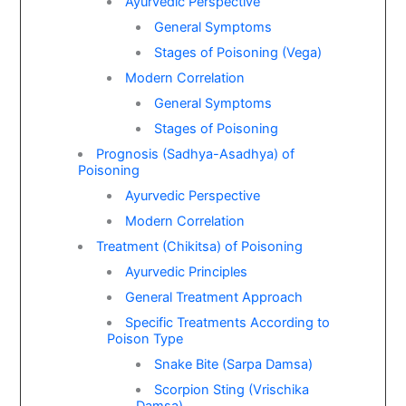
Ayurvedic Perspective
General Symptoms
Stages of Poisoning (Vega)
Modern Correlation
General Symptoms
Stages of Poisoning
Prognosis (Sadhya-Asadhya) of
Poisoning
Ayurvedic Perspective
Modern Correlation
Treatment (Chikitsa) of Poisoning
Ayurvedic Principles
General Treatment Approach
Specific Treatments According to
Poison Type
Snake Bite (Sarpa Damsa)
Scorpion Sting (Vrischika