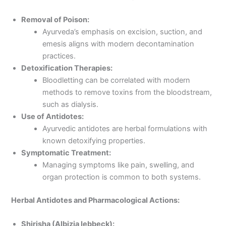
Removal of Poison:
Ayurveda’s emphasis on excision, suction, and
emesis aligns with modern decontamination
practices.
Detoxification Therapies:
Bloodletting can be correlated with modern
methods to remove toxins from the bloodstream,
such as dialysis.
Use of Antidotes:
Ayurvedic antidotes are herbal formulations with
known detoxifying properties.
Symptomatic Treatment:
Managing symptoms like pain, swelling, and
organ protection is common to both systems.
Herbal Antidotes and Pharmacological Actions:
Shirisha (Albizia lebbeck):