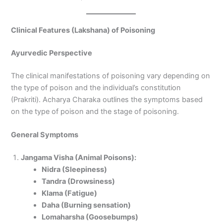
Clinical Features (Lakshana) of Poisoning
Ayurvedic Perspective
The clinical manifestations of poisoning vary depending on
the type of poison and the individual’s constitution
(Prakriti). Acharya Charaka outlines the symptoms based
on the type of poison and the stage of poisoning.
General Symptoms
Jangama Visha (Animal Poisons):
Nidra (Sleepiness)
Tandra (Drowsiness)
Klama (Fatigue)
Daha (Burning sensation)
Lomaharsha (Goosebumps)