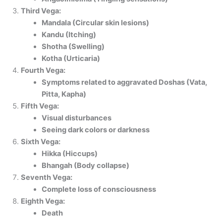
Third Vega:
Mandala (Circular skin lesions)
Kandu (Itching)
Shotha (Swelling)
Kotha (Urticaria)
Fourth Vega:
Symptoms related to aggravated Doshas (Vata,
Pitta, Kapha)
Fifth Vega:
Visual disturbances
Seeing dark colors or darkness
Sixth Vega:
Hikka (Hiccups)
Bhangah (Body collapse)
Seventh Vega:
Complete loss of consciousness
Eighth Vega:
Death