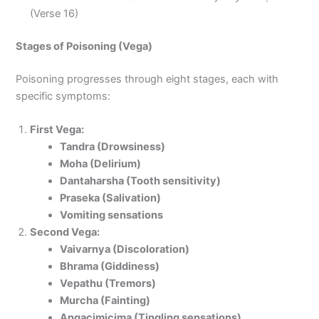
(Verse 16)
Stages of Poisoning (Vega)
Poisoning progresses through eight stages, each with
specific symptoms:
First Vega:
Tandra (Drowsiness)
Moha (Delirium)
Dantaharsha (Tooth sensitivity)
Praseka (Salivation)
Vomiting sensations
Second Vega:
Vaivarnya (Discoloration)
Bhrama (Giddiness)
Vepathu (Tremors)
Murcha (Fainting)
Angacimicima (Tingling sensations)