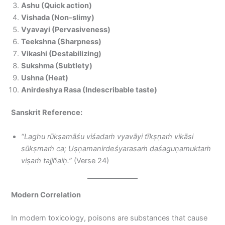
Ashu (Quick action)
Vishada (Non-slimy)
Vyavayi (Pervasiveness)
Teekshna (Sharpness)
Vikashi (Destabilizing)
Sukshma (Subtlety)
Ushna (Heat)
Anirdeshya Rasa (Indescribable taste)
Sanskrit Reference:
“Laghu rūkṣamāśu viśadaṁ vyavāyi tīkṣṇaṁ vikāsi
sūkṣmaṁ ca; Uṣṇamanirdeśyarasaṁ daśaguṇamuktaṁ
viṣaṁ tajjñaiḥ.”
(Verse 24)
Modern Correlation
In modern toxicology, poisons are substances that cause