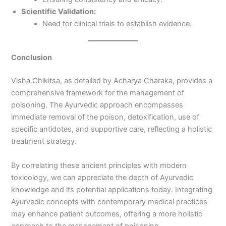
Scientific Validation:
Need for clinical trials to establish evidence.
Conclusion
Visha Chikitsa, as detailed by Acharya Charaka, provides a
comprehensive framework for the management of
poisoning. The Ayurvedic approach encompasses
immediate removal of the poison, detoxification, use of
specific antidotes, and supportive care, reflecting a holistic
treatment strategy.
By correlating these ancient principles with modern
toxicology, we can appreciate the depth of Ayurvedic
knowledge and its potential applications today. Integrating
Ayurvedic concepts with contemporary medical practices
may enhance patient outcomes, offering a more holistic
approach to the management of poisoning.