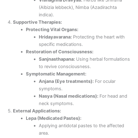
(Albizia lebbeck), Nimba (Azadirachta
indica).
Supportive Therapies:
Protecting Vital Organs:
Hridayavarana:
Protecting the heart with
specific medications.
Restoration of Consciousness:
Sanjnasthapana:
Using herbal formulations
to revive consciousness.
Symptomatic Management:
Anjana (Eye treatments):
For ocular
symptoms.
Nasya (Nasal medications):
For head and
neck symptoms.
External Applications:
Lepa (Medicated Pastes):
Applying antidotal pastes to the affected
area.