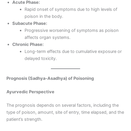
Acute Phase:
Rapid onset of symptoms due to high levels of
poison in the body.
Subacute Phase:
Progressive worsening of symptoms as poison
affects organ systems.
Chronic Phase:
Long-term effects due to cumulative exposure or
delayed toxicity.
Prognosis (Sadhya-Asadhya) of Poisoning
Ayurvedic Perspective
The prognosis depends on several factors, including the
type of poison, amount, site of entry, time elapsed, and the
patient’s strength.