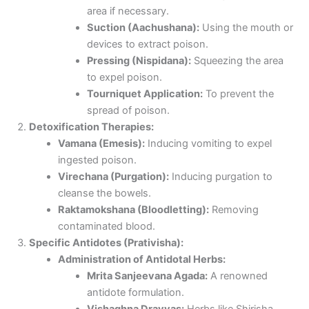
area if necessary.
Suction (Aachushana):
Using the mouth or
devices to extract poison.
Pressing (Nispidana):
Squeezing the area
to expel poison.
Tourniquet Application:
To prevent the
spread of poison.
Detoxification Therapies:
Vamana (Emesis):
Inducing vomiting to expel
ingested poison.
Virechana (Purgation):
Inducing purgation to
cleanse the bowels.
Raktamokshana (Bloodletting):
Removing
contaminated blood.
Specific Antidotes (Prativisha):
Administration of Antidotal Herbs:
Mrita Sanjeevana Agada:
A renowned
antidote formulation.
Vishaghna Dravyas:
Herbs like Shirisha