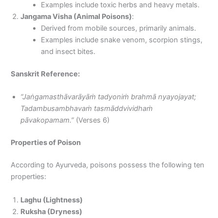
Examples include toxic herbs and heavy metals.
Jangama Visha (Animal Poisons)
:
Derived from mobile sources, primarily animals.
Examples include snake venom, scorpion stings,
and insect bites.
Sanskrit Reference:
“Jaṅgamasthāvarāyāṁ tadyoniṁ brahmā nyayojayat;
Tadambusambhavaṁ tasmāddvividhaṁ
pāvakopamam.”
(Verses 6)
Properties of Poison
According to Ayurveda, poisons possess the following ten
properties:
Laghu (Lightness)
Ruksha (Dryness)