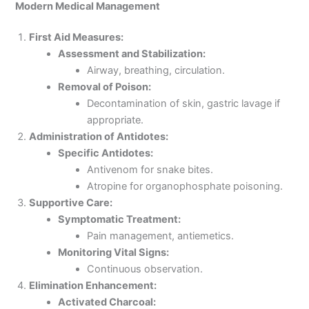
Modern Medical Management
First Aid Measures:
Assessment and Stabilization:
Airway, breathing, circulation.
Removal of Poison:
Decontamination of skin, gastric lavage if
appropriate.
Administration of Antidotes:
Specific Antidotes:
Antivenom for snake bites.
Atropine for organophosphate poisoning.
Supportive Care:
Symptomatic Treatment:
Pain management, antiemetics.
Monitoring Vital Signs:
Continuous observation.
Elimination Enhancement:
Activated Charcoal: