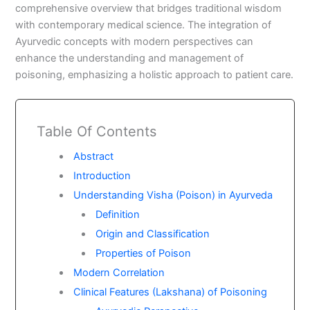
comprehensive overview that bridges traditional wisdom
with contemporary medical science. The integration of
Ayurvedic concepts with modern perspectives can
enhance the understanding and management of
poisoning, emphasizing a holistic approach to patient care.
Table Of Contents
Abstract
Introduction
Understanding Visha (Poison) in Ayurveda
Definition
Origin and Classification
Properties of Poison
Modern Correlation
Clinical Features (Lakshana) of Poisoning