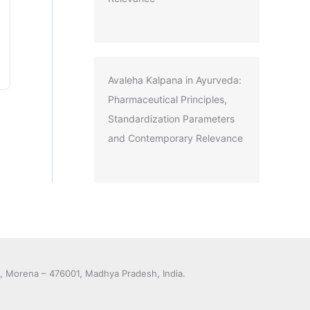
Avaleha Kalpana in Ayurveda:
Pharmaceutical Principles,
Standardization Parameters
and Contemporary Relevance
y, Morena – 476001, Madhya Pradesh, India.