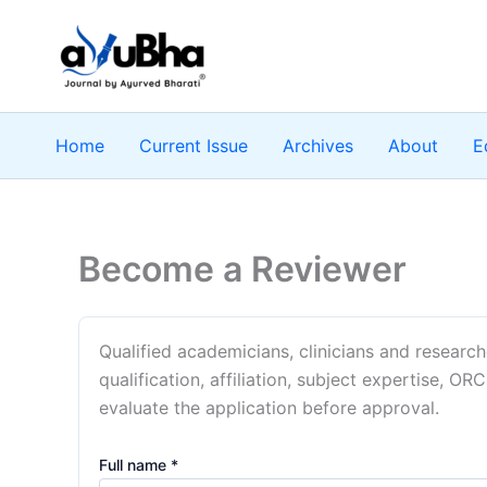
Skip
to
content
Home
Current Issue
Archives
About
E
Become a Reviewer
Qualified academicians, clinicians and researc
qualification, affiliation, subject expertise, ORC
evaluate the application before approval.
Full name *