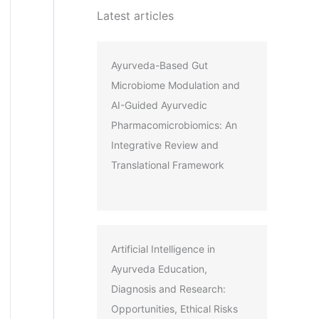
Latest articles
Ayurveda-Based Gut
Microbiome Modulation and
AI-Guided Ayurvedic
Pharmacomicrobiomics: An
Integrative Review and
Translational Framework
Artificial Intelligence in
Ayurveda Education,
Diagnosis and Research:
Opportunities, Ethical Risks