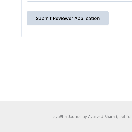
Submit Reviewer Application
ayuBha Journal by Ayurved Bharati, publis