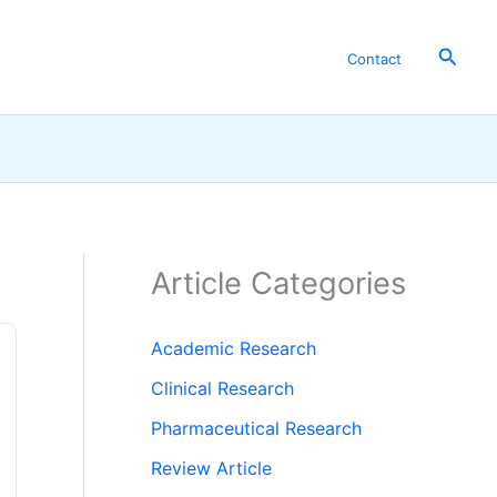
Searc
Contact
Article Categories
Academic Research
Clinical Research
Pharmaceutical Research
Review Article