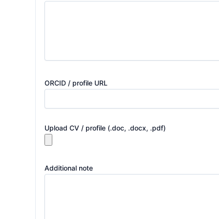
ORCID / profile URL
Upload CV / profile (.doc, .docx, .pdf)
Additional note