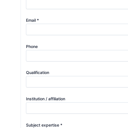
Email *
Phone
Qualification
Institution / affiliation
Subject expertise *