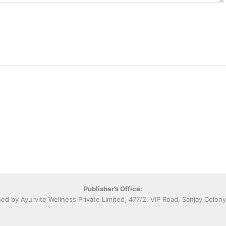
Publisher’s Office:
hed by Ayurvite Wellness Private Limited, 477/2, VIP Road, Sanjay Colon