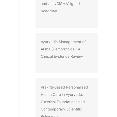
and an NCISM-Aligned
Roadmap
Ayurvedic Management of
Arsha (Hemorrhoids): A
Clinical Evidence Review
Prakriti-Based Personalized
Health Care in Ayurveda:
Classical Foundations and
Contemporary Scientific
Relevance