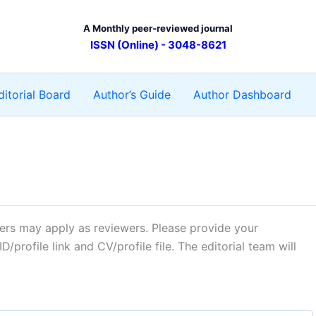
A Monthly peer-reviewed journal
ISSN (Online) - 3048-8621
ditorial Board
Author’s Guide
Author Dashboard
hers may apply as reviewers. Please provide your
ID/profile link and CV/profile file. The editorial team will