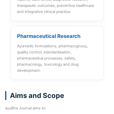
therapeutic outcomes, preventive healthcare
and integrative clinical practice.
Pharmaceutical Research
Ayurvedic formulations, pharmacognosy,
quality control, standardisation,
pharmaceutical processes, safety,
pharmacology, toxicology and drug
development.
Aims and Scope
ayuBha Journal aims to: