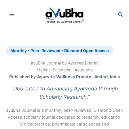
Skip
to
Sea
content
Monthly • Peer-Reviewed • Diamond Open Access
ayuBha Journal by Ayurved Bharati
Medical Sciences – Ayurveda
Published by Ayurvite Wellness Private Limited, India
“Dedicated to Advancing Ayurveda through
Scholarly Research.”
ayuBha Journal is a monthly, peer-reviewed, Diamond Open
Access scholarly journal dedicated to research, education,
clinical practice, pharmaceutical sciences and