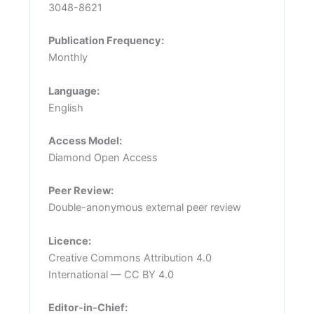
3048-8621
Publication Frequency:
Monthly
Language:
English
Access Model:
Diamond Open Access
Peer Review:
Double-anonymous external peer review
Licence:
Creative Commons Attribution 4.0
International — CC BY 4.0
Editor-in-Chief: