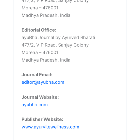
477/2, VIP Road, Sanjay Colony
Morena – 476001
Madhya Pradesh, India
Editorial Office:
ayuBha Journal by Ayurved Bharati
477/2, VIP Road, Sanjay Colony
Morena – 476001
Madhya Pradesh, India
Journal Email:
editor@ayubha.com
Journal Website:
ayubha.com
Publisher Website:
www.ayurvitewellness.com