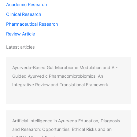
Academic Research
Clinical Research
Pharmaceutical Research
Review Article
Latest articles
Ayurveda-Based Gut Microbiome Modulation and AI-
Guided Ayurvedic Pharmacomicrobiomics: An
Integrative Review and Translational Framework
Artificial Intelligence in Ayurveda Education, Diagnosis
and Research: Opportunities, Ethical Risks and an