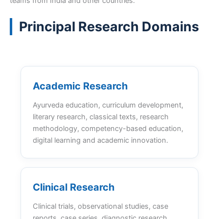
teams from India and other countries.
Principal Research Domains
Academic Research
Ayurveda education, curriculum development,
literary research, classical texts, research
methodology, competency-based education,
digital learning and academic innovation.
Clinical Research
Clinical trials, observational studies, case
reports, case series, diagnostic research,