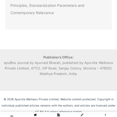
Principles, Standardization Parameters and
Contemporary Relevance
Publisher’s Office:
ayuBha Journal by Ayurved Bharati, published by Ayurvite Wellness
Private Limited, 477/2, VIP Road, Sanjay Colony, Morena – 476001,
Madhya Pradesh, India.
© 2026 Ayurvite Wellness Private Limited. Website content protected. Copyright in
individual published articles remains with the authors, and articles are licensed under
CC BY 4.0 unless otherwise stated.