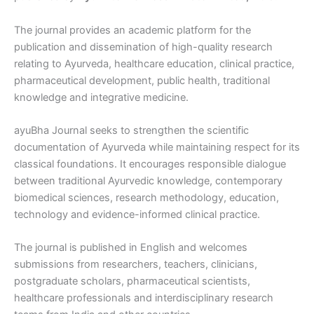
The journal provides an academic platform for the
publication and dissemination of high-quality research
relating to Ayurveda, healthcare education, clinical practice,
pharmaceutical development, public health, traditional
knowledge and integrative medicine.
ayuBha Journal seeks to strengthen the scientific
documentation of Ayurveda while maintaining respect for its
classical foundations. It encourages responsible dialogue
between traditional Ayurvedic knowledge, contemporary
biomedical sciences, research methodology, education,
technology and evidence-informed clinical practice.
The journal is published in English and welcomes
submissions from researchers, teachers, clinicians,
postgraduate scholars, pharmaceutical scientists,
healthcare professionals and interdisciplinary research