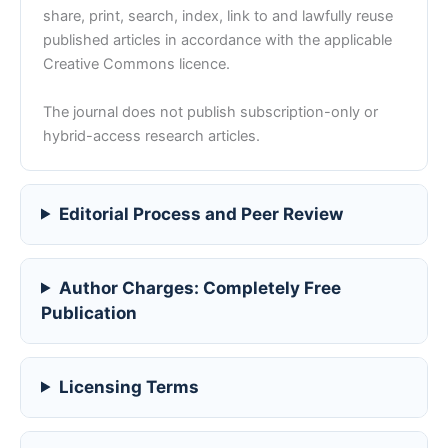
share, print, search, index, link to and lawfully reuse
published articles in accordance with the applicable
Creative Commons licence.
The journal does not publish subscription-only or
hybrid-access research articles.
Editorial Process and Peer Review
Author Charges: Completely Free
Publication
Licensing Terms