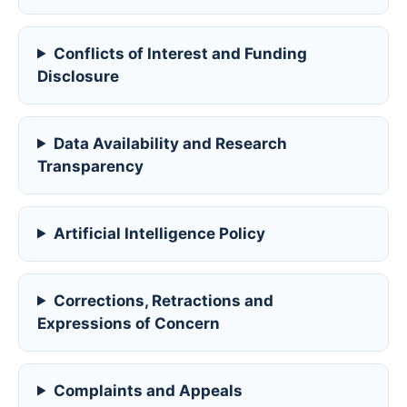
Conflicts of Interest and Funding
Disclosure
Data Availability and Research
Transparency
Artificial Intelligence Policy
Corrections, Retractions and
Expressions of Concern
Complaints and Appeals