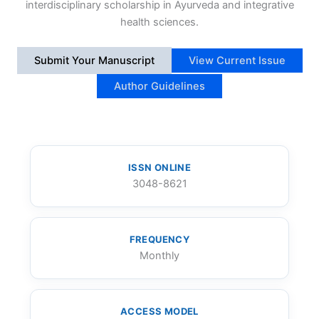
interdisciplinary scholarship in Ayurveda and integrative
health sciences.
Submit Your Manuscript
View Current Issue
Author Guidelines
ISSN ONLINE
3048-8621
FREQUENCY
Monthly
ACCESS MODEL