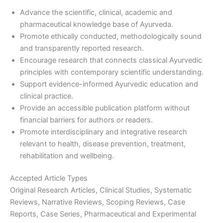
Advance the scientific, clinical, academic and
pharmaceutical knowledge base of Ayurveda.
Promote ethically conducted, methodologically sound
and transparently reported research.
Encourage research that connects classical Ayurvedic
principles with contemporary scientific understanding.
Support evidence-informed Ayurvedic education and
clinical practice.
Provide an accessible publication platform without
financial barriers for authors or readers.
Promote interdisciplinary and integrative research
relevant to health, disease prevention, treatment,
rehabilitation and wellbeing.
Accepted Article Types
Original Research Articles, Clinical Studies, Systematic
Reviews, Narrative Reviews, Scoping Reviews, Case
Reports, Case Series, Pharmaceutical and Experimental