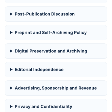
Post-Publication Discussion
Preprint and Self-Archiving Policy
Digital Preservation and Archiving
Editorial Independence
Advertising, Sponsorship and Revenue
Privacy and Confidentiality