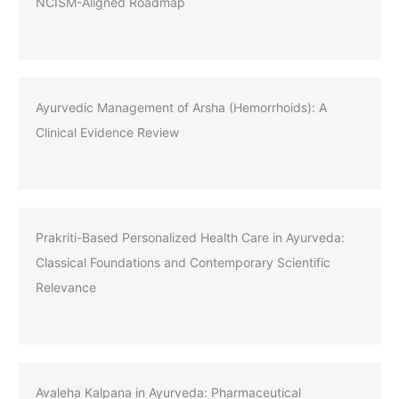
NCISM-Aligned Roadmap
Ayurvedic Management of Arsha (Hemorrhoids): A
Clinical Evidence Review
Prakriti-Based Personalized Health Care in Ayurveda:
Classical Foundations and Contemporary Scientific
Relevance
Avaleha Kalpana in Ayurveda: Pharmaceutical