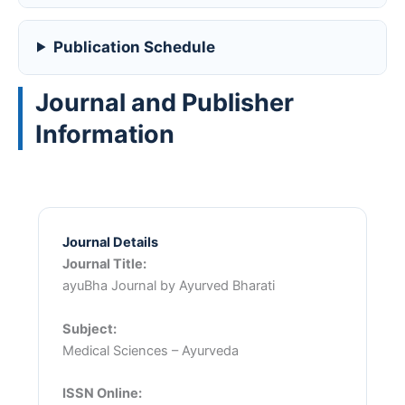
Publication Schedule
Journal and Publisher
Information
Journal Details
Journal Title:
ayuBha Journal by Ayurved Bharati
Subject:
Medical Sciences – Ayurveda
ISSN Online: