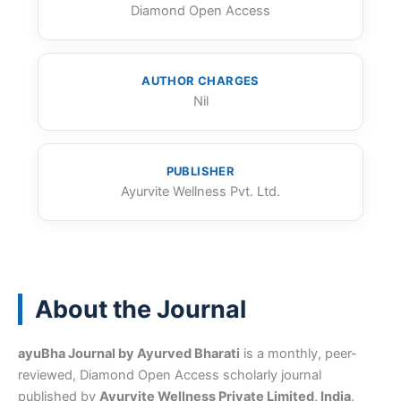
Diamond Open Access
AUTHOR CHARGES
Nil
PUBLISHER
Ayurvite Wellness Pvt. Ltd.
About the Journal
ayuBha Journal by Ayurved Bharati
is a monthly, peer-
reviewed, Diamond Open Access scholarly journal
published by
Ayurvite Wellness Private Limited, India
.