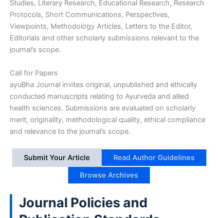
Studies, Literary Research, Educational Research, Research
Protocols, Short Communications, Perspectives,
Viewpoints, Methodology Articles, Letters to the Editor,
Editorials and other scholarly submissions relevant to the
journal’s scope.
Call for Papers
ayuBha Journal invites original, unpublished and ethically
conducted manuscripts relating to Ayurveda and allied
health sciences. Submissions are evaluated on scholarly
merit, originality, methodological quality, ethical compliance
and relevance to the journal’s scope.
Submit Your Article
Read Author Guidelines
Browse Archives
Journal Policies and