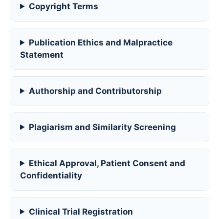
Copyright Terms
Publication Ethics and Malpractice
Statement
Authorship and Contributorship
Plagiarism and Similarity Screening
Ethical Approval, Patient Consent and
Confidentiality
Clinical Trial Registration