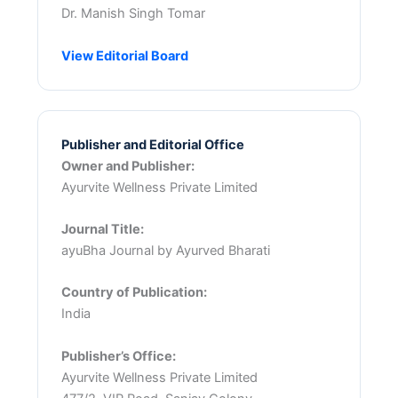
Dr. Manish Singh Tomar
View Editorial Board
Publisher and Editorial Office
Owner and Publisher:
Ayurvite Wellness Private Limited
Journal Title:
ayuBha Journal by Ayurved Bharati
Country of Publication:
India
Publisher’s Office:
Ayurvite Wellness Private Limited