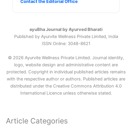
Contact the Editorial Office
ayuBha Journal by Ayurved Bharati
Published by Ayurvite Wellness Private Limited, India
ISSN Online: 3048-8621
© 2026 Ayurvite Wellness Private Limited. Journal identity,
logo, website design and administrative content are
protected. Copyright in individual published articles remains
with the respective author or authors. Published articles are
distributed under the Creative Commons Attribution 4.0
International Licence unless otherwise stated.
Article Categories