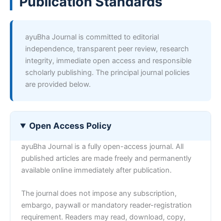
Publication Standards
ayuBha Journal is committed to editorial
independence, transparent peer review, research
integrity, immediate open access and responsible
scholarly publishing. The principal journal policies
are provided below.
Open Access Policy
ayuBha Journal is a fully open-access journal. All
published articles are made freely and permanently
available online immediately after publication.
The journal does not impose any subscription,
embargo, paywall or mandatory reader-registration
requirement. Readers may read, download, copy,