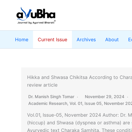
Skip
to
content
Home
Current Issue
Archives
About
E
Hikka and Shwasa Chikitsa According to Chara
review article
Dr. Manish Singh Tomar
November 29, 2024
Academic Research
,
Vol. 01, Issue 05, November 20
Vol.01, Issue-05, November 2024 Author: Dr. 
(hiccup) and Shwasa (dyspnea or asthma) are si
Ayurvedic text Charaka Samhita. These conditio