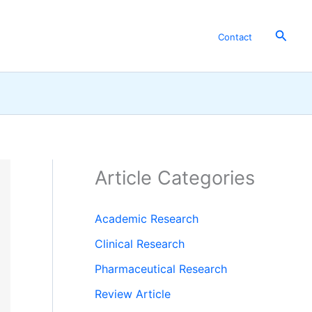
Searc
Contact
Article Categories
Academic Research
Clinical Research
Pharmaceutical Research
Review Article