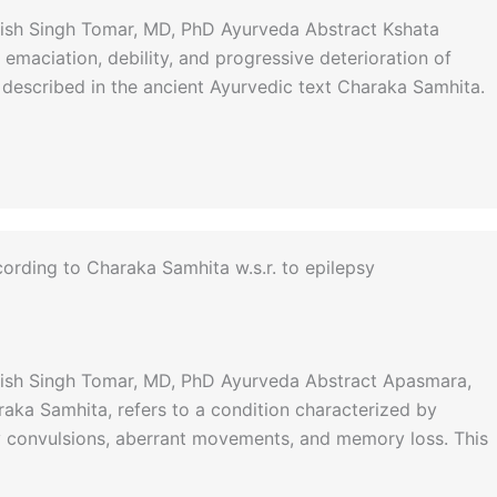
anish Singh Tomar, MD, PhD Ayurveda Abstract Kshata
emaciation, debility, and progressive deterioration of
s described in the ancient Ayurvedic text Charaka Samhita.
ording to Charaka Samhita w.s.r. to epilepsy
anish Singh Tomar, MD, PhD Ayurveda Abstract Apasmara,
raka Samhita, refers to a condition characterized by
 convulsions, aberrant movements, and memory loss. This