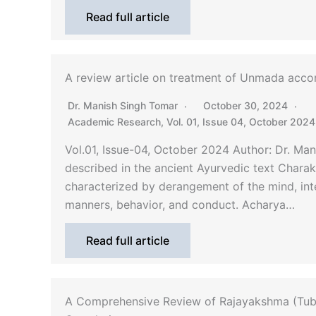
Read full article
A review article on treatment of Unmada acco
Dr. Manish Singh Tomar
October 30, 2024
Academic Research
,
Vol. 01, Issue 04, October 2024
Vol.01, Issue-04, October 2024 Author: Dr. M
described in the ancient Ayurvedic text Chara
characterized by derangement of the mind, int
manners, behavior, and conduct. Acharya…
Read full article
A Comprehensive Review of Rajayakshma (Tube