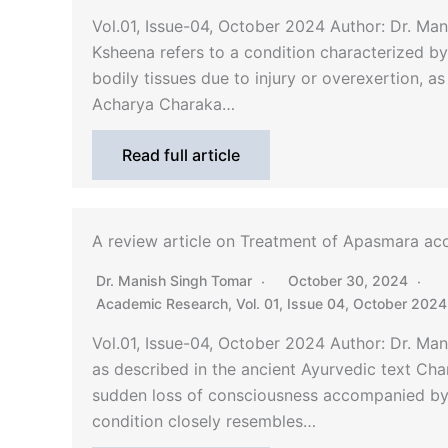
Vol.01, Issue-04, October 2024 Author: Dr. M
Ksheena refers to a condition characterized by 
bodily tissues due to injury or overexertion, a
Acharya Charaka…
Read full article
A review article on Treatment of Apasmara acc
Dr. Manish Singh Tomar
October 30, 2024
Academic Research
,
Vol. 01, Issue 04, October 2024
Vol.01, Issue-04, October 2024 Author: Dr. M
as described in the ancient Ayurvedic text Cha
sudden loss of consciousness accompanied by
condition closely resembles…