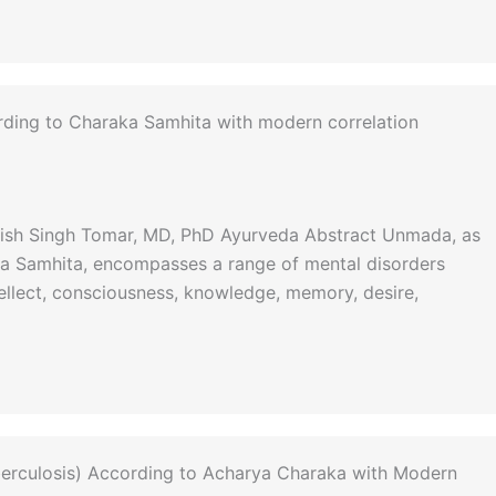
rding to Charaka Samhita with modern correlation
anish Singh Tomar, MD, PhD Ayurveda Abstract Unmada, as
ka Samhita, encompasses a range of mental disorders
ellect, consciousness, knowledge, memory, desire,
rculosis) According to Acharya Charaka with Modern