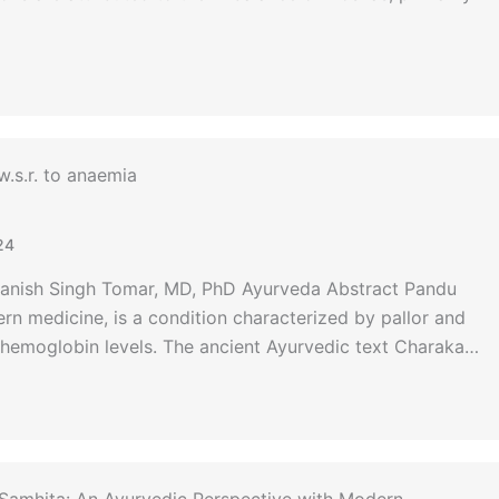
.s.r. to anaemia
24
Manish Singh Tomar, MD, PhD Ayurveda Abstract Pandu
n medicine, is a condition characterized by pallor and
 hemoglobin levels. The ancient Ayurvedic text Charaka…