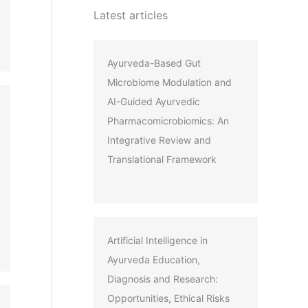
Latest articles
Ayurveda-Based Gut
Microbiome Modulation and
AI-Guided Ayurvedic
Pharmacomicrobiomics: An
Integrative Review and
Translational Framework
Artificial Intelligence in
Ayurveda Education,
Diagnosis and Research:
Opportunities, Ethical Risks