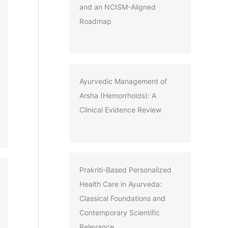
and an NCISM-Aligned
Roadmap
Ayurvedic Management of
Arsha (Hemorrhoids): A
Clinical Evidence Review
Prakriti-Based Personalized
Health Care in Ayurveda:
Classical Foundations and
Contemporary Scientific
Relevance