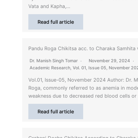
Vata and Kapha,…
Read full article
Pandu Roga Chikitsa acc. to Charaka Samhita w
Dr. Manish Singh Tomar
November 29, 2024
Academic Research
,
Vol. 01, Issue 05, November 20
Vol.01, Issue-05, November 2024 Author: Dr. 
Roga, commonly referred to as anemia in moder
weakness due to decreased red blood cells or
Read full article