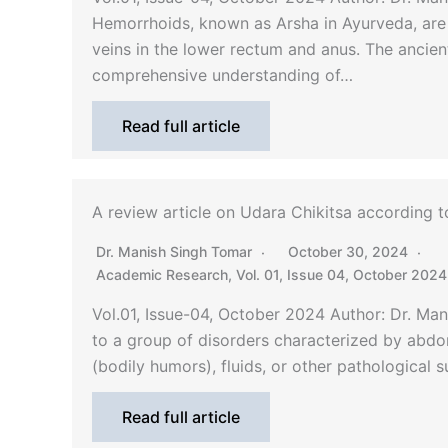
Hemorrhoids, known as Arsha in Ayurveda, are
veins in the lower rectum and anus. The ancie
comprehensive understanding of…
Read full article
A review article on Udara Chikitsa according 
Dr. Manish Singh Tomar
October 30, 2024
Academic Research
,
Vol. 01, Issue 04, October 2024
Vol.01, Issue-04, October 2024 Author: Dr. Ma
to a group of disorders characterized by abdo
(bodily humors), fluids, or other pathological 
Read full article