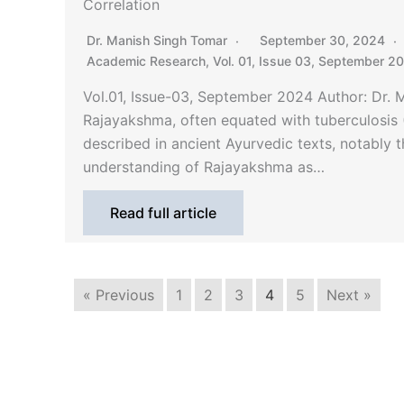
Correlation
Dr. Manish Singh Tomar
September 30, 2024
Academic Research
,
Vol. 01, Issue 03, September 2
Vol.01, Issue-03, September 2024 Author: Dr.
Rajayakshma, often equated with tuberculosis (
described in ancient Ayurvedic texts, notably 
understanding of Rajayakshma as…
Read full article
« Previous
1
2
3
4
5
Next »