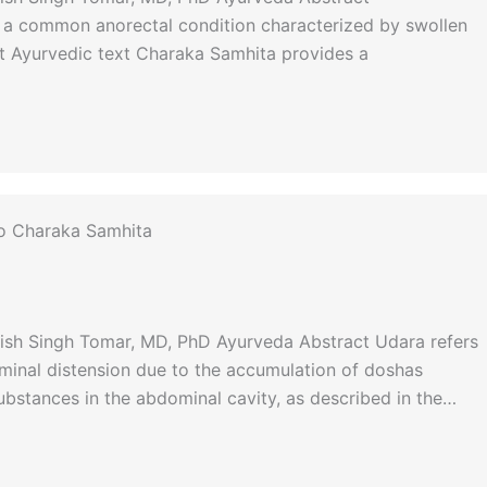
 a common anorectal condition characterized by swollen
nt Ayurvedic text Charaka Samhita provides a
to Charaka Samhita
nish Singh Tomar, MD, PhD Ayurveda Abstract Udara refers
minal distension due to the accumulation of doshas
substances in the abdominal cavity, as described in the…