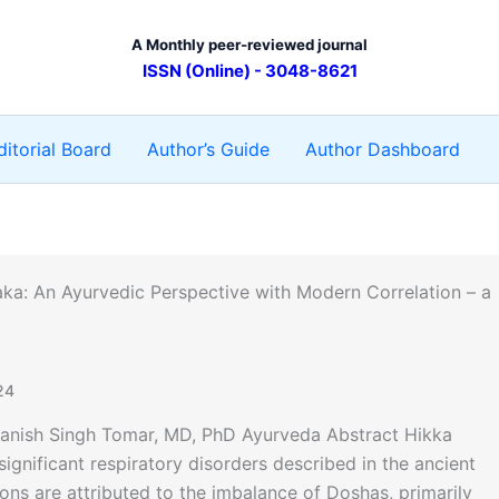
A Monthly peer-reviewed journal
ISSN (Online) - 3048-8621
ditorial Board
Author’s Guide
Author Dashboard
ka: An Ayurvedic Perspective with Modern Correlation – a
24
Manish Singh Tomar, MD, PhD Ayurveda Abstract Hikka
gnificant respiratory disorders described in the ancient
ns are attributed to the imbalance of Doshas, primarily