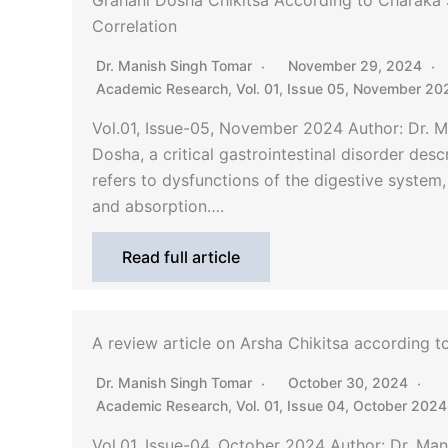
Grahani Dosha Chikitsa According to Charaka 
Correlation
Dr. Manish Singh Tomar
November 29, 2024
Academic Research
,
Vol. 01, Issue 05, November 20
Vol.01, Issue-05, November 2024 Author: Dr. 
Dosha, a critical gastrointestinal disorder des
refers to dysfunctions of the digestive system, s
and absorption….
Read full article
A review article on Arsha Chikitsa according 
Dr. Manish Singh Tomar
October 30, 2024
Academic Research
,
Vol. 01, Issue 04, October 2024
Vol.01, Issue-04, October 2024 Author: Dr. Ma