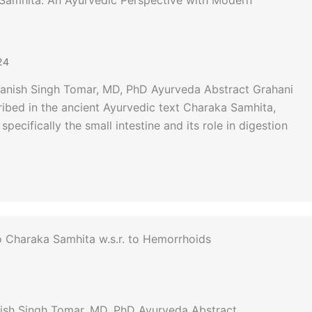
Samhita: An Ayurvedic Perspective with Modern
24
Manish Singh Tomar, MD, PhD Ayurveda Abstract Grahani
cribed in the ancient Ayurvedic text Charaka Samhita,
pecifically the small intestine and its role in digestion
to Charaka Samhita w.s.r. to Hemorrhoids
nish Singh Tomar, MD, PhD Ayurveda Abstract