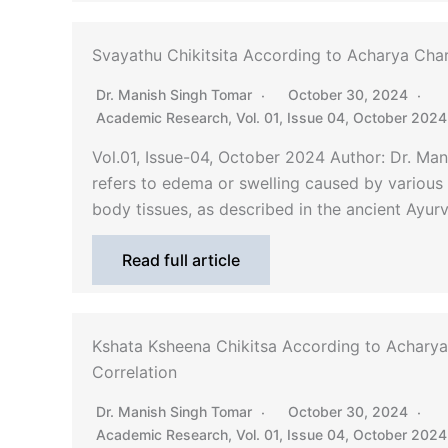
Svayathu Chikitsita According to Acharya Cha
Dr. Manish Singh Tomar
October 30, 2024
Academic Research
,
Vol. 01, Issue 04, October 2024
Vol.01, Issue-04, October 2024 Author: Dr. M
refers to edema or swelling caused by various e
body tissues, as described in the ancient Ayu
Read full article
Kshata Ksheena Chikitsa According to Acharya
Correlation
Dr. Manish Singh Tomar
October 30, 2024
Academic Research
,
Vol. 01, Issue 04, October 2024