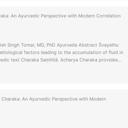
raka: An Ayurvedic Perspective with Modern Correlation
anish Singh Tomar, MD, PhD Ayurveda Abstract Śvayathu
tiological factors leading to the accumulation of fluid in
rvedic text Charaka Saṃhitā. Acharya Charaka provides…
 Charaka: An Ayurvedic Perspective with Modern