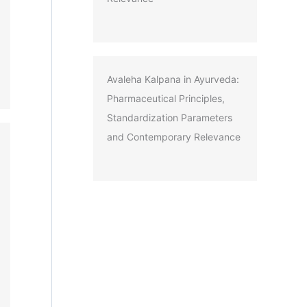
Avaleha Kalpana in Ayurveda:
Pharmaceutical Principles,
Standardization Parameters
and Contemporary Relevance