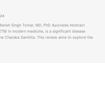
024
 Manish Singh Tomar, MD, PhD Ayurveda Abstract
TB) in modern medicine, is a significant disease
the Charaka Samhita. This review aims to explore the